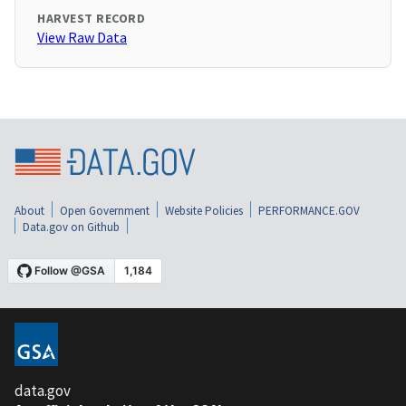
HARVEST RECORD
View Raw Data
About
Open Government
Website Policies
PERFORMANCE.GOV
Data.gov on Github
data.gov