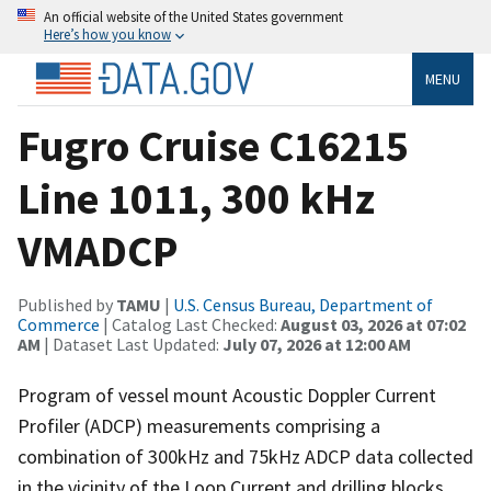
An official website of the United States government
Here’s how you know
MENU
Fugro Cruise C16215
Line 1011, 300 kHz
VMADCP
Published by
TAMU
|
U.S. Census Bureau, Department of
Commerce
| Catalog Last Checked:
August 03, 2026 at 07:02
AM
| Dataset Last Updated:
July 07, 2026 at 12:00 AM
Program of vessel mount Acoustic Doppler Current
Profiler (ADCP) measurements comprising a
combination of 300kHz and 75kHz ADCP data collected
in the vicinity of the Loop Current and drilling blocks