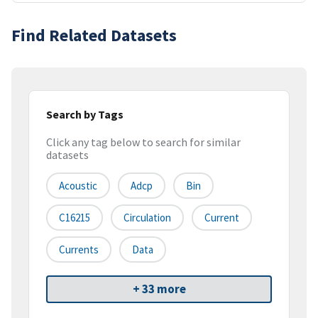
Find Related Datasets
Search by Tags
Click any tag below to search for similar
datasets
Acoustic
Adcp
Bin
C16215
Circulation
Current
Currents
Data
+ 33 more