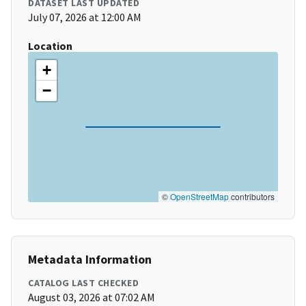
DATASET LAST UPDATED
July 07, 2026 at 12:00 AM
Location
+
−
©
OpenStreetMap
contributors
Metadata Information
CATALOG LAST CHECKED
August 03, 2026 at 07:02 AM