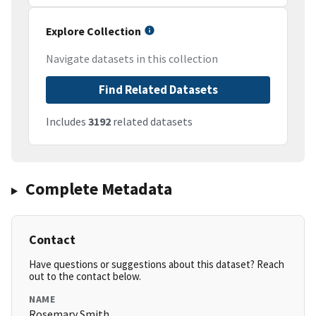
Explore Collection
Navigate datasets in this collection
Find Related Datasets
Includes
3192
related datasets
Complete Metadata
Contact
Have questions or suggestions about this dataset? Reach
out to the contact below.
NAME
Rosemary Smith