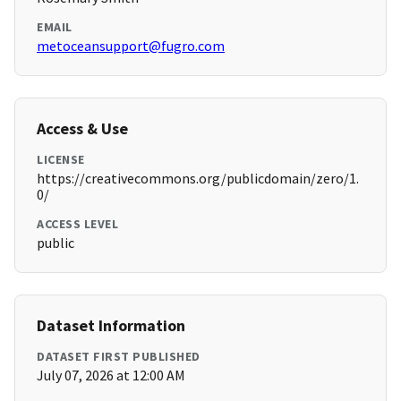
EMAIL
metoceansupport@fugro.com
Access & Use
LICENSE
https://creativecommons.org/publicdomain/zero/1.
0/
ACCESS LEVEL
public
Dataset Information
DATASET FIRST PUBLISHED
July 07, 2026 at 12:00 AM