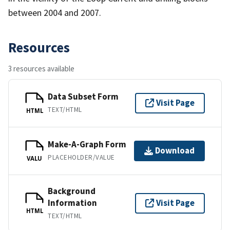
between 2004 and 2007.
Resources
3 resources available
Data Subset Form
Visit Page
TEXT/HTML
HTML
Make-A-Graph Form
Download
PLACEHOLDER/VALUE
VALU
Background
Information
Visit Page
HTML
TEXT/HTML