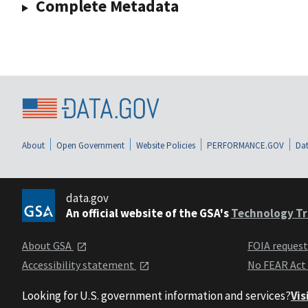
Complete Metadata
About
Open Government
Website Policies
PERFORMANCE.GOV
Dat
data.gov
An official website of the GSA's
Technology Tr
About GSA
FOIA reques
Accessibility statement
No FEAR Act
Looking for U.S. government information and services?
Vis