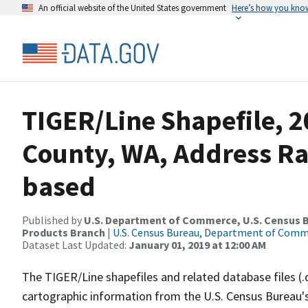
An official website of the United States government
Here’s how you kno
TIGER/Line Shapefile, 
County, WA, Address R
based
Published by
U.S. Department of Commerce, U.S. Census Bu
Products Branch
|
U.S. Census Bureau, Department of Com
Dataset Last Updated:
January 01, 2019 at 12:00 AM
The TIGER/Line shapefiles and related database files (.
cartographic information from the U.S. Census Bureau's