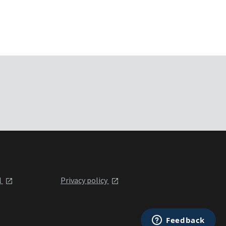
l
Privacy policy