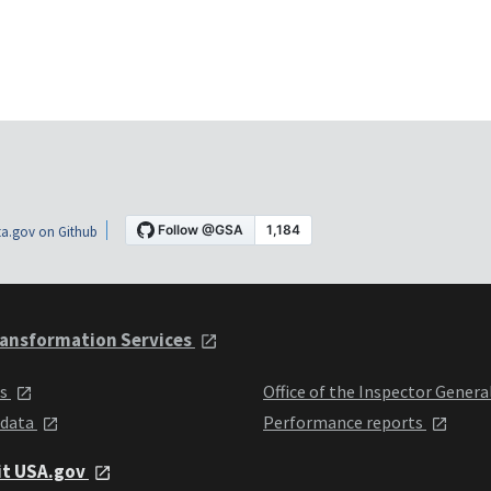
a.gov on Github
ansformation Services
ts
Office of the Inspector Genera
 data
Performance reports
it USA.gov