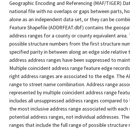
Geographic Encoding and Referencing (MAF/TIGER) Da
national file with no overlaps or gaps between parts, h
alone as an independent data set, or they can be combi
Feature Shapefile (ADDRFEAT.dbf) contains the geospat
address ranges for a county or county equivalent area. 
possible structure numbers from the first structure num
specified parity in between along an edge side relative t
address address ranges have been suppressed to maintai
Multiple coincident address range feature edge records 
right address ranges are associated to the edge. The 
range to street name combination. Address range asso
represented by multiple coincident address range feat
includes all unsuppressed address ranges compared to t
the most inclusive address range associated with each 
potential address ranges, not individual addresses. The
ranges that include the full range of possible structur