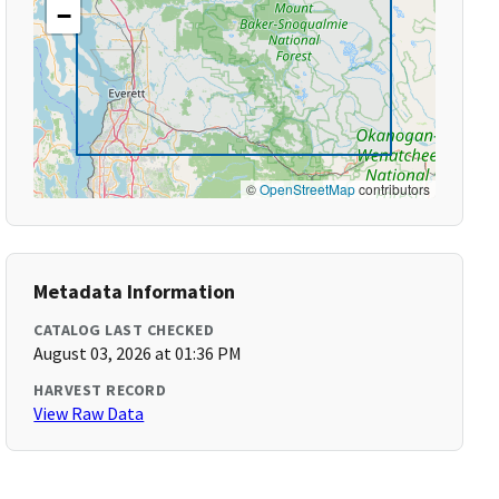
−
©
OpenStreetMap
contributors
Metadata Information
CATALOG LAST CHECKED
August 03, 2026 at 01:36 PM
HARVEST RECORD
View Raw Data