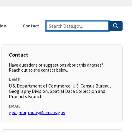
ide
Contact
Contact
Have questions or suggestions about this dataset?
Reach out to the contact below.
NAME
U.S. Department of Commerce, U.S. Census Bureau,
Geography Division, Spatial Data Collection and
Products Branch
EMAIL
geo.geography@census.gov