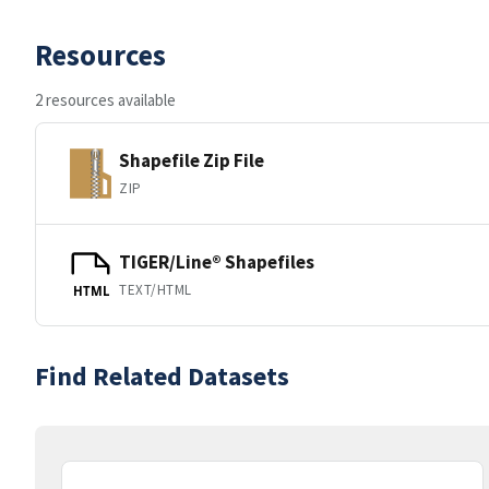
Resources
2 resources available
Shapefile Zip File
ZIP
TIGER/Line® Shapefiles
TEXT/HTML
HTML
Find Related Datasets