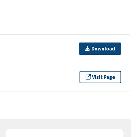
Download
Visit Page