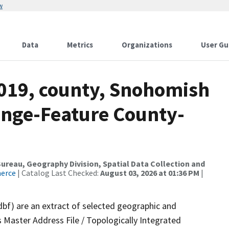
w
Data
Metrics
Organizations
User Gu
2019, county, Snohomish
ange-Feature County-
reau, Geography Division, Spatial Data Collection and
merce
| Catalog Last Checked:
August 03, 2026 at 01:36 PM
|
dbf) are an extract of selected geographic and
 Master Address File / Topologically Integrated