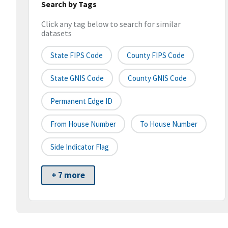
Search by Tags
Click any tag below to search for similar
datasets
State FIPS Code
County FIPS Code
State GNIS Code
County GNIS Code
Permanent Edge ID
From House Number
To House Number
Side Indicator Flag
+ 7 more