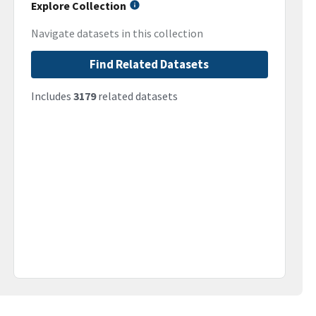
Explore Collection
Navigate datasets in this collection
Find Related Datasets
Includes
3179
related datasets