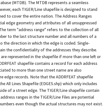
tabase (MTDB). The MTDB represents a seamless
owever, each TIGER/Line shapefile is designed to stand
ned to cover the entire nation. The Address Ranges
ial edge geometry and attributes of all unsuppressed
The term "address range" refers to the collection of all
ber to the last structure number and all numbers of a
o the direction in which the edge is coded. Single-
n the confidentiality of the addresses they describe.
are represented in the shapefile if more than one left or
ADDRFEAT shapefile contains a record for each address
ciated to more than one street name are also
ure edge records. Note that the ADDRFEAT shapefile
he All Lines Shapefile (EDGES.shp) which only includes
side of a street edge. The TIGER/Line shapefile contain
 address ranges in the TIGER/Line Files are potential
e numbers even though the actual structures may not exist.