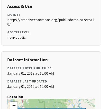
Access & Use
LICENSE
https://creativecommons.org/publicdomain/zero/1.
0/
ACCESS LEVEL
non-public
Dataset Information
DATASET FIRST PUBLISHED
January 01, 2019 at 12:00 AM
DATASET LAST UPDATED
January 01, 2019 at 12:00 AM
Location
+