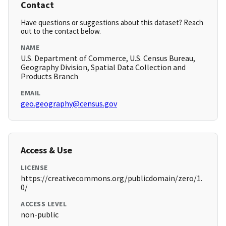
Contact
Have questions or suggestions about this dataset? Reach
out to the contact below.
NAME
U.S. Department of Commerce, U.S. Census Bureau,
Geography Division, Spatial Data Collection and
Products Branch
EMAIL
geo.geography@census.gov
Access & Use
LICENSE
https://creativecommons.org/publicdomain/zero/1.
0/
ACCESS LEVEL
non-public