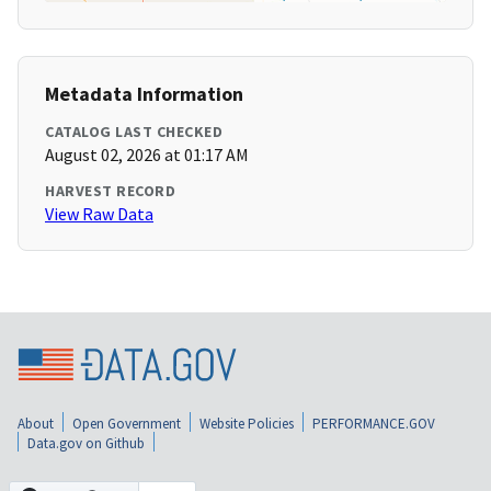
Metadata Information
CATALOG LAST CHECKED
August 02, 2026 at 01:17 AM
HARVEST RECORD
View Raw Data
About
Open Government
Website Policies
PERFORMANCE.GOV
Data.gov on Github