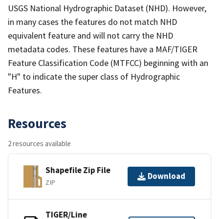
USGS National Hydrographic Dataset (NHD). However,
in many cases the features do not match NHD
equivalent feature and will not carry the NHD
metadata codes. These features have a MAF/TIGER
Feature Classification Code (MTFCC) beginning with an
"H" to indicate the super class of Hydrographic
Features.
Resources
2 resources available
Shapefile Zip File
Download
ZIP
TIGER/Line