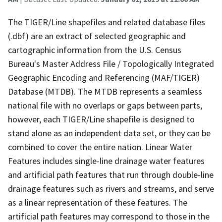
The TIGER/Line shapefiles and related database files
(.dbf) are an extract of selected geographic and
cartographic information from the U.S. Census
Bureau's Master Address File / Topologically Integrated
Geographic Encoding and Referencing (MAF/TIGER)
Database (MTDB). The MTDB represents a seamless
national file with no overlaps or gaps between parts,
however, each TIGER/Line shapefile is designed to
stand alone as an independent data set, or they can be
combined to cover the entire nation. Linear Water
Features includes single-line drainage water features
and artificial path features that run through double-line
drainage features such as rivers and streams, and serve
as a linear representation of these features. The
artificial path features may correspond to those in the