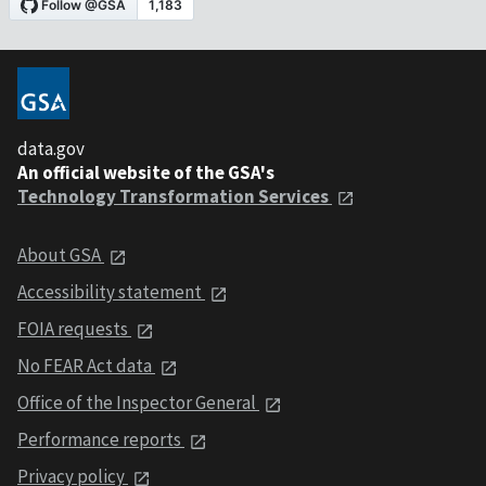
data.gov
An official website of the GSA's
Technology Transformation Services
About GSA
Accessibility statement
FOIA requests
No FEAR Act data
Office of the Inspector General
Performance reports
Privacy policy