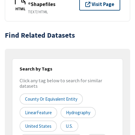
®Shapefiles
Visit Page
HTML
TEXT/HTML
Find Related Datasets
Search by Tags
Click any tag below to search for similar
datasets
County Or Equivalent Entity
LinearFeature
Hydrography
United States
U.S.