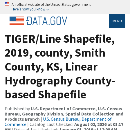
An official website of the United States government
Here’s how you know
MENU
TIGER/Line Shapefile,
2019, county, Smith
County, KS, Linear
Hydrography County-
based Shapefile
Published by
U.S. Department of Commerce, U.S. Census
Bureau, Geography Division, Spatial Data Collection and
Products Branch
|
U.S. Census Bureau, Department of
Commerce
| Catalog Last Checked:
August 02, 2026 at 01:17
AM
| Dataset Last Updated:
January 01, 2019 at 12:00 AM