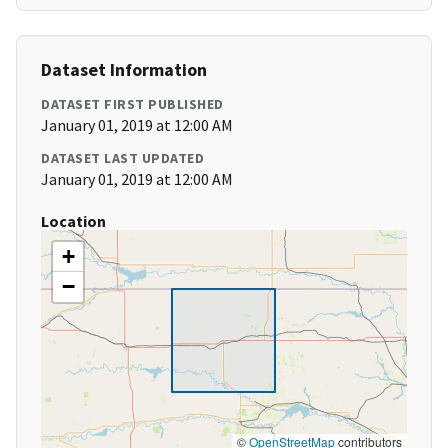
Dataset Information
DATASET FIRST PUBLISHED
January 01, 2019 at 12:00 AM
DATASET LAST UPDATED
January 01, 2019 at 12:00 AM
Location
+
−
©
OpenStreetMap
contributors