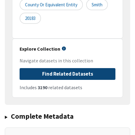
County Or Equivalent Entity
Smith
20183
Explore Collection
Navigate datasets in this collection
Find Related Datasets
Includes
3190
related datasets
Complete Metadata