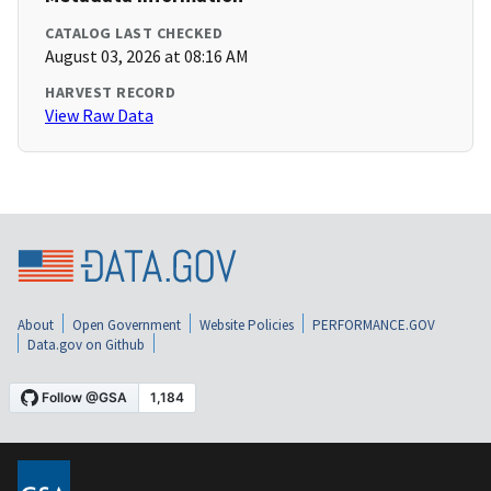
CATALOG LAST CHECKED
August 03, 2026 at 08:16 AM
HARVEST RECORD
View Raw Data
About
Open Government
Website Policies
PERFORMANCE.GOV
Data.gov on Github