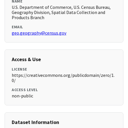
NAME
U.S. Department of Commerce, U.S. Census Bureau,
Geography Division, Spatial Data Collection and
Products Branch
EMAIL
geo.geography@census.gov
Access & Use
LICENSE
https://creativecommons.org/publicdomain/zero/1.
0/
ACCESS LEVEL
non-public
Dataset Information