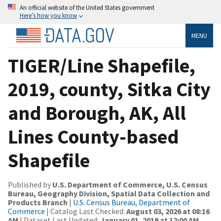
An official website of the United States government
Here’s how you know
MENU
TIGER/Line Shapefile,
2019, county, Sitka City
and Borough, AK, All
Lines County-based
Shapefile
Published by
U.S. Department of Commerce, U.S. Census
Bureau, Geography Division, Spatial Data Collection and
Products Branch
|
U.S. Census Bureau, Department of
Commerce
| Catalog Last Checked:
August 03, 2026 at 08:16
AM
| Dataset Last Updated:
January 01, 2019 at 12:00 AM