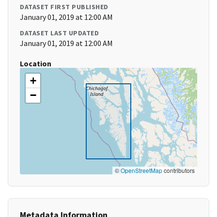
DATASET FIRST PUBLISHED
January 01, 2019 at 12:00 AM
DATASET LAST UPDATED
January 01, 2019 at 12:00 AM
Location
+
−
©
OpenStreetMap
contributors
Metadata Information