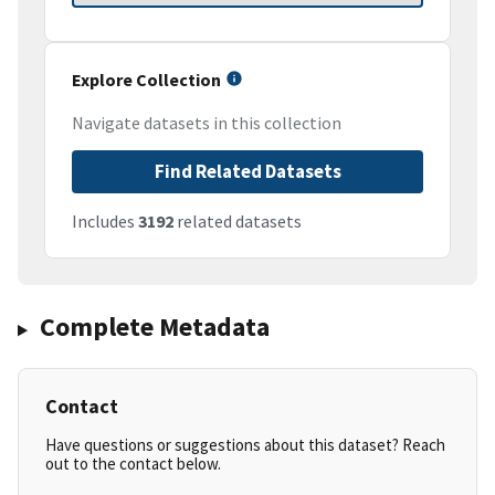
Explore Collection
Navigate datasets in this collection
Find Related Datasets
Includes
3192
related datasets
Complete Metadata
Contact
Have questions or suggestions about this dataset? Reach
out to the contact below.