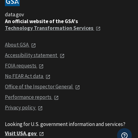
data.gov
An official website of the GSA's
Technology Transformation Services
About GSA
Accessibility statement
FOIA requests
No FEAR Act data
Office of the Inspector General
Performance reports
Privacy policy
Looking for U.S. government information and services?
Visit USA.gov