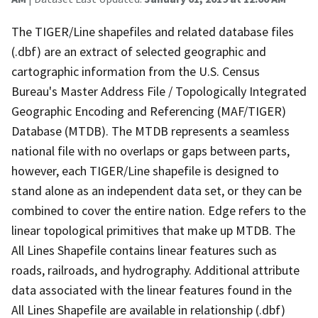
The TIGER/Line shapefiles and related database files
(.dbf) are an extract of selected geographic and
cartographic information from the U.S. Census
Bureau's Master Address File / Topologically Integrated
Geographic Encoding and Referencing (MAF/TIGER)
Database (MTDB). The MTDB represents a seamless
national file with no overlaps or gaps between parts,
however, each TIGER/Line shapefile is designed to
stand alone as an independent data set, or they can be
combined to cover the entire nation. Edge refers to the
linear topological primitives that make up MTDB. The
All Lines Shapefile contains linear features such as
roads, railroads, and hydrography. Additional attribute
data associated with the linear features found in the
All Lines Shapefile are available in relationship (.dbf)