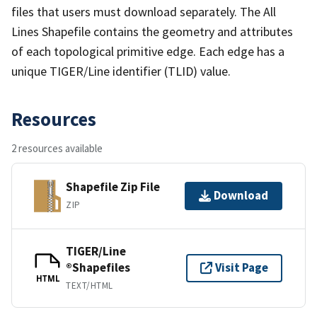
files that users must download separately. The All
Lines Shapefile contains the geometry and attributes
of each topological primitive edge. Each edge has a
unique TIGER/Line identifier (TLID) value.
Resources
2 resources available
Shapefile Zip File
Download
ZIP
TIGER/Line
®Shapefiles
Visit Page
HTML
TEXT/HTML