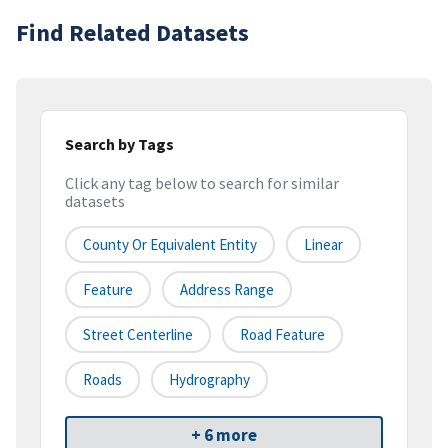
Find Related Datasets
Search by Tags
Click any tag below to search for similar
datasets
County Or Equivalent Entity
Linear
Feature
Address Range
Street Centerline
Road Feature
Roads
Hydrography
+ 6 more