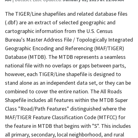
The TIGER/Line shapefiles and related database files
(.dbf) are an extract of selected geographic and
cartographic information from the U.S. Census
Bureau's Master Address File / Topologically Integrated
Geographic Encoding and Referencing (MAF/TIGER)
Database (MTDB). The MTDB represents a seamless
national file with no overlaps or gaps between parts,
however, each TIGER/Line shapefile is designed to
stand alone as an independent data set, or they can be
combined to cover the entire nation. The All Roads
Shapefile includes all features within the MTDB Super
Class "Road/Path Features" distinguished where the
MAF/TIGER Feature Classification Code (MTFCC) for
the feature in MTDB that begins with "S". This includes
all primary, secondary, local neighborhood, and rural