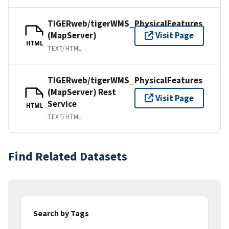
TIGERweb/tigerWMS_PhysicalFeatures
(MapServer)
Visit Page
HTML
TEXT/HTML
TIGERweb/tigerWMS_PhysicalFeatures
(MapServer) Rest
Visit Page
Service
HTML
TEXT/HTML
Find Related Datasets
Search by Tags