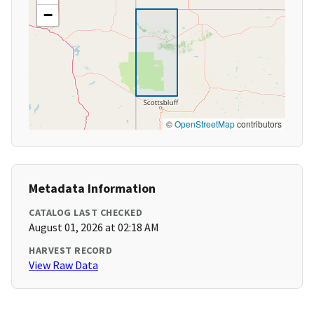
−
©
OpenStreetMap
contributors
Metadata Information
CATALOG LAST CHECKED
August 01, 2026 at 02:18 AM
HARVEST RECORD
View Raw Data