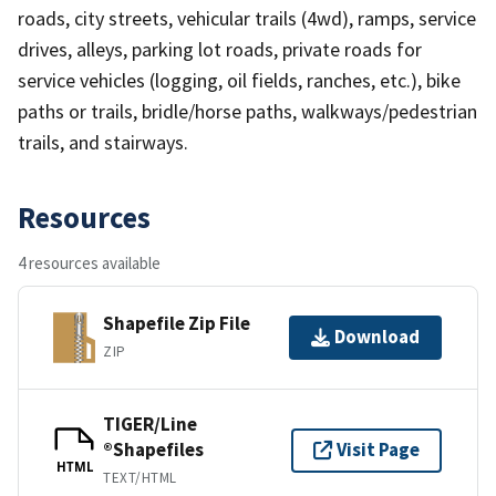
roads, city streets, vehicular trails (4wd), ramps, service
drives, alleys, parking lot roads, private roads for
service vehicles (logging, oil fields, ranches, etc.), bike
paths or trails, bridle/horse paths, walkways/pedestrian
trails, and stairways.
Resources
4 resources available
Shapefile Zip File
Download
ZIP
TIGER/Line
®Shapefiles
Visit Page
HTML
TEXT/HTML