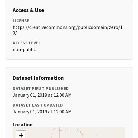
Access & Use
LICENSE
https://creativecommons.org/publicdomain/zero/1.
0/
ACCESS LEVEL
non-public
Dataset Information
DATASET FIRST PUBLISHED
January 01, 2019 at 12:00 AM
DATASET LAST UPDATED
January 01, 2019 at 12:00 AM
Location
+