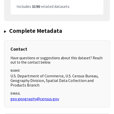
Includes
3190
related datasets
Complete Metadata
Contact
Have questions or suggestions about this dataset? Reach
out to the contact below.
NAME
U.S. Department of Commerce, U.S. Census Bureau,
Geography Division, Spatial Data Collection and
Products Branch
EMAIL
geo.geography@census.gov