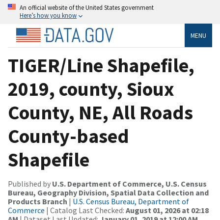
An official website of the United States government
Here’s how you know
MENU
TIGER/Line Shapefile,
2019, county, Sioux
County, NE, All Roads
County-based
Shapefile
Published by
U.S. Department of Commerce, U.S. Census
Bureau, Geography Division, Spatial Data Collection and
Products Branch
|
U.S. Census Bureau, Department of
Commerce
| Catalog Last Checked:
August 01, 2026 at 02:18
AM
| Dataset Last Updated:
January 01, 2019 at 12:00 AM