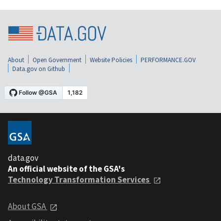
About
Open Government
Website Policies
PERFORMANCE.GOV
Data.gov on Github
data.gov
An official website of the GSA's
Technology Transformation Services
About GSA