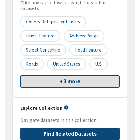
Click any tag below to search for similar
datasets
County Or Equivalent Entity
Linear Feature
Address Range
Street Centerline
Road Feature
Roads
United States
U.S.
+ 3 more
Explore Collection
Navigate datasets in this collection
Find Related Datasets