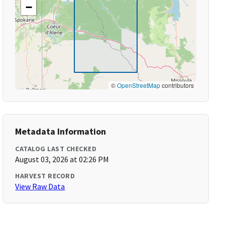
−
©
OpenStreetMap
contributors
Metadata Information
CATALOG LAST CHECKED
August 03, 2026 at 02:26 PM
HARVEST RECORD
View Raw Data