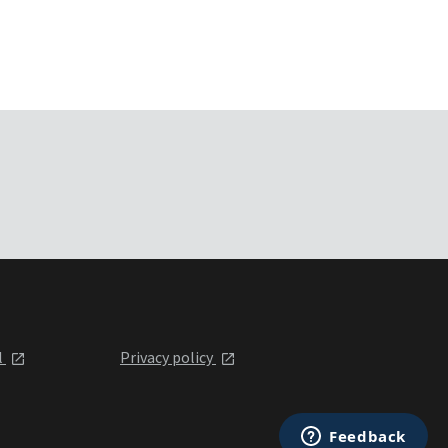
l
Privacy policy