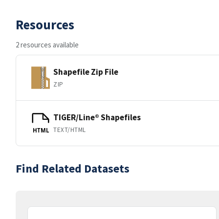
Resources
2 resources available
Shapefile Zip File
ZIP
TIGER/Line® Shapefiles
TEXT/HTML
HTML
Find Related Datasets