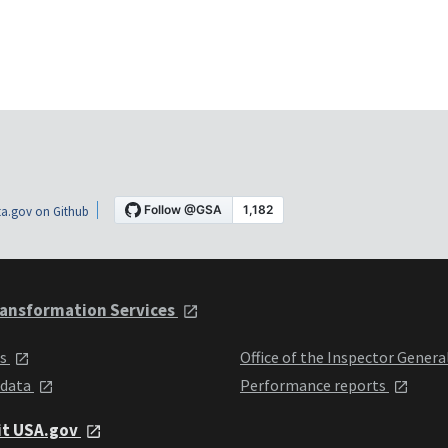
a.gov on Github
ansformation Services
ts
Office of the Inspector Genera
 data
Performance reports
it USA.gov