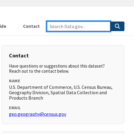
ide
Contact
Contact
Have questions or suggestions about this dataset?
Reach out to the contact below.
NAME
U.S. Department of Commerce, U.S. Census Bureau,
Geography Division, Spatial Data Collection and
Products Branch
EMAIL
geo.geography@census.gov