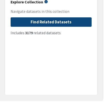
Explore Collection
Navigate datasets in this collection
Find Related Datasets
Includes
3179
related datasets