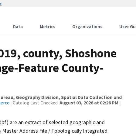
w
Data
Metrics
Organizations
User Gu
2019, county, Shoshone
nge-Feature County-
reau, Geography Division, Spatial Data Collection and
merce
| Catalog Last Checked:
August 03, 2026 at 02:26 PM
|
dbf) are an extract of selected geographic and
 Master Address File / Topologically Integrated