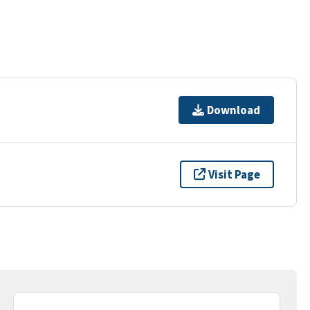
Download
Visit Page