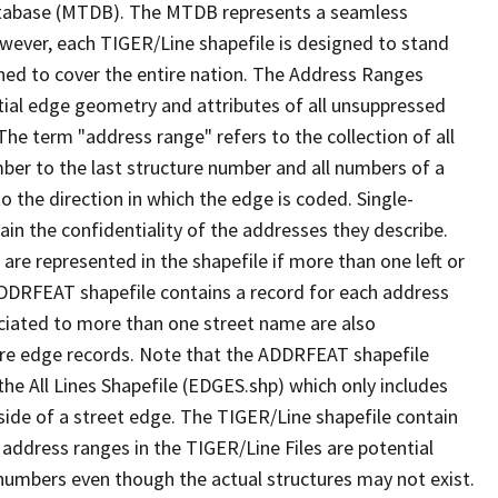
tabase (MTDB). The MTDB represents a seamless
owever, each TIGER/Line shapefile is designed to stand
ned to cover the entire nation. The Address Ranges
ial edge geometry and attributes of all unsuppressed
The term "address range" refers to the collection of all
ber to the last structure number and all numbers of a
o the direction in which the edge is coded. Single-
n the confidentiality of the addresses they describe.
are represented in the shapefile if more than one left or
ADDRFEAT shapefile contains a record for each address
ciated to more than one street name are also
ure edge records. Note that the ADDRFEAT shapefile
he All Lines Shapefile (EDGES.shp) which only includes
side of a street edge. The TIGER/Line shapefile contain
 address ranges in the TIGER/Line Files are potential
e numbers even though the actual structures may not exist.