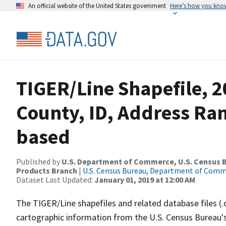
An official website of the United States government
Here’s how you kno
TIGER/Line Shapefile, 
County, ID, Address Ra
based
Published by
U.S. Department of Commerce, U.S. Census Bu
Products Branch
|
U.S. Census Bureau, Department of Com
Dataset Last Updated:
January 01, 2019 at 12:00 AM
The TIGER/Line shapefiles and related database files (.
cartographic information from the U.S. Census Bureau's