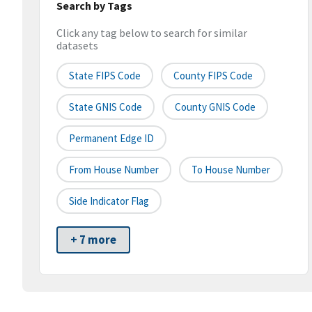
Search by Tags
Click any tag below to search for similar
datasets
State FIPS Code
County FIPS Code
State GNIS Code
County GNIS Code
Permanent Edge ID
From House Number
To House Number
Side Indicator Flag
+ 7 more