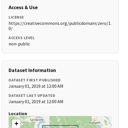
Access & Use
LICENSE
https://creativecommons.org/publicdomain/zero/1.
0/
ACCESS LEVEL
non-public
Dataset Information
DATASET FIRST PUBLISHED
January 01, 2019 at 12:00 AM
DATASET LAST UPDATED
January 01, 2019 at 12:00 AM
Location
+