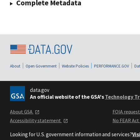
Complete Metadata
About
Open Government
Website Policies
PERFORMANCE.GOV
Dat
data.gov
An official website of the GSA's
Technology Tr
About GSA
FOIA reques
Accessibility statement
No FEAR Act
Looking for U.S. government information and services?
Vis