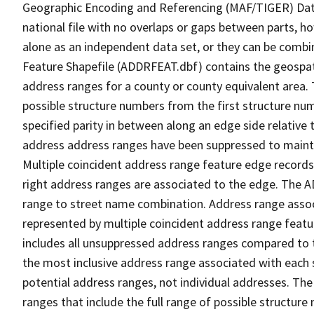
Geographic Encoding and Referencing (MAF/TIGER) Da
national file with no overlaps or gaps between parts, h
alone as an independent data set, or they can be combi
Feature Shapefile (ADDRFEAT.dbf) contains the geospat
address ranges for a county or county equivalent area. 
possible structure numbers from the first structure num
specified parity in between along an edge side relative t
address address ranges have been suppressed to maintai
Multiple coincident address range feature edge records 
right address ranges are associated to the edge. The 
range to street name combination. Address range asso
represented by multiple coincident address range feat
includes all unsuppressed address ranges compared to t
the most inclusive address range associated with each 
potential address ranges, not individual addresses. The
ranges that include the full range of possible structur