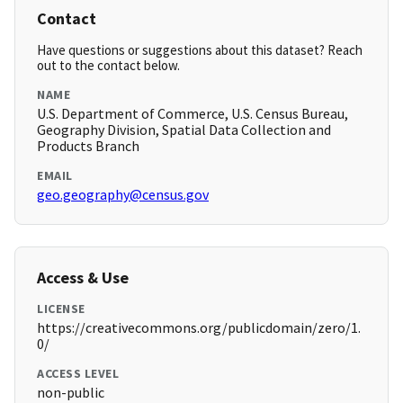
Contact
Have questions or suggestions about this dataset? Reach
out to the contact below.
NAME
U.S. Department of Commerce, U.S. Census Bureau,
Geography Division, Spatial Data Collection and
Products Branch
EMAIL
geo.geography@census.gov
Access & Use
LICENSE
https://creativecommons.org/publicdomain/zero/1.
0/
ACCESS LEVEL
non-public