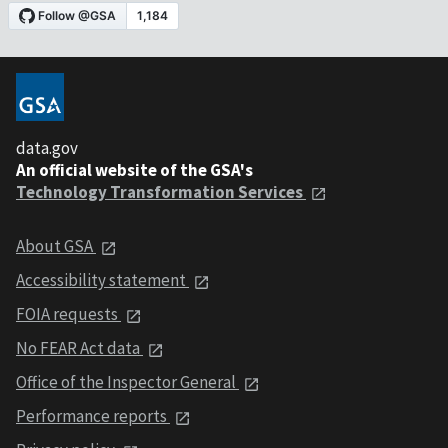
data.gov
An official website of the GSA's
Technology Transformation Services
About GSA
Accessibility statement
FOIA requests
No FEAR Act data
Office of the Inspector General
Performance reports