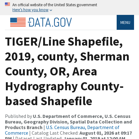
An official website of the United States government
Here’s how you know
MENU
TIGER/Line Shapefile,
2019, county, Sherman
County, OR, Area
Hydrography County-
based Shapefile
Published by
U.S. Department of Commerce, U.S. Census
Bureau, Geography Division, Spatial Data Collection and
Products Branch
|
U.S. Census Bureau, Department of
Commerce
| Catalog Last Checked:
August 01, 2026 at 09:17
PM
| Dataset Last Updated:
January 01, 2019 at 12:00 AM