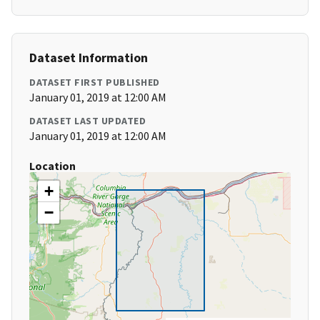
Dataset Information
DATASET FIRST PUBLISHED
January 01, 2019 at 12:00 AM
DATASET LAST UPDATED
January 01, 2019 at 12:00 AM
Location
+
−