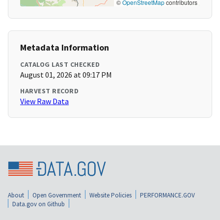
©
OpenStreetMap
contributors
Metadata Information
CATALOG LAST CHECKED
August 01, 2026 at 09:17 PM
HARVEST RECORD
View Raw Data
About
Open Government
Website Policies
PERFORMANCE.GOV
Data.gov on Github