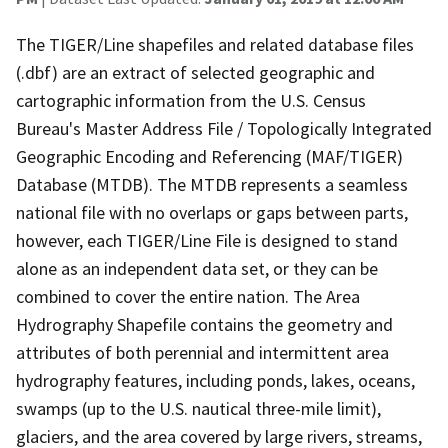
The TIGER/Line shapefiles and related database files
(.dbf) are an extract of selected geographic and
cartographic information from the U.S. Census
Bureau's Master Address File / Topologically Integrated
Geographic Encoding and Referencing (MAF/TIGER)
Database (MTDB). The MTDB represents a seamless
national file with no overlaps or gaps between parts,
however, each TIGER/Line File is designed to stand
alone as an independent data set, or they can be
combined to cover the entire nation. The Area
Hydrography Shapefile contains the geometry and
attributes of both perennial and intermittent area
hydrography features, including ponds, lakes, oceans,
swamps (up to the U.S. nautical three-mile limit),
glaciers, and the area covered by large rivers, streams,