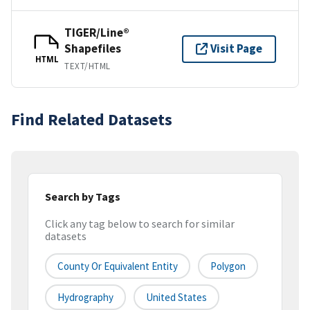
TIGER/Line®
Shapefiles
Visit Page
HTML
TEXT/HTML
Find Related Datasets
Search by Tags
Click any tag below to search for similar
datasets
County Or Equivalent Entity
Polygon
Hydrography
United States