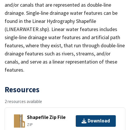
and/or canals that are represented as double-line
drainage. Single-line drainage water features can be
found in the Linear Hydrography Shapefile
(LINEARWATER.shp). Linear water features includes
single-line drainage water features and artificial path
features, where they exist, that run through double-line
drainage features such as rivers, streams, and/or
canals, and serve as a linear representation of these
features.
Resources
2 resources available
Shapefile Zip File
Download
ZIP