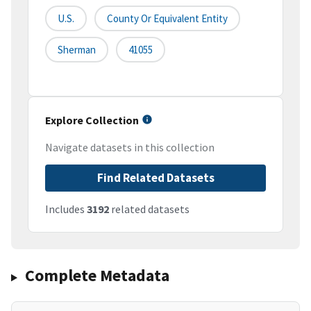
U.S.
County Or Equivalent Entity
Sherman
41055
Explore Collection
Navigate datasets in this collection
Find Related Datasets
Includes
3192
related datasets
Complete Metadata