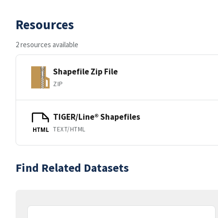
Resources
2 resources available
Shapefile Zip File
ZIP
TIGER/Line® Shapefiles
TEXT/HTML
HTML
Find Related Datasets