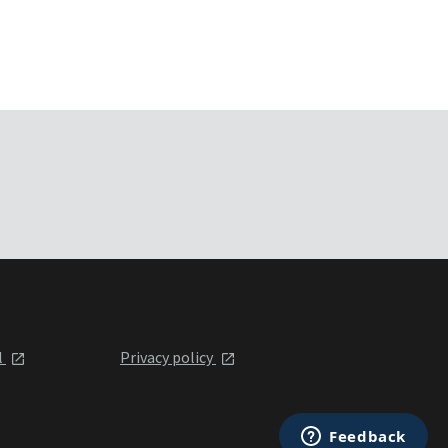
l
Privacy policy