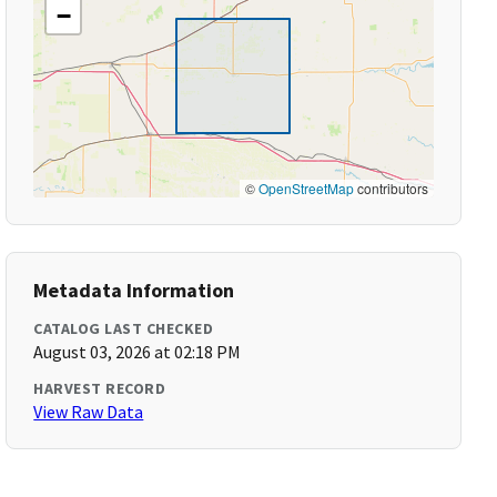
−
©
OpenStreetMap
contributors
Metadata Information
CATALOG LAST CHECKED
August 03, 2026 at 02:18 PM
HARVEST RECORD
View Raw Data