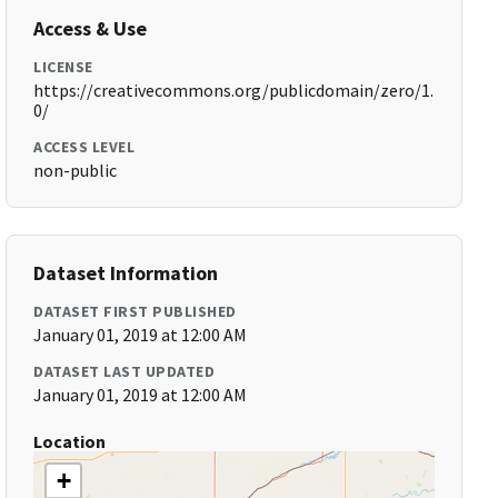
Access & Use
LICENSE
https://creativecommons.org/publicdomain/zero/1.
0/
ACCESS LEVEL
non-public
Dataset Information
DATASET FIRST PUBLISHED
January 01, 2019 at 12:00 AM
DATASET LAST UPDATED
January 01, 2019 at 12:00 AM
Location
+