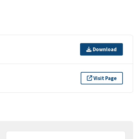
Download
Visit Page