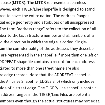
tabase (MTDB). The MTDB represents a seamless
owever, each TIGER/Line shapefile is designed to stand
ned to cover the entire nation. The Address Ranges
ial edge geometry and attributes of all unsuppressed
The term "address range" refers to the collection of all
ber to the last structure number and all numbers of a
o the direction in which the edge is coded. Single-
n the confidentiality of the addresses they describe.
are represented in the shapefile if more than one left or
ADDRFEAT shapefile contains a record for each address
ciated to more than one street name are also
ure edge records. Note that the ADDRFEAT shapefile
he All Lines Shapefile (EDGES.shp) which only includes
side of a street edge. The TIGER/Line shapefile contain
 address ranges in the TIGER/Line Files are potential
e numbers even though the actual structures may not exist.