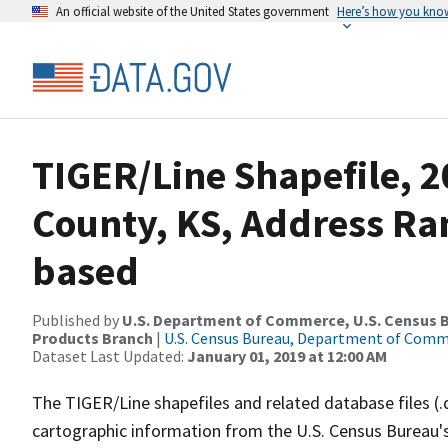
An official website of the United States government
Here’s how you kno
TIGER/Line Shapefile, 2
County, KS, Address Ra
based
Published by
U.S. Department of Commerce, U.S. Census Bu
Products Branch
|
U.S. Census Bureau, Department of Com
Dataset Last Updated:
January 01, 2019 at 12:00 AM
The TIGER/Line shapefiles and related database files (.
cartographic information from the U.S. Census Bureau's