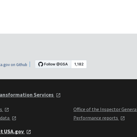
a.gov on Github
ansformation Services
ts
Office of the Inspector Genera
 data
Performance reports
it USA.gov