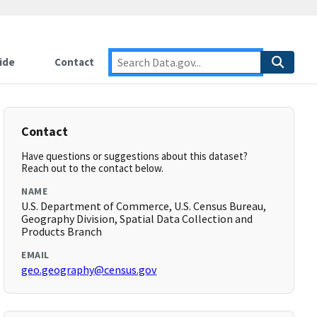
ide
Contact
Contact
Have questions or suggestions about this dataset?
Reach out to the contact below.
NAME
U.S. Department of Commerce, U.S. Census Bureau,
Geography Division, Spatial Data Collection and
Products Branch
EMAIL
geo.geography@census.gov