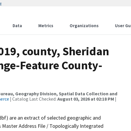
w
Data
Metrics
Organizations
User Gu
019, county, Sheridan
nge-Feature County-
reau, Geography Division, Spatial Data Collection and
merce
| Catalog Last Checked:
August 03, 2026 at 02:18 PM
|
dbf) are an extract of selected geographic and
 Master Address File / Topologically Integrated