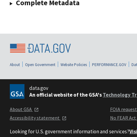
Complete Metadata
About
Open Government
Website Policies
PERFORMANCE.GOV
Dat
data.gov
An official website of the GSA's
Technology Tr
About GSA
FOIA reques
Accessibility statement
No FEAR Act
Looking for U.S. government information and services?
Vis