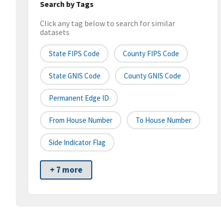
Search by Tags
Click any tag below to search for similar
datasets
State FIPS Code
County FIPS Code
State GNIS Code
County GNIS Code
Permanent Edge ID
From House Number
To House Number
Side Indicator Flag
+ 7 more