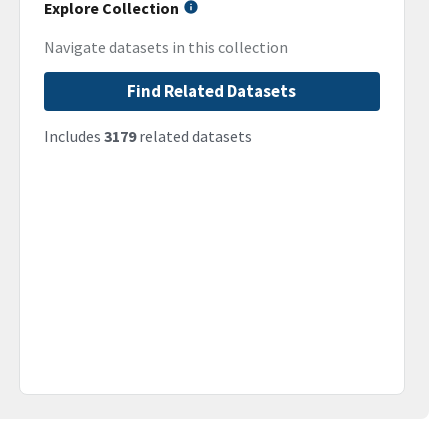
Explore Collection
Navigate datasets in this collection
Find Related Datasets
Includes
3179
related datasets