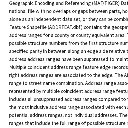
Geographic Encoding and Referencing (MAF/TIGER) Da
national file with no overlaps or gaps between parts, h
alone as an independent data set, or they can be combi
Feature Shapefile (ADDRFEAT.dbf) contains the geospat
address ranges for a county or county equivalent area. 
possible structure numbers from the first structure num
specified parity in between along an edge side relative t
address address ranges have been suppressed to maintai
Multiple coincident address range feature edge records 
right address ranges are associated to the edge. The 
range to street name combination. Address range asso
represented by multiple coincident address range feat
includes all unsuppressed address ranges compared to t
the most inclusive address range associated with each 
potential address ranges, not individual addresses. The
ranges that include the full range of possible structur