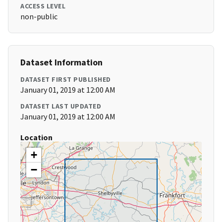
ACCESS LEVEL
non-public
Dataset Information
DATASET FIRST PUBLISHED
January 01, 2019 at 12:00 AM
DATASET LAST UPDATED
January 01, 2019 at 12:00 AM
Location
+
−