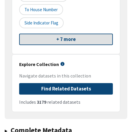
To House Number
Side Indicator Flag
+ 7 more
Explore Collection
Navigate datasets in this collection
Find Related Datasets
Includes
3179
related datasets
Complete Metadata