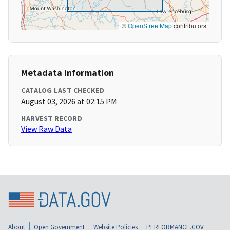
©
OpenStreetMap
contributors
Metadata Information
CATALOG LAST CHECKED
August 03, 2026 at 02:15 PM
HARVEST RECORD
View Raw Data
About
Open Government
Website Policies
PERFORMANCE.GOV