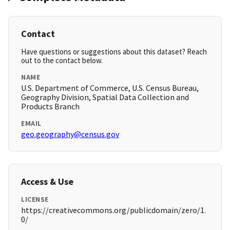
Contact
Have questions or suggestions about this dataset? Reach
out to the contact below.
NAME
U.S. Department of Commerce, U.S. Census Bureau,
Geography Division, Spatial Data Collection and
Products Branch
EMAIL
geo.geography@census.gov
Access & Use
LICENSE
https://creativecommons.org/publicdomain/zero/1.
0/