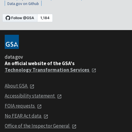
Data.gov on Github
data.gov
An official website of the GSA's
Technology Transformation Services
About GSA
Accessibility statement
FOIA requests
No FEAR Act data
Office of the Inspector General