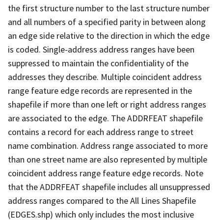
the first structure number to the last structure number
and all numbers of a specified parity in between along
an edge side relative to the direction in which the edge
is coded. Single-address address ranges have been
suppressed to maintain the confidentiality of the
addresses they describe. Multiple coincident address
range feature edge records are represented in the
shapefile if more than one left or right address ranges
are associated to the edge. The ADDRFEAT shapefile
contains a record for each address range to street
name combination. Address range associated to more
than one street name are also represented by multiple
coincident address range feature edge records. Note
that the ADDRFEAT shapefile includes all unsuppressed
address ranges compared to the All Lines Shapefile
(EDGES.shp) which only includes the most inclusive