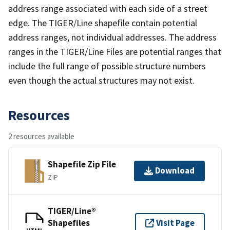
address range associated with each side of a street
edge. The TIGER/Line shapefile contain potential
address ranges, not individual addresses. The address
ranges in the TIGER/Line Files are potential ranges that
include the full range of possible structure numbers
even though the actual structures may not exist.
Resources
2 resources available
Shapefile Zip File
Download
ZIP
TIGER/Line®
Shapefiles
Visit Page