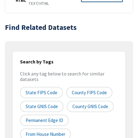
HTML
TEXT/HTML
Find Related Datasets
Search by Tags
Click any tag below to search for similar
datasets
State FIPS Code
County FIPS Code
State GNIS Code
County GNIS Code
Permanent Edge ID
From House Number