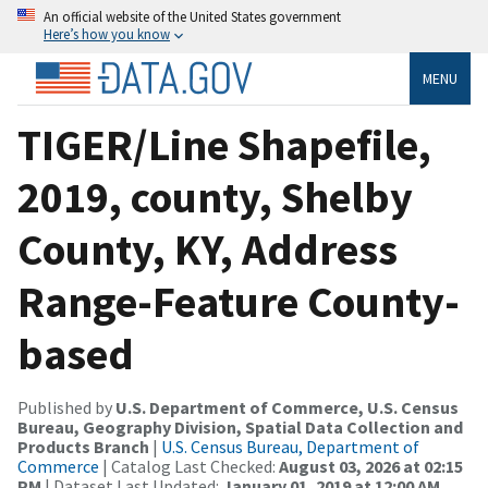
An official website of the United States government
Here’s how you know
MENU
TIGER/Line Shapefile,
2019, county, Shelby
County, KY, Address
Range-Feature County-
based
Published by
U.S. Department of Commerce, U.S. Census
Bureau, Geography Division, Spatial Data Collection and
Products Branch
|
U.S. Census Bureau, Department of
Commerce
| Catalog Last Checked:
August 03, 2026 at 02:15
PM
| Dataset Last Updated:
January 01, 2019 at 12:00 AM