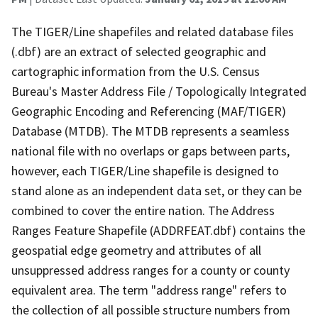
The TIGER/Line shapefiles and related database files
(.dbf) are an extract of selected geographic and
cartographic information from the U.S. Census
Bureau's Master Address File / Topologically Integrated
Geographic Encoding and Referencing (MAF/TIGER)
Database (MTDB). The MTDB represents a seamless
national file with no overlaps or gaps between parts,
however, each TIGER/Line shapefile is designed to
stand alone as an independent data set, or they can be
combined to cover the entire nation. The Address
Ranges Feature Shapefile (ADDRFEAT.dbf) contains the
geospatial edge geometry and attributes of all
unsuppressed address ranges for a county or county
equivalent area. The term "address range" refers to
the collection of all possible structure numbers from