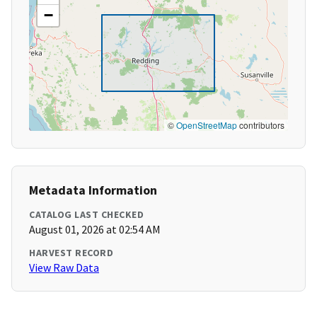
−
©
OpenStreetMap
contributors
Metadata Information
CATALOG LAST CHECKED
August 01, 2026 at 02:54 AM
HARVEST RECORD
View Raw Data