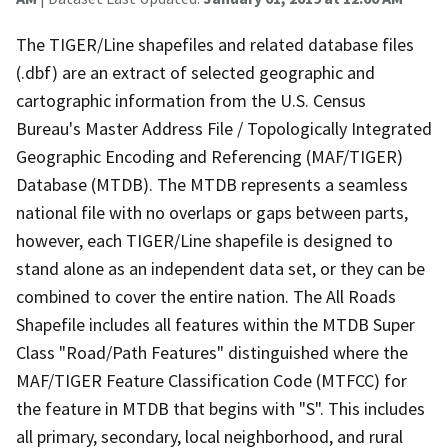
The TIGER/Line shapefiles and related database files
(.dbf) are an extract of selected geographic and
cartographic information from the U.S. Census
Bureau's Master Address File / Topologically Integrated
Geographic Encoding and Referencing (MAF/TIGER)
Database (MTDB). The MTDB represents a seamless
national file with no overlaps or gaps between parts,
however, each TIGER/Line shapefile is designed to
stand alone as an independent data set, or they can be
combined to cover the entire nation. The All Roads
Shapefile includes all features within the MTDB Super
Class "Road/Path Features" distinguished where the
MAF/TIGER Feature Classification Code (MTFCC) for
the feature in MTDB that begins with "S". This includes
all primary, secondary, local neighborhood, and rural