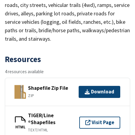
roads, city streets, vehicular trails (4wd), ramps, service
drives, alleys, parking lot roads, private roads for
service vehicles (logging, oil fields, ranches, etc.), bike
paths or trails, bridle/horse paths, walkways/pedestrian
trails, and stairways.
Resources
4 resources available
Shapefile Zip File
Download
ZIP
TIGER/Line
®Shapefiles
Visit Page
HTML
TEXT/HTML