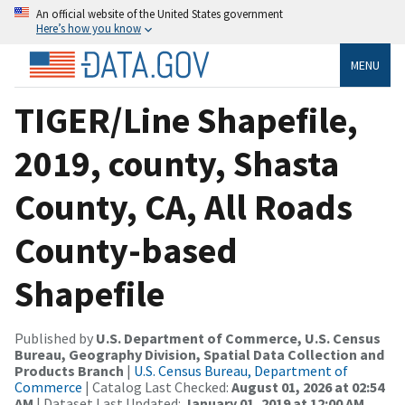
An official website of the United States government
Here’s how you know
MENU
TIGER/Line Shapefile,
2019, county, Shasta
County, CA, All Roads
County-based
Shapefile
Published by
U.S. Department of Commerce, U.S. Census
Bureau, Geography Division, Spatial Data Collection and
Products Branch
|
U.S. Census Bureau, Department of
Commerce
| Catalog Last Checked:
August 01, 2026 at 02:54
AM
| Dataset Last Updated:
January 01, 2019 at 12:00 AM