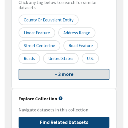
Click any tag below to search for similar
datasets
County Or Equivalent Entity
Linear Feature
Address Range
Street Centerline
Road Feature
Roads
United States
U.S.
+ 3 more
Explore Collection
Navigate datasets in this collection
Find Related Datasets