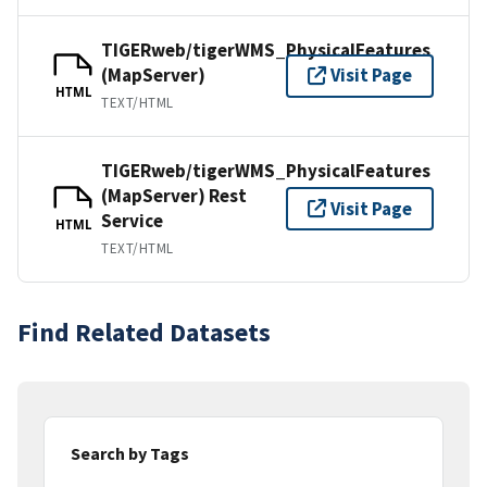
TIGERweb/tigerWMS_PhysicalFeatures
(MapServer)
Visit Page
HTML
TEXT/HTML
TIGERweb/tigerWMS_PhysicalFeatures
(MapServer) Rest
Visit Page
Service
HTML
TEXT/HTML
Find Related Datasets
Search by Tags