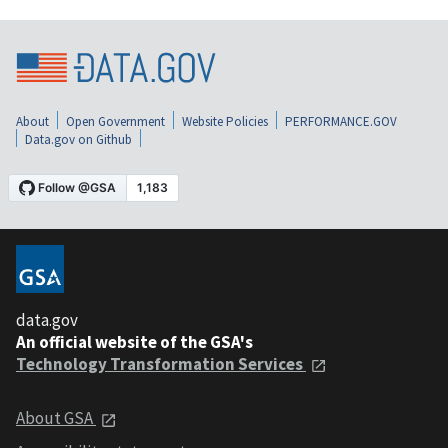
About
Open Government
Website Policies
PERFORMANCE.GOV
Data.gov on Github
data.gov
An official website of the GSA's
Technology Transformation Services
About GSA