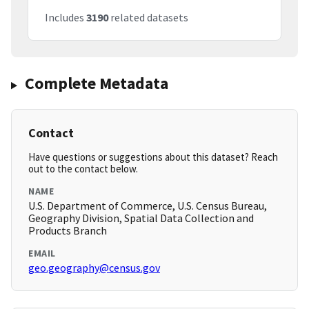
Includes
3190
related datasets
Complete Metadata
Contact
Have questions or suggestions about this dataset? Reach
out to the contact below.
NAME
U.S. Department of Commerce, U.S. Census Bureau,
Geography Division, Spatial Data Collection and
Products Branch
EMAIL
geo.geography@census.gov