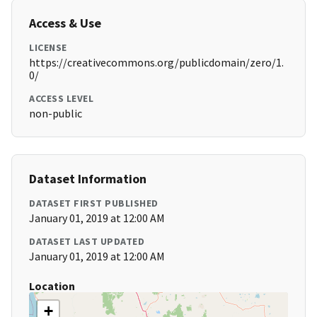
Access & Use
LICENSE
https://creativecommons.org/publicdomain/zero/1.
0/
ACCESS LEVEL
non-public
Dataset Information
DATASET FIRST PUBLISHED
January 01, 2019 at 12:00 AM
DATASET LAST UPDATED
January 01, 2019 at 12:00 AM
Location
+