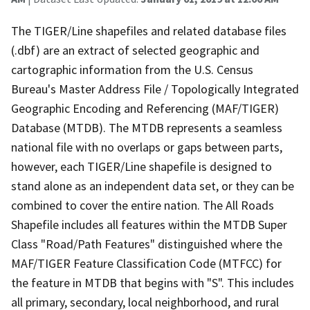
The TIGER/Line shapefiles and related database files
(.dbf) are an extract of selected geographic and
cartographic information from the U.S. Census
Bureau's Master Address File / Topologically Integrated
Geographic Encoding and Referencing (MAF/TIGER)
Database (MTDB). The MTDB represents a seamless
national file with no overlaps or gaps between parts,
however, each TIGER/Line shapefile is designed to
stand alone as an independent data set, or they can be
combined to cover the entire nation. The All Roads
Shapefile includes all features within the MTDB Super
Class "Road/Path Features" distinguished where the
MAF/TIGER Feature Classification Code (MTFCC) for
the feature in MTDB that begins with "S". This includes
all primary, secondary, local neighborhood, and rural