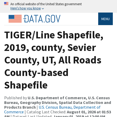
An official website of the United States government
Here’s how you know
MENU
TIGER/Line Shapefile,
2019, county, Sevier
County, UT, All Roads
County-based
Shapefile
Published by
U.S. Department of Commerce, U.S. Census
Bureau, Geography Division, Spatial Data Collection and
Products Branch
|
U.S. Census Bureau, Department of
Commerce
| Catalog Last Checked:
August 01, 2026 at 01:53
AM
| Dataset Last Updated:
January 01, 2019 at 12:00 AM