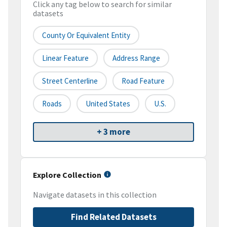
Click any tag below to search for similar
datasets
County Or Equivalent Entity
Linear Feature
Address Range
Street Centerline
Road Feature
Roads
United States
U.S.
+ 3 more
Explore Collection
Navigate datasets in this collection
Find Related Datasets