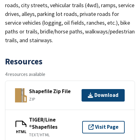
roads, city streets, vehicular trails (4wd), ramps, service
drives, alleys, parking lot roads, private roads for
service vehicles (logging, oil fields, ranches, etc.), bike
paths or trails, bridle/horse paths, walkways/pedestrian
trails, and stairways.
Resources
4 resources available
Shapefile Zip File
Download
ZIP
TIGER/Line
®Shapefiles
Visit Page
HTML
TEXT/HTML