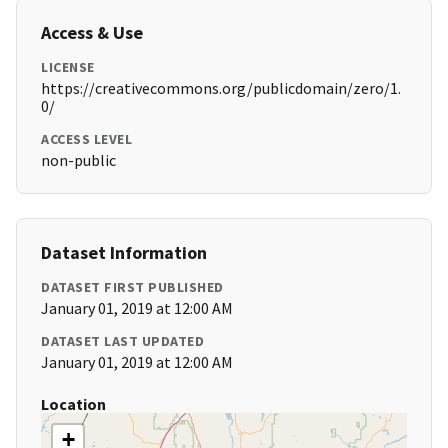
Access & Use
LICENSE
https://creativecommons.org/publicdomain/zero/1.
0/
ACCESS LEVEL
non-public
Dataset Information
DATASET FIRST PUBLISHED
January 01, 2019 at 12:00 AM
DATASET LAST UPDATED
January 01, 2019 at 12:00 AM
Location
+