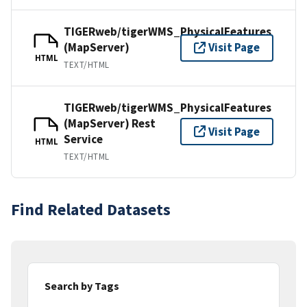
TIGERweb/tigerWMS_PhysicalFeatures
(MapServer)
Visit Page
HTML
TEXT/HTML
TIGERweb/tigerWMS_PhysicalFeatures
(MapServer) Rest
Visit Page
Service
HTML
TEXT/HTML
Find Related Datasets
Search by Tags