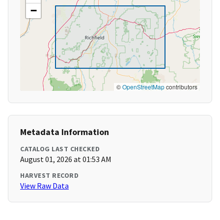
−
©
OpenStreetMap
contributors
Metadata Information
CATALOG LAST CHECKED
August 01, 2026 at 01:53 AM
HARVEST RECORD
View Raw Data