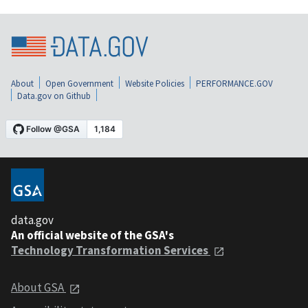
About
Open Government
Website Policies
PERFORMANCE.GOV
Data.gov on Github
data.gov
An official website of the GSA's
Technology Transformation Services
About GSA