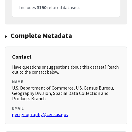
Includes
3190
related datasets
Complete Metadata
Contact
Have questions or suggestions about this dataset? Reach
out to the contact below.
NAME
U.S. Department of Commerce, U.S. Census Bureau,
Geography Division, Spatial Data Collection and
Products Branch
EMAIL
geo.geography@census.gov