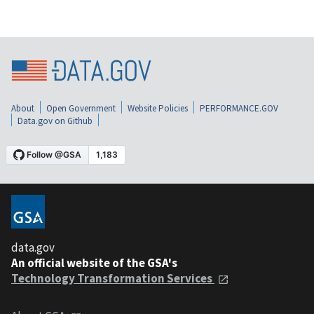
About
Open Government
Website Policies
PERFORMANCE.GOV
Data.gov on Github
data.gov
An official website of the GSA's
Technology Transformation Services