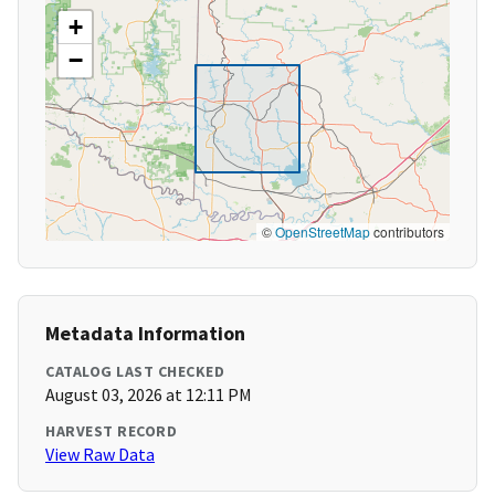
+
−
©
OpenStreetMap
contributors
Metadata Information
CATALOG LAST CHECKED
August 03, 2026 at 12:11 PM
HARVEST RECORD
View Raw Data