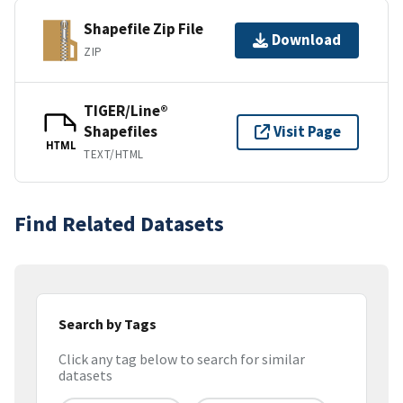
Shapefile Zip File
Download
ZIP
TIGER/Line®
Shapefiles
Visit Page
HTML
TEXT/HTML
Find Related Datasets
Search by Tags
Click any tag below to search for similar
datasets