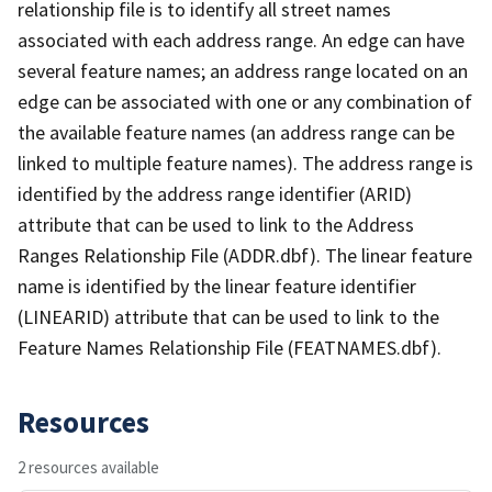
relationship file is to identify all street names
associated with each address range. An edge can have
several feature names; an address range located on an
edge can be associated with one or any combination of
the available feature names (an address range can be
linked to multiple feature names). The address range is
identified by the address range identifier (ARID)
attribute that can be used to link to the Address
Ranges Relationship File (ADDR.dbf). The linear feature
name is identified by the linear feature identifier
(LINEARID) attribute that can be used to link to the
Feature Names Relationship File (FEATNAMES.dbf).
Resources
2 resources available