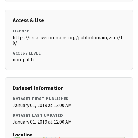
Access & Use
LICENSE
https://creativecommons.org/publicdomain/zero/1.
0/
ACCESS LEVEL
non-public
Dataset Information
DATASET FIRST PUBLISHED
January 01, 2019 at 12:00 AM
DATASET LAST UPDATED
January 01, 2019 at 12:00 AM
Location