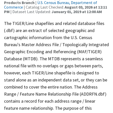
Products Branch
|
U.S. Census Bureau, Department of
Commerce
| Catalog Last Checked:
August 03, 2026 at 12:11
PM
| Dataset Last Updated:
January 01, 2019 at 12:00 AM
The TIGER/Line shapefiles and related database files
(.dbf) are an extract of selected geographic and
cartographic information from the U.S. Census
Bureau's Master Address File / Topologically Integrated
Geographic Encoding and Referencing (MAF/TIGER)
Database (MTDB). The MTDB represents a seamless
national file with no overlaps or gaps between parts,
however, each TIGER/Line shapefile is designed to
stand alone as an independent data set, or they can be
combined to cover the entire nation. The Address
Range / Feature Name Relationship File (ADDRFN.dbf)
contains a record for each address range / linear
feature name relationship. The purpose of this