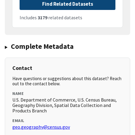
Find Related Datasets
Includes
3179
related datasets
Complete Metadata
Contact
Have questions or suggestions about this dataset? Reach
out to the contact below.
NAME
U.S. Department of Commerce, U.S. Census Bureau,
Geography Division, Spatial Data Collection and
Products Branch
EMAIL
geo.geography@census.gov