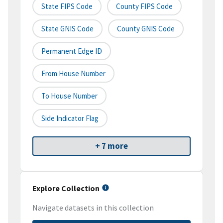
State FIPS Code
County FIPS Code
State GNIS Code
County GNIS Code
Permanent Edge ID
From House Number
To House Number
Side Indicator Flag
+ 7 more
Explore Collection
Navigate datasets in this collection