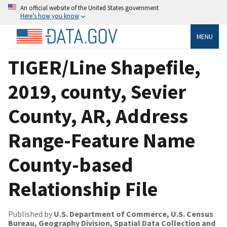
An official website of the United States government
Here’s how you know
MENU
TIGER/Line Shapefile,
2019, county, Sevier
County, AR, Address
Range-Feature Name
County-based
Relationship File
Published by
U.S. Department of Commerce, U.S. Census
Bureau, Geography Division, Spatial Data Collection and