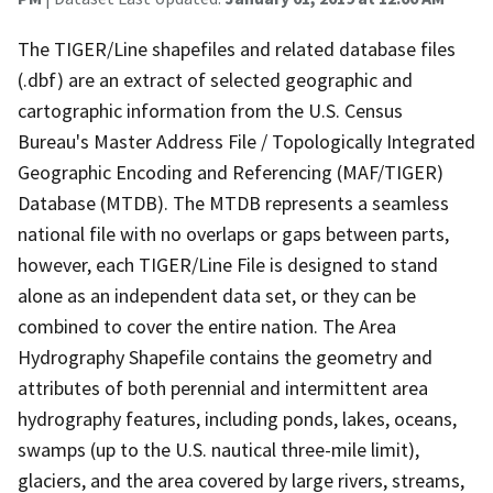
The TIGER/Line shapefiles and related database files
(.dbf) are an extract of selected geographic and
cartographic information from the U.S. Census
Bureau's Master Address File / Topologically Integrated
Geographic Encoding and Referencing (MAF/TIGER)
Database (MTDB). The MTDB represents a seamless
national file with no overlaps or gaps between parts,
however, each TIGER/Line File is designed to stand
alone as an independent data set, or they can be
combined to cover the entire nation. The Area
Hydrography Shapefile contains the geometry and
attributes of both perennial and intermittent area
hydrography features, including ponds, lakes, oceans,
swamps (up to the U.S. nautical three-mile limit),
glaciers, and the area covered by large rivers, streams,