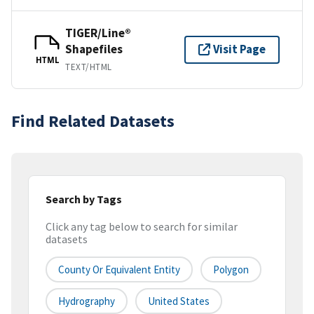
TIGER/Line®
Shapefiles
Visit Page
HTML
TEXT/HTML
Find Related Datasets
Search by Tags
Click any tag below to search for similar
datasets
County Or Equivalent Entity
Polygon
Hydrography
United States