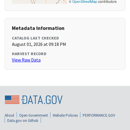
©
OpenStreetMap
contributors
Metadata Information
CATALOG LAST CHECKED
August 01, 2026 at 09:18 PM
HARVEST RECORD
View Raw Data
About
Open Government
Website Policies
PERFORMANCE.GOV
Data.gov on Github