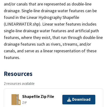
and/or canals that are represented as double-line
drainage. Single-line drainage water features can be
found in the Linear Hydrography Shapefile
(LINEARWATER.shp). Linear water features includes
single-line drainage water features and artificial path
features, where they exist, that run through double-line
drainage features such as rivers, streams, and/or
canals, and serve as a linear representation of these
features.
Resources
2 resources available
Shapefile Zip File
Download
ZIP