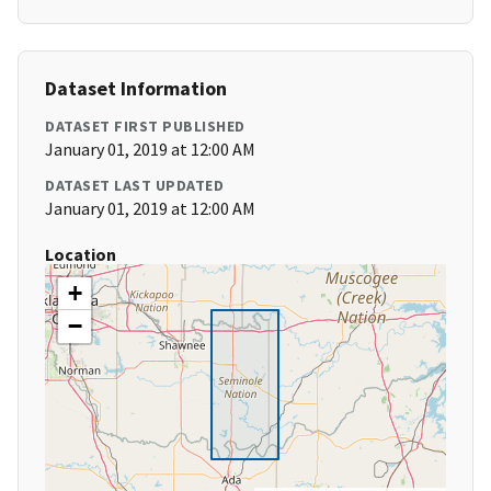
Dataset Information
DATASET FIRST PUBLISHED
January 01, 2019 at 12:00 AM
DATASET LAST UPDATED
January 01, 2019 at 12:00 AM
Location
+
−