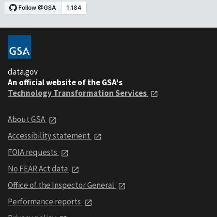
data.gov
An official website of the GSA's
Technology Transformation Services
About GSA
Accessibility statement
FOIA requests
No FEAR Act data
Office of the Inspector General
Performance reports