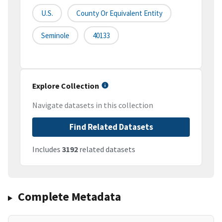
U.S.
County Or Equivalent Entity
Seminole
40133
Explore Collection
Navigate datasets in this collection
Find Related Datasets
Includes
3192
related datasets
Complete Metadata