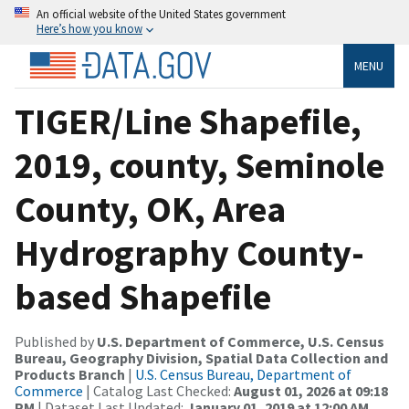
An official website of the United States government
Here’s how you know
MENU
TIGER/Line Shapefile,
2019, county, Seminole
County, OK, Area
Hydrography County-
based Shapefile
Published by
U.S. Department of Commerce, U.S. Census
Bureau, Geography Division, Spatial Data Collection and
Products Branch
|
U.S. Census Bureau, Department of
Commerce
| Catalog Last Checked:
August 01, 2026 at 09:18
PM
| Dataset Last Updated:
January 01, 2019 at 12:00 AM