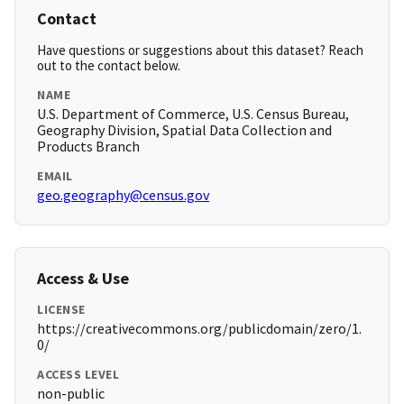
Contact
Have questions or suggestions about this dataset? Reach
out to the contact below.
NAME
U.S. Department of Commerce, U.S. Census Bureau,
Geography Division, Spatial Data Collection and
Products Branch
EMAIL
geo.geography@census.gov
Access & Use
LICENSE
https://creativecommons.org/publicdomain/zero/1.
0/
ACCESS LEVEL
non-public