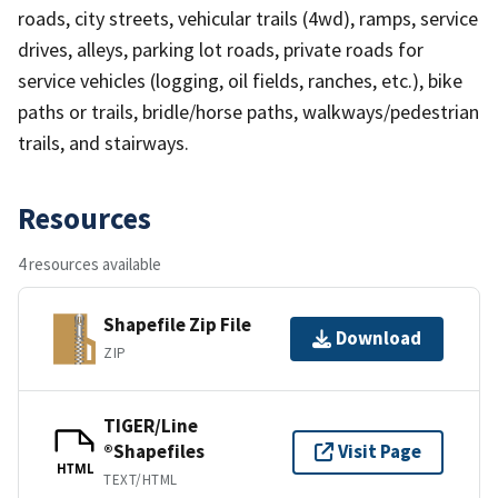
roads, city streets, vehicular trails (4wd), ramps, service
drives, alleys, parking lot roads, private roads for
service vehicles (logging, oil fields, ranches, etc.), bike
paths or trails, bridle/horse paths, walkways/pedestrian
trails, and stairways.
Resources
4 resources available
Shapefile Zip File
Download
ZIP
TIGER/Line
®Shapefiles
Visit Page
HTML
TEXT/HTML