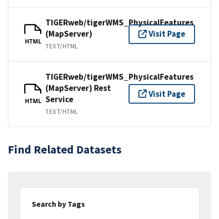
TIGERweb/tigerWMS_PhysicalFeatures
(MapServer)
Visit Page
HTML
TEXT/HTML
TIGERweb/tigerWMS_PhysicalFeatures
(MapServer) Rest
Visit Page
Service
HTML
TEXT/HTML
Find Related Datasets
Search by Tags