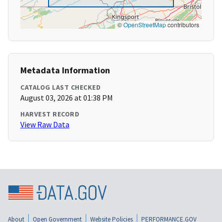
©
OpenStreetMap
contributors
Metadata Information
CATALOG LAST CHECKED
August 03, 2026 at 01:38 PM
HARVEST RECORD
View Raw Data
About
Open Government
Website Policies
PERFORMANCE.GOV