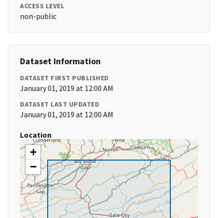
ACCESS LEVEL
non-public
Dataset Information
DATASET FIRST PUBLISHED
January 01, 2019 at 12:00 AM
DATASET LAST UPDATED
January 01, 2019 at 12:00 AM
Location
+
−