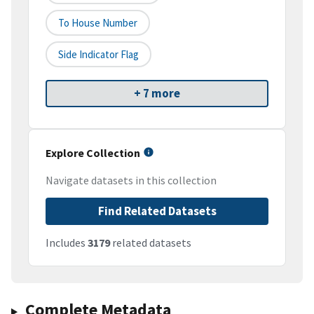
To House Number
Side Indicator Flag
+ 7 more
Explore Collection
Navigate datasets in this collection
Find Related Datasets
Includes
3179
related datasets
Complete Metadata