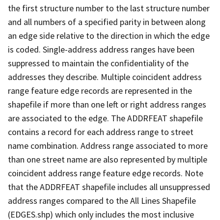
the first structure number to the last structure number
and all numbers of a specified parity in between along
an edge side relative to the direction in which the edge
is coded. Single-address address ranges have been
suppressed to maintain the confidentiality of the
addresses they describe. Multiple coincident address
range feature edge records are represented in the
shapefile if more than one left or right address ranges
are associated to the edge. The ADDRFEAT shapefile
contains a record for each address range to street
name combination. Address range associated to more
than one street name are also represented by multiple
coincident address range feature edge records. Note
that the ADDRFEAT shapefile includes all unsuppressed
address ranges compared to the All Lines Shapefile
(EDGES.shp) which only includes the most inclusive