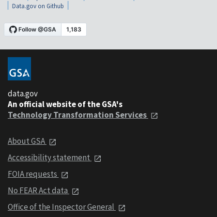
Data.gov on Github
data.gov
An official website of the GSA's
Technology Transformation Services
About GSA
Accessibility statement
FOIA requests
No FEAR Act data
Office of the Inspector General