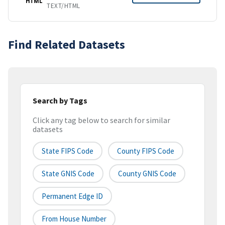
HTML
TEXT/HTML
Find Related Datasets
Search by Tags
Click any tag below to search for similar
datasets
State FIPS Code
County FIPS Code
State GNIS Code
County GNIS Code
Permanent Edge ID
From House Number