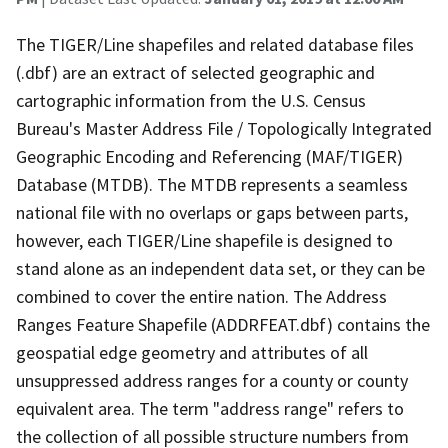
The TIGER/Line shapefiles and related database files
(.dbf) are an extract of selected geographic and
cartographic information from the U.S. Census
Bureau's Master Address File / Topologically Integrated
Geographic Encoding and Referencing (MAF/TIGER)
Database (MTDB). The MTDB represents a seamless
national file with no overlaps or gaps between parts,
however, each TIGER/Line shapefile is designed to
stand alone as an independent data set, or they can be
combined to cover the entire nation. The Address
Ranges Feature Shapefile (ADDRFEAT.dbf) contains the
geospatial edge geometry and attributes of all
unsuppressed address ranges for a county or county
equivalent area. The term "address range" refers to
the collection of all possible structure numbers from