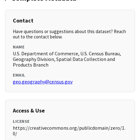
Contact
Have questions or suggestions about this dataset? Reach
out to the contact below.
NAME
U.S. Department of Commerce, U.S. Census Bureau,
Geography Division, Spatial Data Collection and
Products Branch
EMAIL
geo.geography@census.gov
Access & Use
LICENSE
https://creativecommons.org/publicdomain/zero/1.
0/