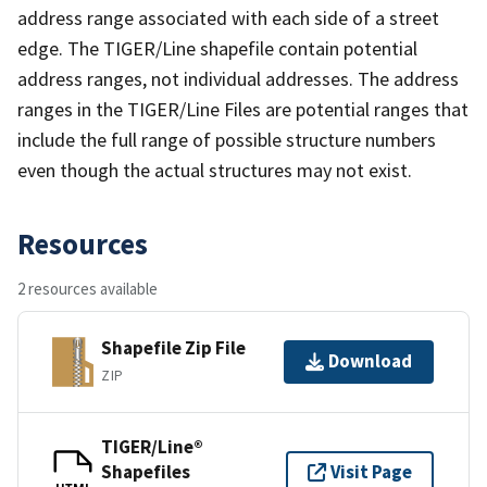
address range associated with each side of a street
edge. The TIGER/Line shapefile contain potential
address ranges, not individual addresses. The address
ranges in the TIGER/Line Files are potential ranges that
include the full range of possible structure numbers
even though the actual structures may not exist.
Resources
2 resources available
Shapefile Zip File
Download
ZIP
TIGER/Line®
Shapefiles
Visit Page