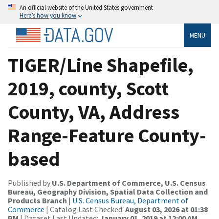
An official website of the United States government
Here’s how you know
MENU
TIGER/Line Shapefile,
2019, county, Scott
County, VA, Address
Range-Feature County-
based
Published by
U.S. Department of Commerce, U.S. Census
Bureau, Geography Division, Spatial Data Collection and
Products Branch
|
U.S. Census Bureau, Department of
Commerce
| Catalog Last Checked:
August 03, 2026 at 01:38
PM
| Dataset Last Updated:
January 01, 2019 at 12:00 AM