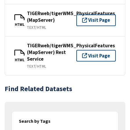
TIGERweb/tigerWMS_PhysicalFeatures
(MapServer)
Visit Page
HTML
TEXT/HTML
TIGERweb/tigerWMS_PhysicalFeatures
(MapServer) Rest
Visit Page
Service
HTML
TEXT/HTML
Find Related Datasets
Search by Tags