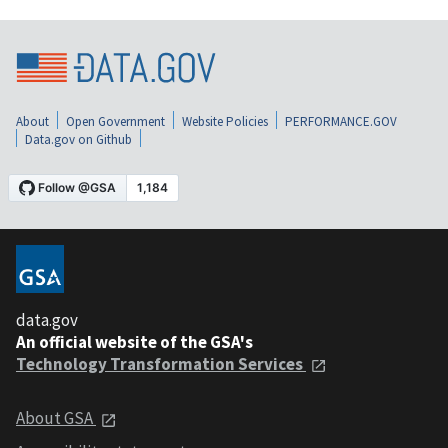
About
Open Government
Website Policies
PERFORMANCE.GOV
Data.gov on Github
data.gov
An official website of the GSA's
Technology Transformation Services
About GSA