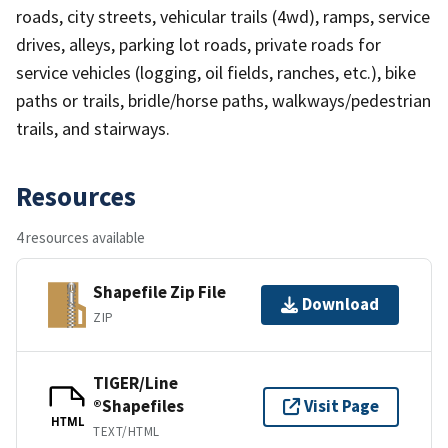
roads, city streets, vehicular trails (4wd), ramps, service
drives, alleys, parking lot roads, private roads for
service vehicles (logging, oil fields, ranches, etc.), bike
paths or trails, bridle/horse paths, walkways/pedestrian
trails, and stairways.
Resources
4 resources available
Shapefile Zip File
Download
ZIP
TIGER/Line
®Shapefiles
Visit Page
HTML
TEXT/HTML