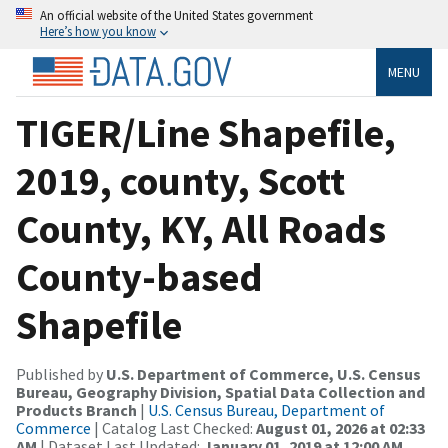
An official website of the United States government
Here’s how you know
MENU
TIGER/Line Shapefile,
2019, county, Scott
County, KY, All Roads
County-based
Shapefile
Published by
U.S. Department of Commerce, U.S. Census
Bureau, Geography Division, Spatial Data Collection and
Products Branch
|
U.S. Census Bureau, Department of
Commerce
| Catalog Last Checked:
August 01, 2026 at 02:33
AM
| Dataset Last Updated:
January 01, 2019 at 12:00 AM