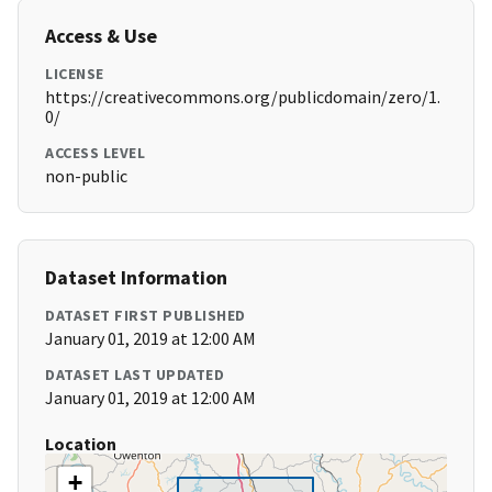
Access & Use
LICENSE
https://creativecommons.org/publicdomain/zero/1.
0/
ACCESS LEVEL
non-public
Dataset Information
DATASET FIRST PUBLISHED
January 01, 2019 at 12:00 AM
DATASET LAST UPDATED
January 01, 2019 at 12:00 AM
Location
+