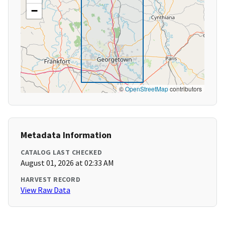
−
©
OpenStreetMap
contributors
Metadata Information
CATALOG LAST CHECKED
August 01, 2026 at 02:33 AM
HARVEST RECORD
View Raw Data