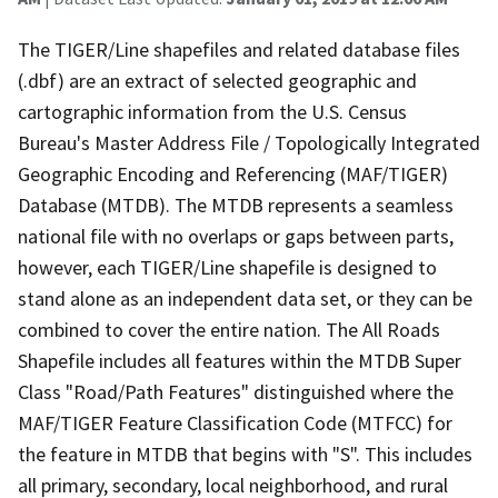
The TIGER/Line shapefiles and related database files
(.dbf) are an extract of selected geographic and
cartographic information from the U.S. Census
Bureau's Master Address File / Topologically Integrated
Geographic Encoding and Referencing (MAF/TIGER)
Database (MTDB). The MTDB represents a seamless
national file with no overlaps or gaps between parts,
however, each TIGER/Line shapefile is designed to
stand alone as an independent data set, or they can be
combined to cover the entire nation. The All Roads
Shapefile includes all features within the MTDB Super
Class "Road/Path Features" distinguished where the
MAF/TIGER Feature Classification Code (MTFCC) for
the feature in MTDB that begins with "S". This includes
all primary, secondary, local neighborhood, and rural