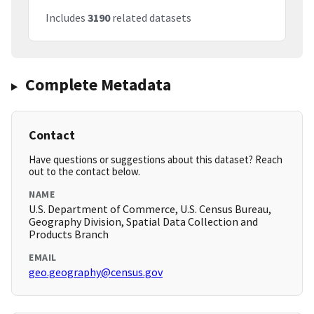
Includes
3190
related datasets
Complete Metadata
Contact
Have questions or suggestions about this dataset? Reach
out to the contact below.
NAME
U.S. Department of Commerce, U.S. Census Bureau,
Geography Division, Spatial Data Collection and
Products Branch
EMAIL
geo.geography@census.gov