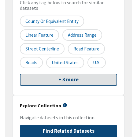
Click any tag below to search for similar
datasets
County Or Equivalent Entity
Linear Feature
Address Range
Street Centerline
Road Feature
Roads
United States
U.S.
+ 3 more
Explore Collection
Navigate datasets in this collection
Find Related Datasets