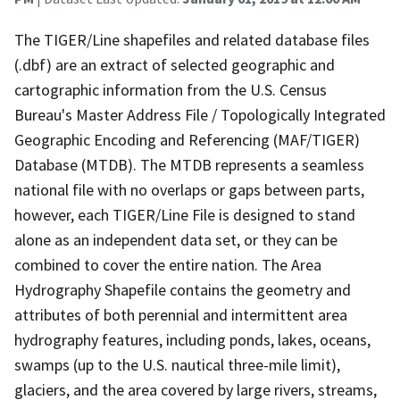
The TIGER/Line shapefiles and related database files
(.dbf) are an extract of selected geographic and
cartographic information from the U.S. Census
Bureau's Master Address File / Topologically Integrated
Geographic Encoding and Referencing (MAF/TIGER)
Database (MTDB). The MTDB represents a seamless
national file with no overlaps or gaps between parts,
however, each TIGER/Line File is designed to stand
alone as an independent data set, or they can be
combined to cover the entire nation. The Area
Hydrography Shapefile contains the geometry and
attributes of both perennial and intermittent area
hydrography features, including ponds, lakes, oceans,
swamps (up to the U.S. nautical three-mile limit),
glaciers, and the area covered by large rivers, streams,