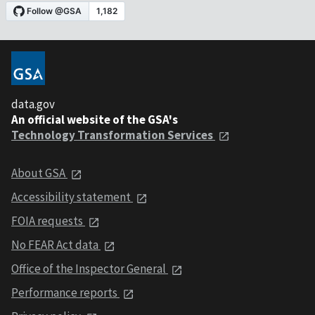
data.gov
An official website of the GSA's
Technology Transformation Services
About GSA
Accessibility statement
FOIA requests
No FEAR Act data
Office of the Inspector General
Performance reports