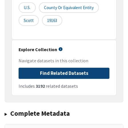
U.S.
County Or Equivalent Entity
Scott
19163
Explore Collection
Navigate datasets in this collection
Find Related Datasets
Includes
3192
related datasets
Complete Metadata