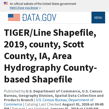
An official website of the United States government
Here’s how you know
MENU
TIGER/Line Shapefile,
2019, county, Scott
County, IA, Area
Hydrography County-
based Shapefile
Published by
U.S. Department of Commerce, U.S. Census
Bureau, Geography Division, Spatial Data Collection and
Products Branch
|
U.S. Census Bureau, Department of
Commerce
| Catalog Last Checked:
August 01, 2026 at 09:49
PM
| Dataset Last Updated:
January 01, 2019 at 12:00 AM