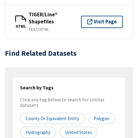
TIGER/Line®
Shapefiles
Visit Page
HTML
TEXT/HTML
Find Related Datasets
Search by Tags
Click any tag below to search for similar
datasets
County Or Equivalent Entity
Polygon
Hydrography
United States