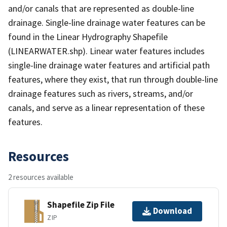
and/or canals that are represented as double-line
drainage. Single-line drainage water features can be
found in the Linear Hydrography Shapefile
(LINEARWATER.shp). Linear water features includes
single-line drainage water features and artificial path
features, where they exist, that run through double-line
drainage features such as rivers, streams, and/or
canals, and serve as a linear representation of these
features.
Resources
2 resources available
Shapefile Zip File
Download
ZIP