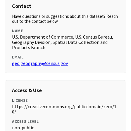
Contact
Have questions or suggestions about this dataset? Reach
out to the contact below.
NAME
U.S. Department of Commerce, U.S. Census Bureau,
Geography Division, Spatial Data Collection and
Products Branch
EMAIL
geo.geography@census.gov
Access & Use
LICENSE
https://creativecommons.org/publicdomain/zero/1.
0/
ACCESS LEVEL
non-public