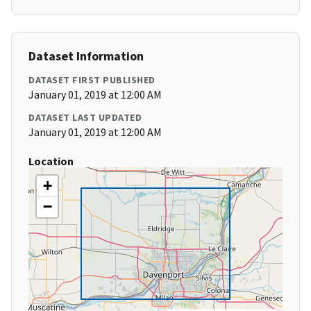
Dataset Information
DATASET FIRST PUBLISHED
January 01, 2019 at 12:00 AM
DATASET LAST UPDATED
January 01, 2019 at 12:00 AM
Location
+
−