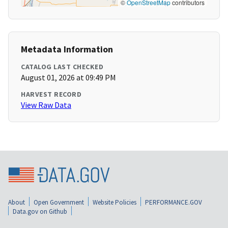
©
OpenStreetMap
contributors
Metadata Information
CATALOG LAST CHECKED
August 01, 2026 at 09:49 PM
HARVEST RECORD
View Raw Data
About
Open Government
Website Policies
PERFORMANCE.GOV
Data.gov on Github