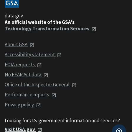
data.gov
An official website of the GSA's
Technology Transformation Services
About GSA
Accessibility statement
FOIA requests
No FEAR Act data
Office of the Inspector General
Performance reports
Privacy policy
Looking for U.S. government information and services?
Visit USA.gov