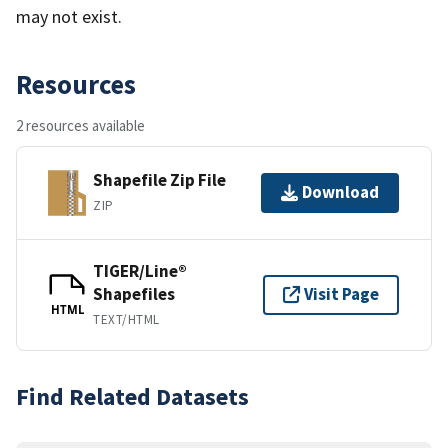
may not exist.
Resources
2 resources available
Shapefile Zip File
Download
ZIP
TIGER/Line®
Shapefiles
Visit Page
HTML
TEXT/HTML
Find Related Datasets