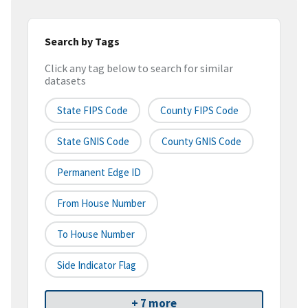
Search by Tags
Click any tag below to search for similar
datasets
State FIPS Code
County FIPS Code
State GNIS Code
County GNIS Code
Permanent Edge ID
From House Number
To House Number
Side Indicator Flag
+ 7 more