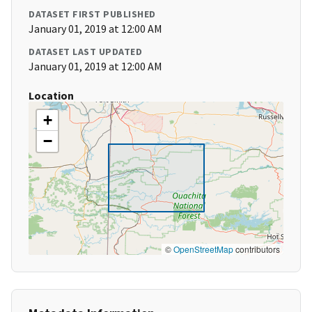
DATASET FIRST PUBLISHED
January 01, 2019 at 12:00 AM
DATASET LAST UPDATED
January 01, 2019 at 12:00 AM
Location
+
−
©
OpenStreetMap
contributors