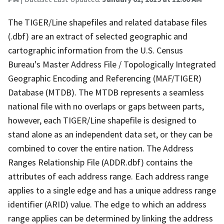
The TIGER/Line shapefiles and related database files
(.dbf) are an extract of selected geographic and
cartographic information from the U.S. Census
Bureau's Master Address File / Topologically Integrated
Geographic Encoding and Referencing (MAF/TIGER)
Database (MTDB). The MTDB represents a seamless
national file with no overlaps or gaps between parts,
however, each TIGER/Line shapefile is designed to
stand alone as an independent data set, or they can be
combined to cover the entire nation. The Address
Ranges Relationship File (ADDR.dbf) contains the
attributes of each address range. Each address range
applies to a single edge and has a unique address range
identifier (ARID) value. The edge to which an address
range applies can be determined by linking the address