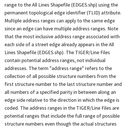
range to the All Lines Shapefile (EDGES.shp) using the
permanent topological edge identifier (TLID) attribute.
Multiple address ranges can apply to the same edge
since an edge can have multiple address ranges. Note
that the most inclusive address range associated with
each side of a street edge already appears in the All
Lines Shapefile (EDGES.shp). The TIGER/Line Files
contain potential address ranges, not individual
addresses. The term "address range" refers to the
collection of all possible structure numbers from the
first structure number to the last structure number and
all numbers of a specified parity in between along an
edge side relative to the direction in which the edge is
coded. The address ranges in the TIGER/Line Files are
potential ranges that include the full range of possible
structure numbers even though the actual structures