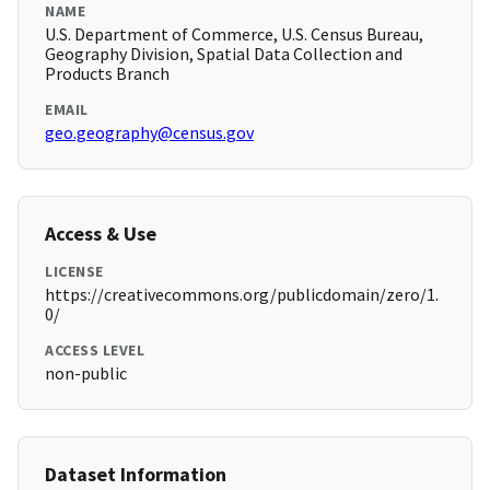
NAME
U.S. Department of Commerce, U.S. Census Bureau,
Geography Division, Spatial Data Collection and
Products Branch
EMAIL
geo.geography@census.gov
Access & Use
LICENSE
https://creativecommons.org/publicdomain/zero/1.
0/
ACCESS LEVEL
non-public
Dataset Information