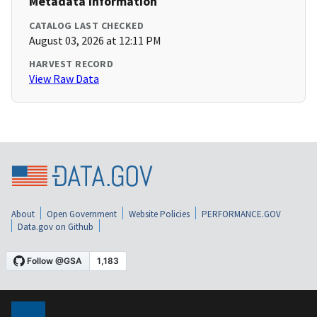
Metadata Information
CATALOG LAST CHECKED
August 03, 2026 at 12:11 PM
HARVEST RECORD
View Raw Data
About
Open Government
Website Policies
PERFORMANCE.GOV
Data.gov on Github