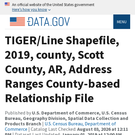
An official website of the United States government
Here’s how you know
MENU
TIGER/Line Shapefile,
2019, county, Scott
County, AR, Address
Ranges County-based
Relationship File
Published by
U.S. Department of Commerce, U.S. Census
Bureau, Geography Division, Spatial Data Collection and
Products Branch
|
U.S. Census Bureau, Department of
Commerce
| Catalog Last Checked:
August 03, 2026 at 12:11
PM
| Dataset Last Updated:
January 01, 2019 at 12:00 AM