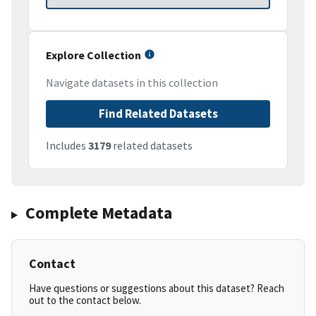
Explore Collection
Navigate datasets in this collection
Find Related Datasets
Includes
3179
related datasets
Complete Metadata
Contact
Have questions or suggestions about this dataset? Reach
out to the contact below.