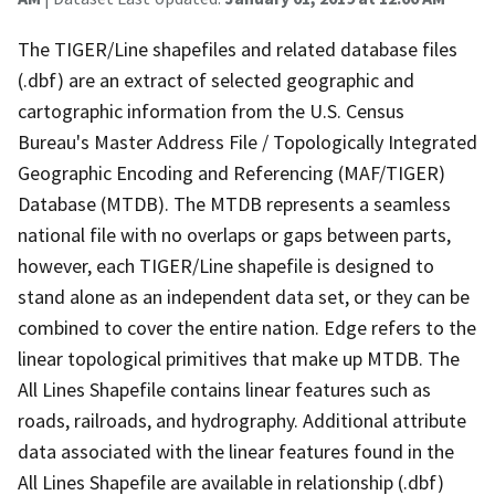
The TIGER/Line shapefiles and related database files
(.dbf) are an extract of selected geographic and
cartographic information from the U.S. Census
Bureau's Master Address File / Topologically Integrated
Geographic Encoding and Referencing (MAF/TIGER)
Database (MTDB). The MTDB represents a seamless
national file with no overlaps or gaps between parts,
however, each TIGER/Line shapefile is designed to
stand alone as an independent data set, or they can be
combined to cover the entire nation. Edge refers to the
linear topological primitives that make up MTDB. The
All Lines Shapefile contains linear features such as
roads, railroads, and hydrography. Additional attribute
data associated with the linear features found in the
All Lines Shapefile are available in relationship (.dbf)