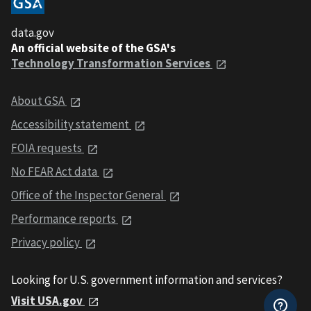
data.gov
An official website of the GSA's
Technology Transformation Services
About GSA
Accessibility statement
FOIA requests
No FEAR Act data
Office of the Inspector General
Performance reports
Privacy policy
Looking for U.S. government information and services?
Visit USA.gov