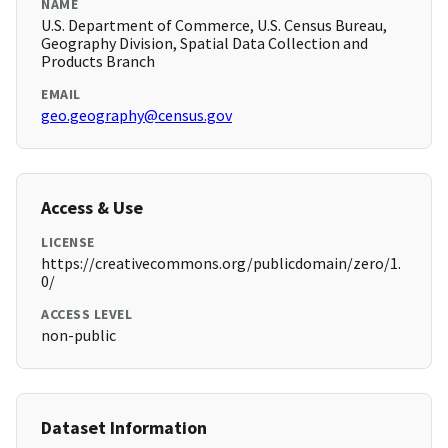
NAME
U.S. Department of Commerce, U.S. Census Bureau,
Geography Division, Spatial Data Collection and
Products Branch
EMAIL
geo.geography@census.gov
Access & Use
LICENSE
https://creativecommons.org/publicdomain/zero/1.
0/
ACCESS LEVEL
non-public
Dataset Information