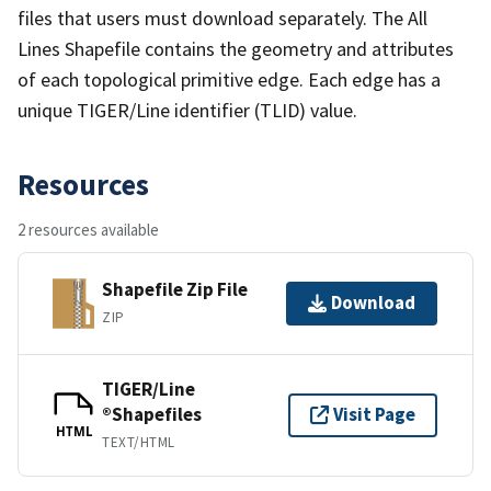
files that users must download separately. The All
Lines Shapefile contains the geometry and attributes
of each topological primitive edge. Each edge has a
unique TIGER/Line identifier (TLID) value.
Resources
2 resources available
Shapefile Zip File
Download
ZIP
TIGER/Line
®Shapefiles
Visit Page
HTML
TEXT/HTML