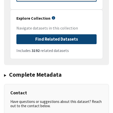
Explore Collection
Navigate datasets in this collection
Find Related Datasets
Includes
3192
related datasets
Complete Metadata
Contact
Have questions or suggestions about this dataset? Reach
out to the contact below.