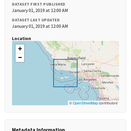
DATASET FIRST PUBLISHED
January 01, 2019 at 12:00 AM
DATASET LAST UPDATED
January 01, 2019 at 12:00 AM
Location
+
−
©
OpenStreetMap
contributors
Metadata Information