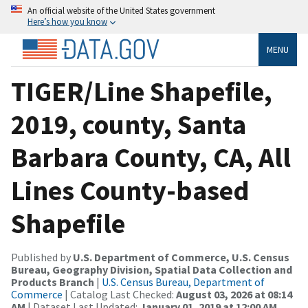
An official website of the United States government
Here’s how you know
MENU
TIGER/Line Shapefile,
2019, county, Santa
Barbara County, CA, All
Lines County-based
Shapefile
Published by
U.S. Department of Commerce, U.S. Census
Bureau, Geography Division, Spatial Data Collection and
Products Branch
|
U.S. Census Bureau, Department of
Commerce
| Catalog Last Checked:
August 03, 2026 at 08:14
AM
| Dataset Last Updated:
January 01, 2019 at 12:00 AM