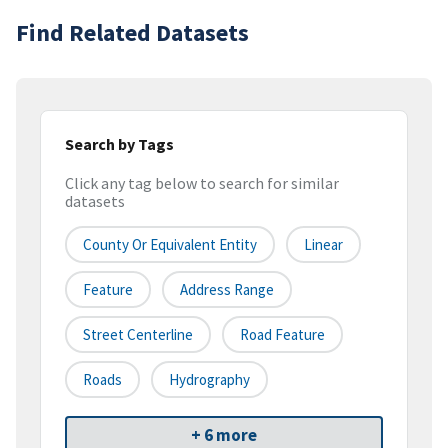
Find Related Datasets
Search by Tags
Click any tag below to search for similar
datasets
County Or Equivalent Entity
Linear
Feature
Address Range
Street Centerline
Road Feature
Roads
Hydrography
+ 6 more