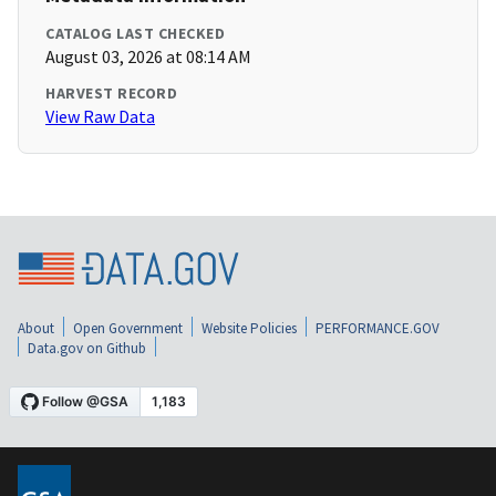
CATALOG LAST CHECKED
August 03, 2026 at 08:14 AM
HARVEST RECORD
View Raw Data
About
Open Government
Website Policies
PERFORMANCE.GOV
Data.gov on Github