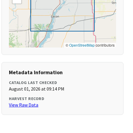
©
OpenStreetMap
contributors
Metadata Information
CATALOG LAST CHECKED
August 01, 2026 at 09:14 PM
HARVEST RECORD
View Raw Data