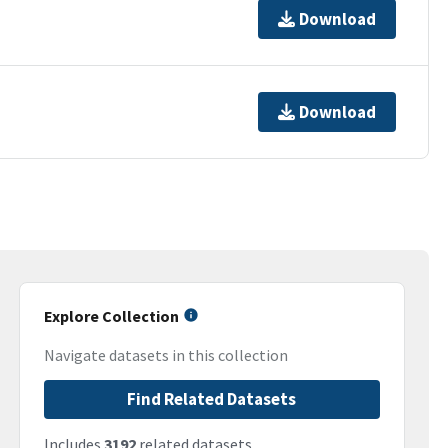
Download
Download
Explore Collection
Navigate datasets in this collection
Find Related Datasets
Includes
3192
related datasets