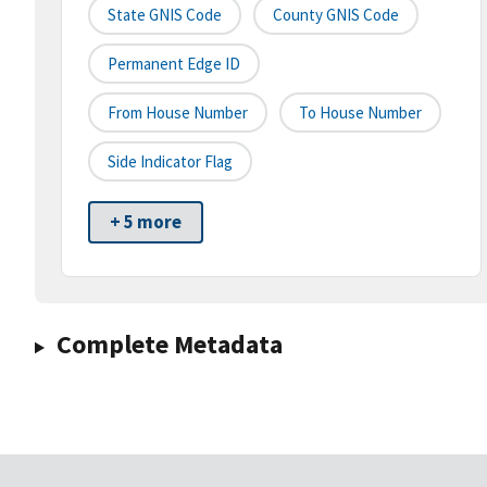
State GNIS Code
County GNIS Code
Permanent Edge ID
From House Number
To House Number
Side Indicator Flag
+ 5 more
Complete Metadata