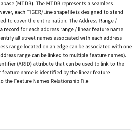
tabase (MTDB). The MTDB represents a seamless
wever, each TIGER/Line shapefile is designed to stand
ed to cover the entire nation. The Address Range /
 record for each address range / linear feature name
 identify all street names associated with each address
ress range located on an edge can be associated with one
address range can be linked to multiple feature names).
ntifier (ARID) attribute that can be used to link to the
 feature name is identified by the linear feature
 to the Feature Names Relationship File