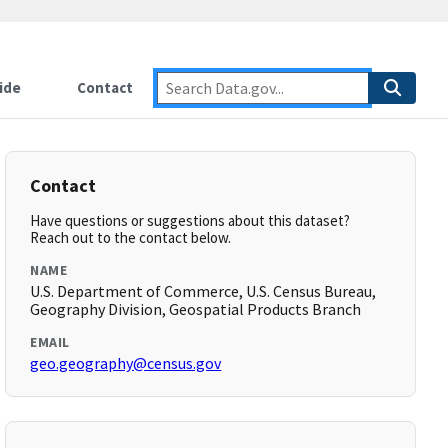
ide
Contact
Contact
Have questions or suggestions about this dataset?
Reach out to the contact below.
NAME
U.S. Department of Commerce, U.S. Census Bureau,
Geography Division, Geospatial Products Branch
EMAIL
geo.geography@census.gov