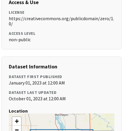
Access & Use
LICENSE
https://creativecommons.org/publicdomain/zero/1.
0/
ACCESS LEVEL
non-public
Dataset Information
DATASET FIRST PUBLISHED
January 01, 2023 at 12:00 AM
DATASET LAST UPDATED
October 01, 2023 at 12:00 AM
Location
+
−