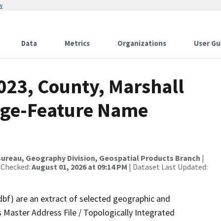
w
Data
Metrics
Organizations
User Gu
023, County, Marshall
nge-Feature Name
ureau, Geography Division, Geospatial Products Branch
|
 Checked:
August 01, 2026 at 09:14 PM
| Dataset Last Updated:
dbf) are an extract of selected geographic and
 Master Address File / Topologically Integrated