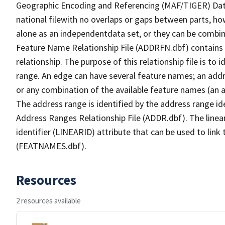
Geographic Encoding and Referencing (MAF/TIGER) Da
national filewith no overlaps or gaps between parts, ho
alone as an independentdata set, or they can be combin
Feature Name Relationship File (ADDRFN.dbf) contains a
relationship. The purpose of this relationship file is to
range. An edge can have several feature names; an add
or any combination of the available feature names (an 
The address range is identified by the address range ide
Address Ranges Relationship File (ADDR.dbf). The linear
identifier (LINEARID) attribute that can be used to link
(FEATNAMES.dbf).
Resources
2 resources available