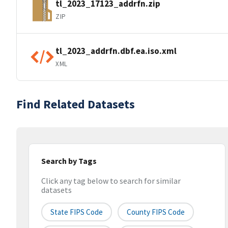
tl_2023_17123_addrfn.zip
ZIP
tl_2023_addrfn.dbf.ea.iso.xml
XML
Find Related Datasets
Search by Tags
Click any tag below to search for similar
datasets
State FIPS Code
County FIPS Code