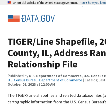
An official website of the United States government
Here’s how you kno
TIGER/Line Shapefile, 2
County, IL, Address Ra
Relationship File
Published by
U.S. Department of Commerce, U.S. Census B
U.S. Census Bureau, Department of Commerce
| Catalog Last
October 01, 2023 at 12:00 AM
The TIGER/Line shapefiles and related database files (.
cartographic information from the U.S. Census Bureau's