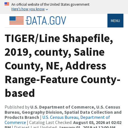
An official website of the United States government
Here’s how you know
MENU
TIGER/Line Shapefile,
2019, county, Saline
County, NE, Address
Range-Feature County-
based
Published by
U.S. Department of Commerce, U.S. Census
Bureau, Geography Division, Spatial Data Collection and
Products Branch
|
U.S. Census Bureau, Department of
Commerce
| Catalog Last Checked:
August 03, 2026 at 02:02
PM
| Dataset Last Updated:
January 01, 2019 at 12:00 AM