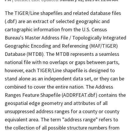
The TIGER/Line shapefiles and related database files
(.dbf) are an extract of selected geographic and
cartographic information from the U.S. Census
Bureau's Master Address File / Topologically Integrated
Geographic Encoding and Referencing (MAF/TIGER)
Database (MTDB). The MTDB represents a seamless
national file with no overlaps or gaps between parts,
however, each TIGER/Line shapefile is designed to
stand alone as an independent data set, or they can be
combined to cover the entire nation. The Address
Ranges Feature Shapefile (ADDRFEAT.dbf) contains the
geospatial edge geometry and attributes of all
unsuppressed address ranges for a county or county
equivalent area. The term "address range" refers to
the collection of all possible structure numbers from