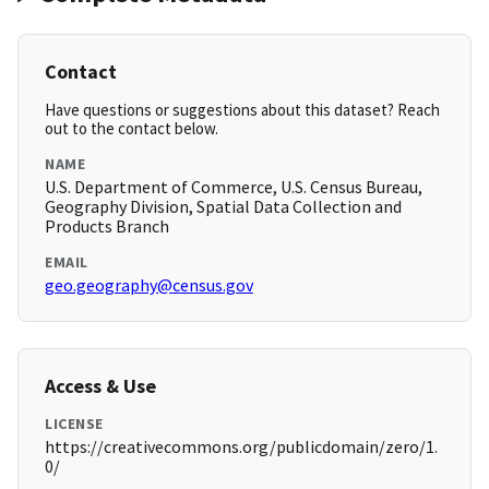
Contact
Have questions or suggestions about this dataset? Reach
out to the contact below.
NAME
U.S. Department of Commerce, U.S. Census Bureau,
Geography Division, Spatial Data Collection and
Products Branch
EMAIL
geo.geography@census.gov
Access & Use
LICENSE
https://creativecommons.org/publicdomain/zero/1.
0/