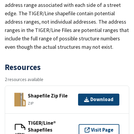
address range associated with each side of a street
edge. The TIGER/Line shapefile contain potential
address ranges, not individual addresses. The address
ranges in the TIGER/Line Files are potential ranges that
include the full range of possible structure numbers
even though the actual structures may not exist.
Resources
2 resources available
Shapefile Zip File
Download
ZIP
TIGER/Line®
Shapefiles
Visit Page