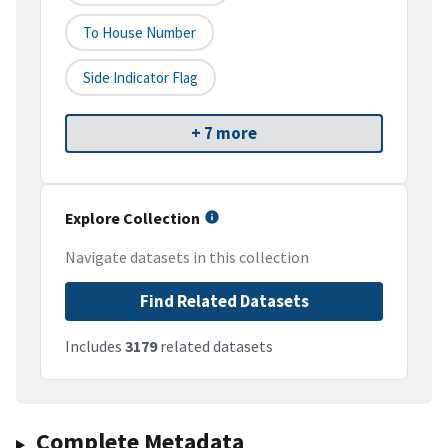
To House Number
Side Indicator Flag
+ 7 more
Explore Collection
Navigate datasets in this collection
Find Related Datasets
Includes
3179
related datasets
Complete Metadata