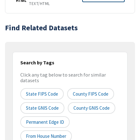
HTML
TEXT/HTML
Find Related Datasets
Search by Tags
Click any tag below to search for similar
datasets
State FIPS Code
County FIPS Code
State GNIS Code
County GNIS Code
Permanent Edge ID
From House Number