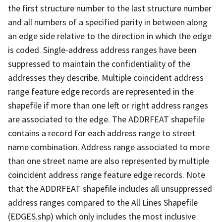
the first structure number to the last structure number
and all numbers of a specified parity in between along
an edge side relative to the direction in which the edge
is coded. Single-address address ranges have been
suppressed to maintain the confidentiality of the
addresses they describe. Multiple coincident address
range feature edge records are represented in the
shapefile if more than one left or right address ranges
are associated to the edge. The ADDRFEAT shapefile
contains a record for each address range to street
name combination. Address range associated to more
than one street name are also represented by multiple
coincident address range feature edge records. Note
that the ADDRFEAT shapefile includes all unsuppressed
address ranges compared to the All Lines Shapefile
(EDGES.shp) which only includes the most inclusive