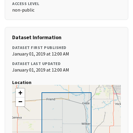
ACCESS LEVEL
non-public
Dataset Information
DATASET FIRST PUBLISHED
January 01, 2019 at 12:00 AM
DATASET LAST UPDATED
January 01, 2019 at 12:00 AM
Location
+
−