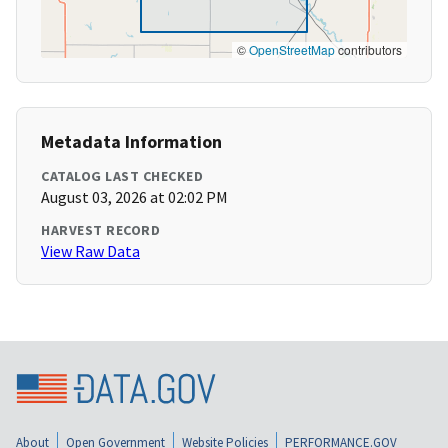
©
OpenStreetMap
contributors
Metadata Information
CATALOG LAST CHECKED
August 03, 2026 at 02:02 PM
HARVEST RECORD
View Raw Data
About
Open Government
Website Policies
PERFORMANCE.GOV