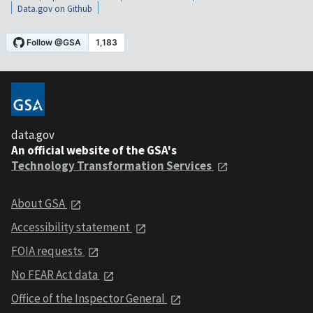
Data.gov on Github
data.gov
An official website of the GSA's
Technology Transformation Services
About GSA
Accessibility statement
FOIA requests
No FEAR Act data
Office of the Inspector General