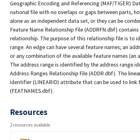
Geographic Encoding and Referencing (MAF/TIGER) Da
national file with no overlaps or gaps between parts, h
alone as an independent data set, or they can be combi
Feature Name Relationship File (ADDRFN.dbf) contains a
relationship. The purpose of this relationship file is to
range. An edge can have several feature names; an add
or any combination of the available feature names (an 
The address range is identified by the address range ide
Address Ranges Relationship File (ADDR.dbf). The linear
identifier (LINEARID) attribute that can be used to link
(FEATNAMES.dbf).
Resources
2 resources available