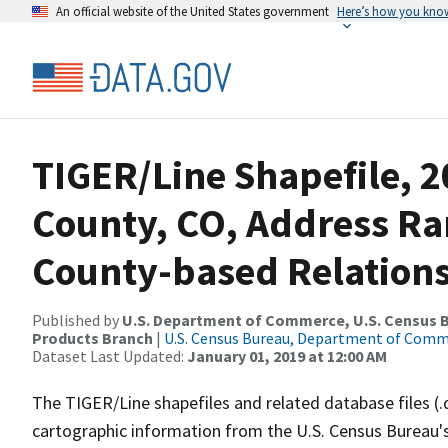
An official website of the United States government
Here’s how you kno
TIGER/Line Shapefile, 
County, CO, Address R
County-based Relations
Published by
U.S. Department of Commerce, U.S. Census Bu
Products Branch
|
U.S. Census Bureau, Department of Com
Dataset Last Updated:
January 01, 2019 at 12:00 AM
The TIGER/Line shapefiles and related database files (.
cartographic information from the U.S. Census Bureau's