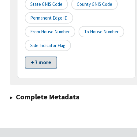
State GNIS Code
County GNIS Code
Permanent Edge ID
From House Number
To House Number
Side Indicator Flag
+ 7 more
Complete Metadata