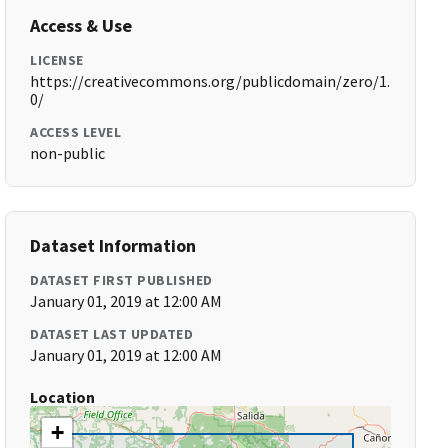
Access & Use
LICENSE
https://creativecommons.org/publicdomain/zero/1.
0/
ACCESS LEVEL
non-public
Dataset Information
DATASET FIRST PUBLISHED
January 01, 2019 at 12:00 AM
DATASET LAST UPDATED
January 01, 2019 at 12:00 AM
Location
+