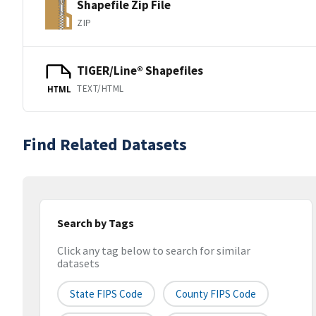
Shapefile Zip File
ZIP
TIGER/Line® Shapefiles
TEXT/HTML
HTML
Find Related Datasets
Search by Tags
Click any tag below to search for similar
datasets
State FIPS Code
County FIPS Code