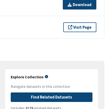
Download
Visit Page
Explore Collection
Navigate datasets in this collection
Find Related Datasets
Includes
3179
related datasets