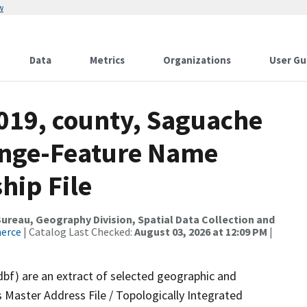
w
Data
Metrics
Organizations
User Gu
2019, county, Saguache
ange-Feature Name
hip File
reau, Geography Division, Spatial Data Collection and
merce
| Catalog Last Checked:
August 03, 2026 at 12:09 PM
|
dbf) are an extract of selected geographic and
 Master Address File / Topologically Integrated