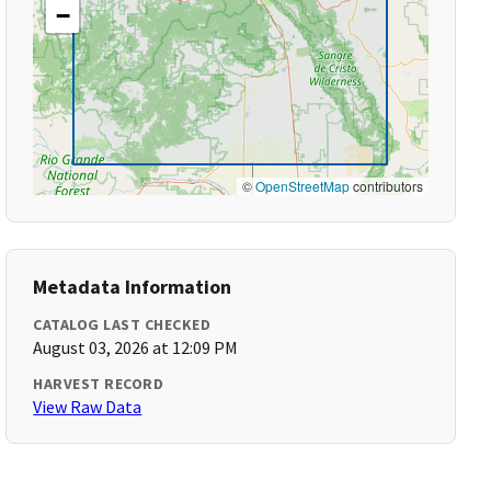
−
©
OpenStreetMap
contributors
Metadata Information
CATALOG LAST CHECKED
August 03, 2026 at 12:09 PM
HARVEST RECORD
View Raw Data