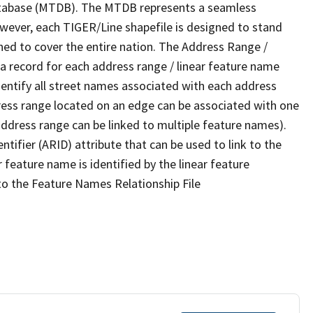
tabase (MTDB). The MTDB represents a seamless
owever, each TIGER/Line shapefile is designed to stand
ned to cover the entire nation. The Address Range /
 record for each address range / linear feature name
 identify all street names associated with each address
ress range located on an edge can be associated with one
address range can be linked to multiple feature names).
ntifier (ARID) attribute that can be used to link to the
 feature name is identified by the linear feature
 to the Feature Names Relationship File