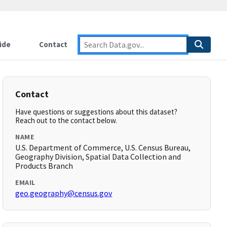
ide
Contact
Contact
Have questions or suggestions about this dataset?
Reach out to the contact below.
NAME
U.S. Department of Commerce, U.S. Census Bureau,
Geography Division, Spatial Data Collection and
Products Branch
EMAIL
geo.geography@census.gov