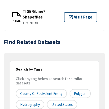
TIGER/Line®
Shapefiles
Visit Page
HTML
TEXT/HTML
Find Related Datasets
Search by Tags
Click any tag below to search for similar
datasets
County Or Equivalent Entity
Polygon
Hydrography
United States