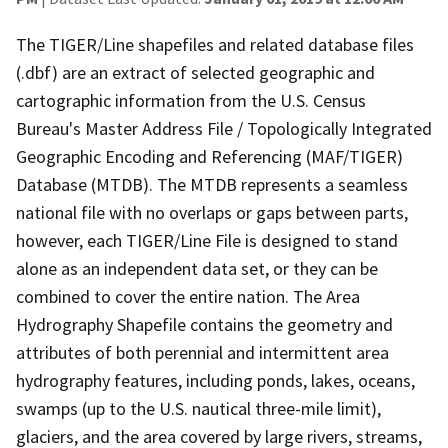
The TIGER/Line shapefiles and related database files
(.dbf) are an extract of selected geographic and
cartographic information from the U.S. Census
Bureau's Master Address File / Topologically Integrated
Geographic Encoding and Referencing (MAF/TIGER)
Database (MTDB). The MTDB represents a seamless
national file with no overlaps or gaps between parts,
however, each TIGER/Line File is designed to stand
alone as an independent data set, or they can be
combined to cover the entire nation. The Area
Hydrography Shapefile contains the geometry and
attributes of both perennial and intermittent area
hydrography features, including ponds, lakes, oceans,
swamps (up to the U.S. nautical three-mile limit),
glaciers, and the area covered by large rivers, streams,