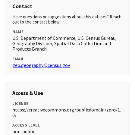
Contact
Have questions or suggestions about this dataset? Reach
out to the contact below.
NAME
U.S. Department of Commerce, U.S. Census Bureau,
Geography Division, Spatial Data Collection and
Products Branch
EMAIL
geo.geography@census.gov
Access & Use
LICENSE
https://creativecommons.org/publicdomain/zero/1.
0/
ACCESS LEVEL
non-public