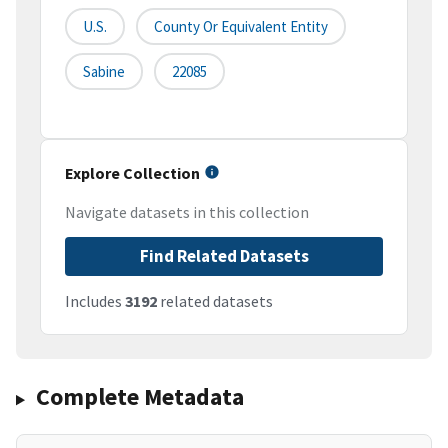
U.S.
County Or Equivalent Entity
Sabine
22085
Explore Collection
Navigate datasets in this collection
Find Related Datasets
Includes
3192
related datasets
Complete Metadata