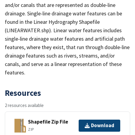
and/or canals that are represented as double-line
drainage. Single-line drainage water features can be
found in the Linear Hydrography Shapefile
(LINEARWATER.shp). Linear water features includes
single-line drainage water features and artificial path
features, where they exist, that run through double-line
drainage features such as rivers, streams, and/or
canals, and serve as a linear representation of these
features.
Resources
2 resources available
Shapefile Zip File
Download
ZIP