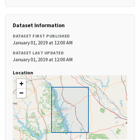
Dataset Information
DATASET FIRST PUBLISHED
January 01, 2019 at 12:00 AM
DATASET LAST UPDATED
January 01, 2019 at 12:00 AM
Location
+
−