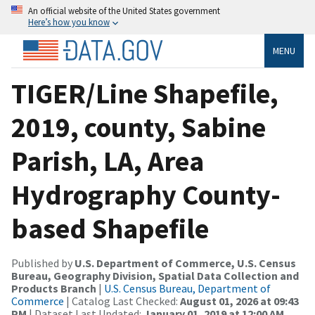
An official website of the United States government
Here’s how you know
MENU
TIGER/Line Shapefile,
2019, county, Sabine
Parish, LA, Area
Hydrography County-
based Shapefile
Published by
U.S. Department of Commerce, U.S. Census
Bureau, Geography Division, Spatial Data Collection and
Products Branch
|
U.S. Census Bureau, Department of
Commerce
| Catalog Last Checked:
August 01, 2026 at 09:43
PM
| Dataset Last Updated:
January 01, 2019 at 12:00 AM