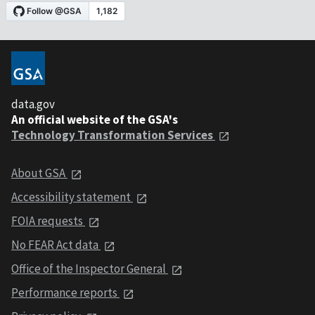
data.gov
An official website of the GSA's
Technology Transformation Services
About GSA
Accessibility statement
FOIA requests
No FEAR Act data
Office of the Inspector General
Performance reports