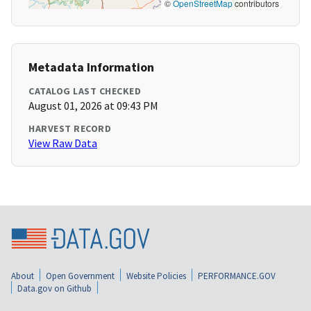
©
OpenStreetMap
contributors
Metadata Information
CATALOG LAST CHECKED
August 01, 2026 at 09:43 PM
HARVEST RECORD
View Raw Data
About
Open Government
Website Policies
PERFORMANCE.GOV
Data.gov on Github