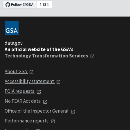
data.gov
An official website of the GSA's
Technology Transformation Services
About GSA
Accessibility statement
FOIA requests
No FEAR Act data
Office of the Inspector General
Performance reports