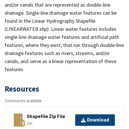
and/or canals that are represented as double-line
drainage. Single-line drainage water features can be
found in the Linear Hydrography Shapefile
(LINEARWATER.shp). Linear water features includes
single-line drainage water features and artificial path
features, where they exist, that run through double-line
drainage features such as rivers, streams, and/or
canals, and serve as a linear representation of these
features.
Resources
2 resources available
Shapefile Zip File
Download
ZIP