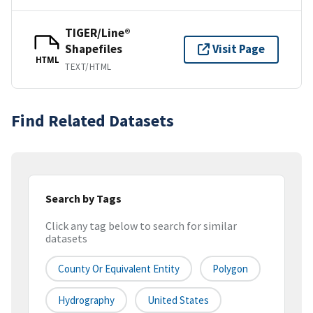
TIGER/Line®
Shapefiles
Visit Page
HTML
TEXT/HTML
Find Related Datasets
Search by Tags
Click any tag below to search for similar
datasets
County Or Equivalent Entity
Polygon
Hydrography
United States