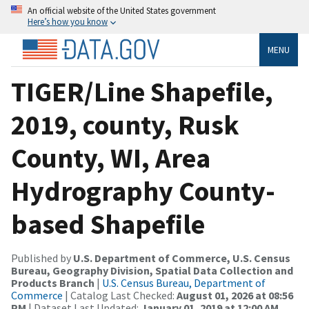
An official website of the United States government
Here’s how you know
MENU
TIGER/Line Shapefile,
2019, county, Rusk
County, WI, Area
Hydrography County-
based Shapefile
Published by
U.S. Department of Commerce, U.S. Census
Bureau, Geography Division, Spatial Data Collection and
Products Branch
|
U.S. Census Bureau, Department of
Commerce
| Catalog Last Checked:
August 01, 2026 at 08:56
PM
| Dataset Last Updated:
January 01, 2019 at 12:00 AM