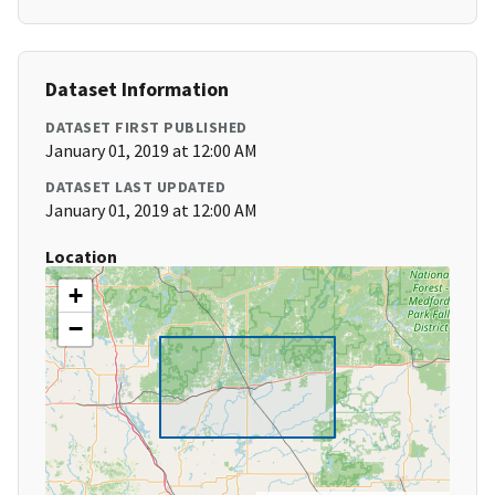
Dataset Information
DATASET FIRST PUBLISHED
January 01, 2019 at 12:00 AM
DATASET LAST UPDATED
January 01, 2019 at 12:00 AM
Location
+
−