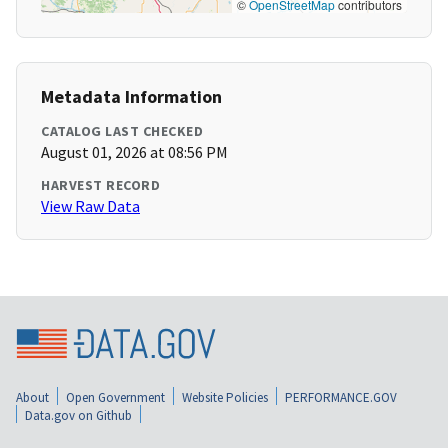
©
OpenStreetMap
contributors
Metadata Information
CATALOG LAST CHECKED
August 01, 2026 at 08:56 PM
HARVEST RECORD
View Raw Data
About
Open Government
Website Policies
PERFORMANCE.GOV
Data.gov on Github