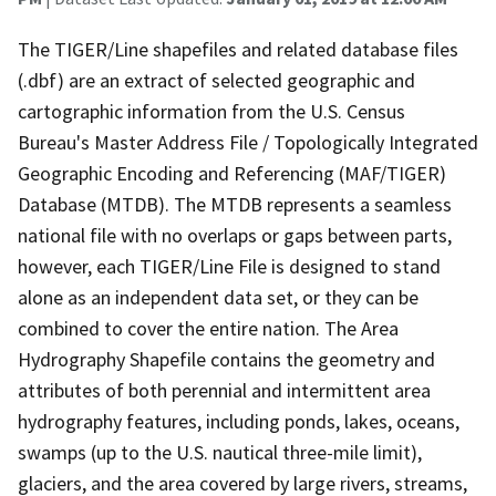
The TIGER/Line shapefiles and related database files
(.dbf) are an extract of selected geographic and
cartographic information from the U.S. Census
Bureau's Master Address File / Topologically Integrated
Geographic Encoding and Referencing (MAF/TIGER)
Database (MTDB). The MTDB represents a seamless
national file with no overlaps or gaps between parts,
however, each TIGER/Line File is designed to stand
alone as an independent data set, or they can be
combined to cover the entire nation. The Area
Hydrography Shapefile contains the geometry and
attributes of both perennial and intermittent area
hydrography features, including ponds, lakes, oceans,
swamps (up to the U.S. nautical three-mile limit),
glaciers, and the area covered by large rivers, streams,