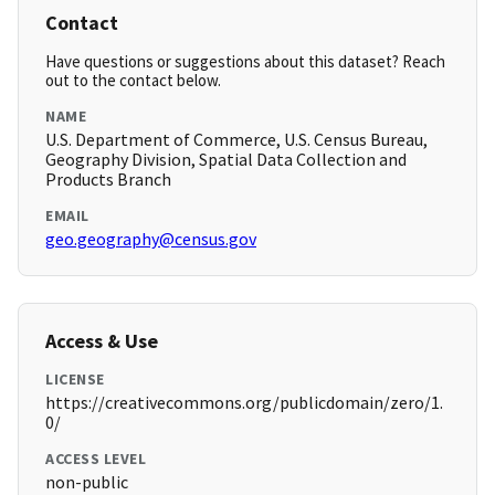
Contact
Have questions or suggestions about this dataset? Reach
out to the contact below.
NAME
U.S. Department of Commerce, U.S. Census Bureau,
Geography Division, Spatial Data Collection and
Products Branch
EMAIL
geo.geography@census.gov
Access & Use
LICENSE
https://creativecommons.org/publicdomain/zero/1.
0/
ACCESS LEVEL
non-public