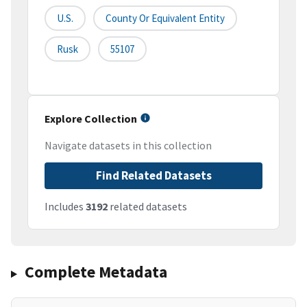
U.S.
County Or Equivalent Entity
Rusk
55107
Explore Collection
Navigate datasets in this collection
Find Related Datasets
Includes
3192
related datasets
Complete Metadata