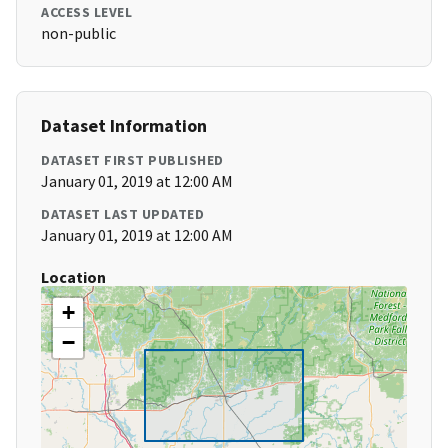
ACCESS LEVEL
non-public
Dataset Information
DATASET FIRST PUBLISHED
January 01, 2019 at 12:00 AM
DATASET LAST UPDATED
January 01, 2019 at 12:00 AM
Location
+
−