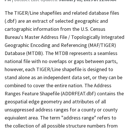
The TIGER/Line shapefiles and related database files
(.dbf) are an extract of selected geographic and
cartographic information from the U.S. Census
Bureau's Master Address File / Topologically Integrated
Geographic Encoding and Referencing (MAF/TIGER)
Database (MTDB). The MTDB represents a seamless
national file with no overlaps or gaps between parts,
however, each TIGER/Line shapefile is designed to
stand alone as an independent data set, or they can be
combined to cover the entire nation. The Address
Ranges Feature Shapefile (ADDRFEAT.dbf) contains the
geospatial edge geometry and attributes of all
unsuppressed address ranges for a county or county
equivalent area. The term "address range" refers to
the collection of all possible structure numbers from