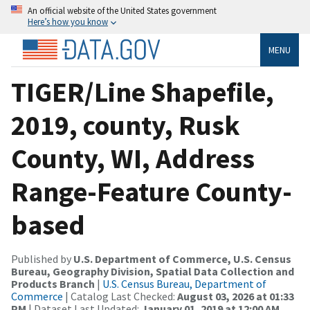
An official website of the United States government
Here’s how you know
MENU
TIGER/Line Shapefile,
2019, county, Rusk
County, WI, Address
Range-Feature County-
based
Published by
U.S. Department of Commerce, U.S. Census
Bureau, Geography Division, Spatial Data Collection and
Products Branch
|
U.S. Census Bureau, Department of
Commerce
| Catalog Last Checked:
August 03, 2026 at 01:33
PM
| Dataset Last Updated:
January 01, 2019 at 12:00 AM