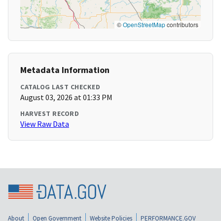
©
OpenStreetMap
contributors
Metadata Information
CATALOG LAST CHECKED
August 03, 2026 at 01:33 PM
HARVEST RECORD
View Raw Data
About
Open Government
Website Policies
PERFORMANCE.GOV