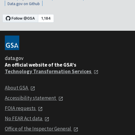
Data.gov on Github
data.gov
An official website of the GSA's
Technology Transformation Services
About GSA
Accessibility statement
FOIA requests
No FEAR Act data
Office of the Inspector General