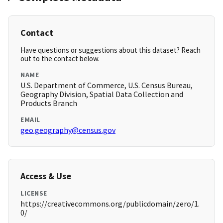
Contact
Have questions or suggestions about this dataset? Reach
out to the contact below.
NAME
U.S. Department of Commerce, U.S. Census Bureau,
Geography Division, Spatial Data Collection and
Products Branch
EMAIL
geo.geography@census.gov
Access & Use
LICENSE
https://creativecommons.org/publicdomain/zero/1.
0/