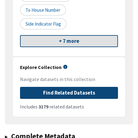
To House Number
Side Indicator Flag
+ 7 more
Explore Collection
Navigate datasets in this collection
Find Related Datasets
Includes
3179
related datasets
Complete Metadata