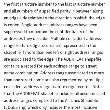
the first structure number to the last structure number
and all numbers of a specified parity in between along
an edge side relative to the direction in which the edge
is coded. Single-address address ranges have been
suppressed to maintain the confidentiality of the
addresses they describe. Multiple coincident address
range feature edge records are represented in the
shapefile if more than one left or right address ranges
are associated to the edge. The ADDRFEAT shapefile
contains a record for each address range to street
name combination. Address range associated to more
than one street name are also represented by multiple
coincident address range feature edge records. Note
that the ADDRFEAT shapefile includes all unsuppressed
address ranges compared to the All Lines Shapefile
(EDGES.shp) which only includes the most inclusive