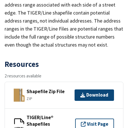
address range associated with each side of a street
edge. The TIGER/Line shapefile contain potential
address ranges, not individual addresses. The address
ranges in the TIGER/Line Files are potential ranges that
include the full range of possible structure numbers
even though the actual structures may not exist.
Resources
2 resources available
Shapefile Zip File
Download
ZIP
TIGER/Line®
Shapefiles
Visit Page