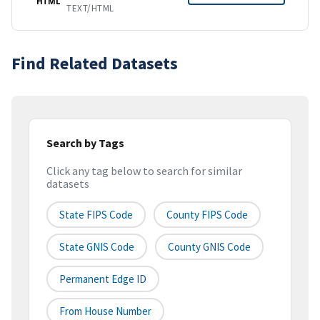
HTML
TEXT/HTML
Find Related Datasets
Search by Tags
Click any tag below to search for similar
datasets
State FIPS Code
County FIPS Code
State GNIS Code
County GNIS Code
Permanent Edge ID
From House Number