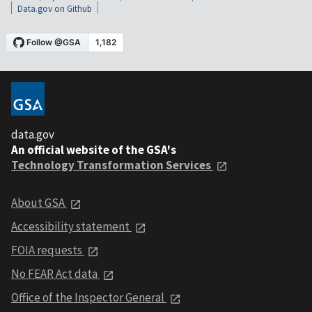
Data.gov on Github
data.gov
An official website of the GSA's
Technology Transformation Services
About GSA
Accessibility statement
FOIA requests
No FEAR Act data
Office of the Inspector General