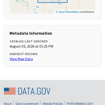
©
OpenStreetMap
contributors
Metadata Information
CATALOG LAST CHECKED
August 03, 2026 at 01:25 PM
HARVEST RECORD
View Raw Data
About
Open Government
Website Policies
PERFORMANCE.GOV