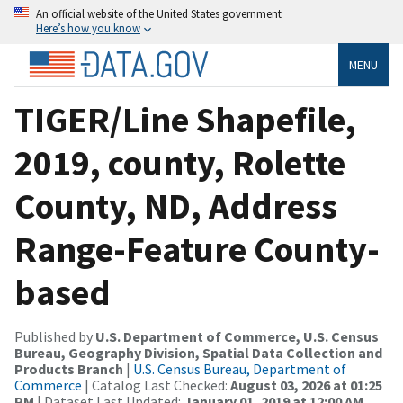
An official website of the United States government
Here’s how you know
MENU
TIGER/Line Shapefile,
2019, county, Rolette
County, ND, Address
Range-Feature County-
based
Published by
U.S. Department of Commerce, U.S. Census
Bureau, Geography Division, Spatial Data Collection and
Products Branch
|
U.S. Census Bureau, Department of
Commerce
| Catalog Last Checked:
August 03, 2026 at 01:25
PM
| Dataset Last Updated:
January 01, 2019 at 12:00 AM