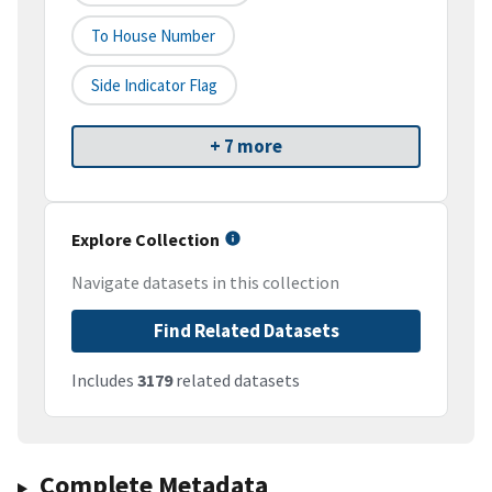
To House Number
Side Indicator Flag
+ 7 more
Explore Collection
Navigate datasets in this collection
Find Related Datasets
Includes
3179
related datasets
Complete Metadata