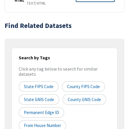
HTML
TEXT/HTML
Find Related Datasets
Search by Tags
Click any tag below to search for similar
datasets
State FIPS Code
County FIPS Code
State GNIS Code
County GNIS Code
Permanent Edge ID
From House Number