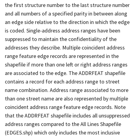
the first structure number to the last structure number
and all numbers of a specified parity in between along
an edge side relative to the direction in which the edge
is coded. Single-address address ranges have been
suppressed to maintain the confidentiality of the
addresses they describe. Multiple coincident address
range feature edge records are represented in the
shapefile if more than one left or right address ranges
are associated to the edge. The ADDRFEAT shapefile
contains a record for each address range to street
name combination. Address range associated to more
than one street name are also represented by multiple
coincident address range feature edge records. Note
that the ADDRFEAT shapefile includes all unsuppressed
address ranges compared to the All Lines Shapefile
(EDGES.shp) which only includes the most inclusive