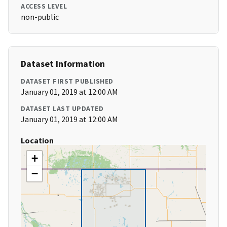
ACCESS LEVEL
non-public
Dataset Information
DATASET FIRST PUBLISHED
January 01, 2019 at 12:00 AM
DATASET LAST UPDATED
January 01, 2019 at 12:00 AM
Location
+
−