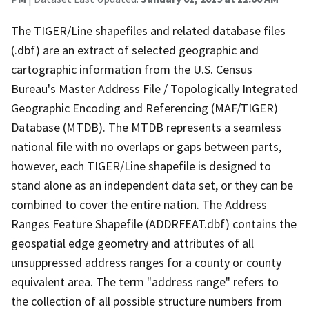
The TIGER/Line shapefiles and related database files
(.dbf) are an extract of selected geographic and
cartographic information from the U.S. Census
Bureau's Master Address File / Topologically Integrated
Geographic Encoding and Referencing (MAF/TIGER)
Database (MTDB). The MTDB represents a seamless
national file with no overlaps or gaps between parts,
however, each TIGER/Line shapefile is designed to
stand alone as an independent data set, or they can be
combined to cover the entire nation. The Address
Ranges Feature Shapefile (ADDRFEAT.dbf) contains the
geospatial edge geometry and attributes of all
unsuppressed address ranges for a county or county
equivalent area. The term "address range" refers to
the collection of all possible structure numbers from