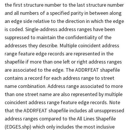
the first structure number to the last structure number
and all numbers of a specified parity in between along
an edge side relative to the direction in which the edge
is coded. Single-address address ranges have been
suppressed to maintain the confidentiality of the
addresses they describe. Multiple coincident address
range feature edge records are represented in the
shapefile if more than one left or right address ranges
are associated to the edge. The ADDRFEAT shapefile
contains a record for each address range to street
name combination. Address range associated to more
than one street name are also represented by multiple
coincident address range feature edge records. Note
that the ADDRFEAT shapefile includes all unsuppressed
address ranges compared to the All Lines Shapefile
(EDGES.shp) which only includes the most inclusive