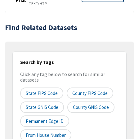
HTML
TEXT/HTML
Find Related Datasets
Search by Tags
Click any tag below to search for similar
datasets
State FIPS Code
County FIPS Code
State GNIS Code
County GNIS Code
Permanent Edge ID
From House Number