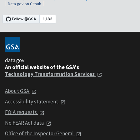
Data.gov on Github
data.gov
An official website of the GSA's
Technology Transformation Services
About GSA
Accessibility statement
FOIA requests
No FEAR Act data
Office of the Inspector General