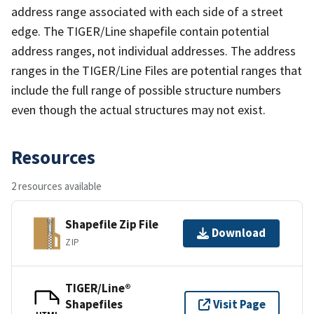
address range associated with each side of a street
edge. The TIGER/Line shapefile contain potential
address ranges, not individual addresses. The address
ranges in the TIGER/Line Files are potential ranges that
include the full range of possible structure numbers
even though the actual structures may not exist.
Resources
2 resources available
Shapefile Zip File
Download
ZIP
TIGER/Line®
Shapefiles
Visit Page