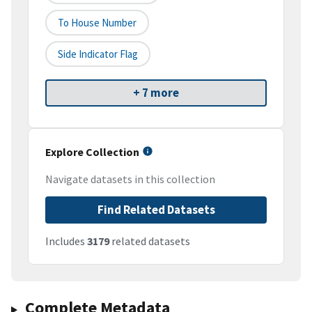
To House Number
Side Indicator Flag
+ 7 more
Explore Collection
Navigate datasets in this collection
Find Related Datasets
Includes
3179
related datasets
Complete Metadata