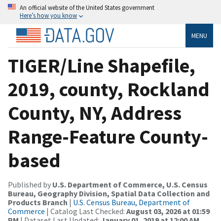
An official website of the United States government
Here’s how you know
MENU
TIGER/Line Shapefile,
2019, county, Rockland
County, NY, Address
Range-Feature County-
based
Published by
U.S. Department of Commerce, U.S. Census
Bureau, Geography Division, Spatial Data Collection and
Products Branch
|
U.S. Census Bureau, Department of
Commerce
| Catalog Last Checked:
August 03, 2026 at 01:59
PM
| Dataset Last Updated:
January 01, 2019 at 12:00 AM