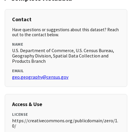
Contact
Have questions or suggestions about this dataset? Reach
out to the contact below.
NAME
U.S. Department of Commerce, U.S. Census Bureau,
Geography Division, Spatial Data Collection and
Products Branch
EMAIL
geo.geography@census.gov
Access & Use
LICENSE
https://creativecommons.org/publicdomain/zero/1.
0/