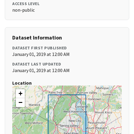
ACCESS LEVEL
non-public
Dataset Information
DATASET FIRST PUBLISHED
January 01, 2019 at 12:00 AM
DATASET LAST UPDATED
January 01, 2019 at 12:00 AM
Location
+
−