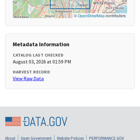
©
OpenStreetMap
contributors
Metadata Information
CATALOG LAST CHECKED
August 03, 2026 at 01:59 PM
HARVEST RECORD
View Raw Data
About
Open Government
Website Policies
PERFORMANCE.GOV