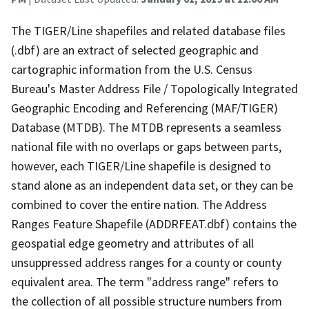
The TIGER/Line shapefiles and related database files
(.dbf) are an extract of selected geographic and
cartographic information from the U.S. Census
Bureau's Master Address File / Topologically Integrated
Geographic Encoding and Referencing (MAF/TIGER)
Database (MTDB). The MTDB represents a seamless
national file with no overlaps or gaps between parts,
however, each TIGER/Line shapefile is designed to
stand alone as an independent data set, or they can be
combined to cover the entire nation. The Address
Ranges Feature Shapefile (ADDRFEAT.dbf) contains the
geospatial edge geometry and attributes of all
unsuppressed address ranges for a county or county
equivalent area. The term "address range" refers to
the collection of all possible structure numbers from