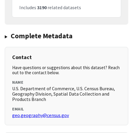
Includes
3190
related datasets
Complete Metadata
Contact
Have questions or suggestions about this dataset? Reach
out to the contact below.
NAME
U.S. Department of Commerce, U.S. Census Bureau,
Geography Division, Spatial Data Collection and
Products Branch
EMAIL
geo.geography@census.gov