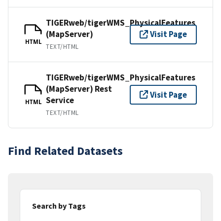
TIGERweb/tigerWMS_PhysicalFeatures
(MapServer)
Visit Page
HTML
TEXT/HTML
TIGERweb/tigerWMS_PhysicalFeatures
(MapServer) Rest
Visit Page
Service
HTML
TEXT/HTML
Find Related Datasets
Search by Tags