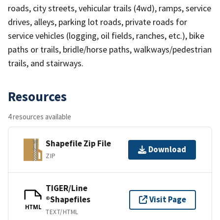
roads, city streets, vehicular trails (4wd), ramps, service
drives, alleys, parking lot roads, private roads for
service vehicles (logging, oil fields, ranches, etc.), bike
paths or trails, bridle/horse paths, walkways/pedestrian
trails, and stairways.
Resources
4 resources available
Shapefile Zip File
Download
ZIP
TIGER/Line
®Shapefiles
Visit Page
HTML
TEXT/HTML