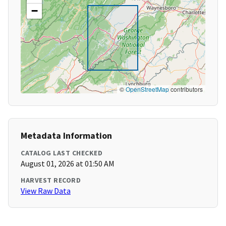
−
©
OpenStreetMap
contributors
Metadata Information
CATALOG LAST CHECKED
August 01, 2026 at 01:50 AM
HARVEST RECORD
View Raw Data