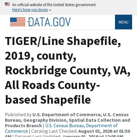
An official website of the United States government
Here’s how you know
MENU
TIGER/Line Shapefile,
2019, county,
Rockbridge County, VA,
All Roads County-
based Shapefile
Published by
U.S. Department of Commerce, U.S. Census
Bureau, Geography Division, Spatial Data Collection and
Products Branch
|
U.S. Census Bureau, Department of
Commerce
| Catalog Last Checked:
August 01, 2026 at 01:50
AM
| Dataset Last Updated:
January 01, 2019 at 12:00 AM