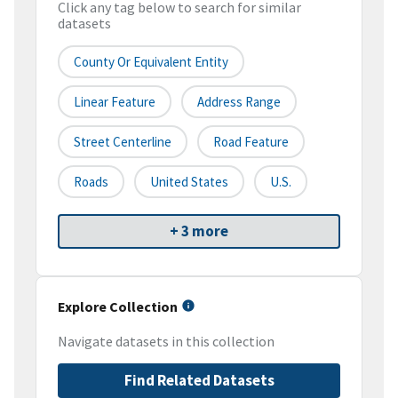
Click any tag below to search for similar
datasets
County Or Equivalent Entity
Linear Feature
Address Range
Street Centerline
Road Feature
Roads
United States
U.S.
+ 3 more
Explore Collection
Navigate datasets in this collection
Find Related Datasets