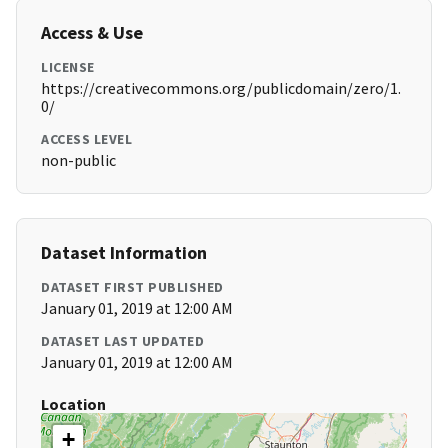
Access & Use
LICENSE
https://creativecommons.org/publicdomain/zero/1.
0/
ACCESS LEVEL
non-public
Dataset Information
DATASET FIRST PUBLISHED
January 01, 2019 at 12:00 AM
DATASET LAST UPDATED
January 01, 2019 at 12:00 AM
Location
+