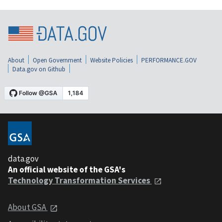
About
Open Government
Website Policies
PERFORMANCE.GOV
Data.gov on Github
data.gov
An official website of the GSA's
Technology Transformation Services
About GSA