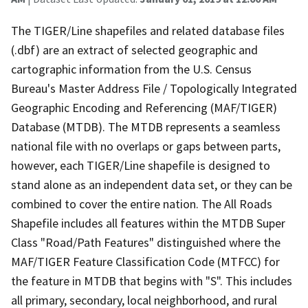
The TIGER/Line shapefiles and related database files
(.dbf) are an extract of selected geographic and
cartographic information from the U.S. Census
Bureau's Master Address File / Topologically Integrated
Geographic Encoding and Referencing (MAF/TIGER)
Database (MTDB). The MTDB represents a seamless
national file with no overlaps or gaps between parts,
however, each TIGER/Line shapefile is designed to
stand alone as an independent data set, or they can be
combined to cover the entire nation. The All Roads
Shapefile includes all features within the MTDB Super
Class "Road/Path Features" distinguished where the
MAF/TIGER Feature Classification Code (MTFCC) for
the feature in MTDB that begins with "S". This includes
all primary, secondary, local neighborhood, and rural