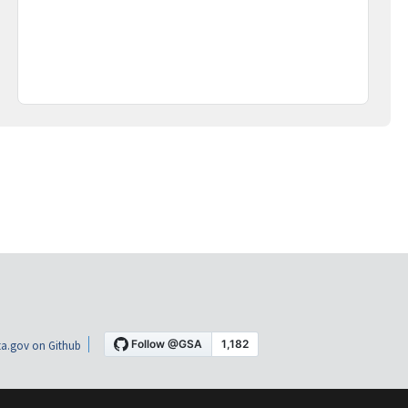
a.gov on Github