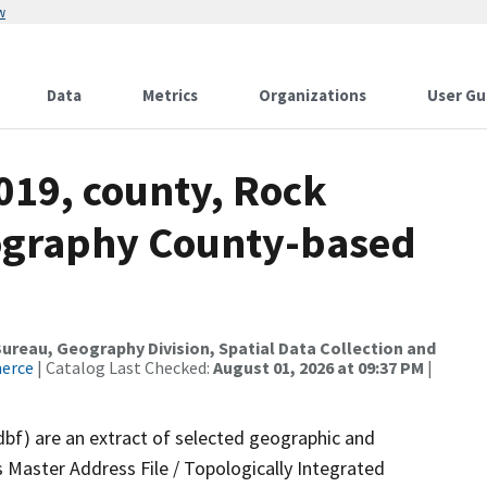
w
Data
Metrics
Organizations
User Gu
019, county, Rock
ography County-based
reau, Geography Division, Spatial Data Collection and
merce
| Catalog Last Checked:
August 01, 2026 at 09:37 PM
|
dbf) are an extract of selected geographic and
 Master Address File / Topologically Integrated