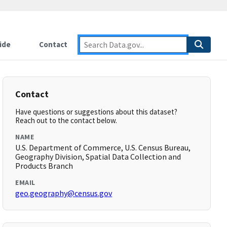
ide
Contact
Contact
Have questions or suggestions about this dataset?
Reach out to the contact below.
NAME
U.S. Department of Commerce, U.S. Census Bureau,
Geography Division, Spatial Data Collection and
Products Branch
EMAIL
geo.geography@census.gov