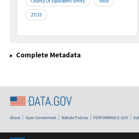
County Or Equivalent Entity
Rock
27133
Complete Metadata
About
Open Government
Website Policies
PERFORMANCE.GOV
Dat