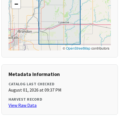
−
©
OpenStreetMap
contributors
Metadata Information
CATALOG LAST CHECKED
August 01, 2026 at 09:37 PM
HARVEST RECORD
View Raw Data