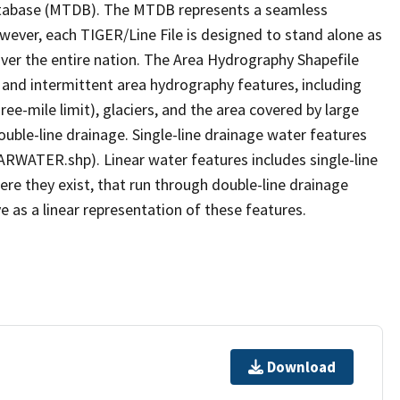
tabase (MTDB). The MTDB represents a seamless
owever, each TIGER/Line File is designed to stand alone as
ver the entire nation. The Area Hydrography Shapefile
 and intermittent area hydrography features, including
ree-mile limit), glaciers, and the area covered by large
ouble-line drainage. Single-line drainage water features
ARWATER.shp). Linear water features includes single-line
ere they exist, that run through double-line drainage
e as a linear representation of these features.
Download