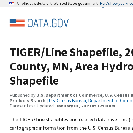
An official website of the United States government
Here’s how you kno
TIGER/Line Shapefile, 2
County, MN, Area Hydr
Shapefile
Published by
U.S. Department of Commerce, U.S. Census Bu
Products Branch
|
U.S. Census Bureau, Department of Com
Dataset Last Updated:
January 01, 2019 at 12:00 AM
The TIGER/Line shapefiles and related database files (.
cartographic information from the U.S. Census Bureau's