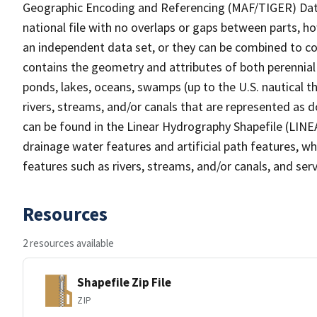
Geographic Encoding and Referencing (MAF/TIGER) Da
national file with no overlaps or gaps between parts, h
an independent data set, or they can be combined to co
contains the geometry and attributes of both perennial
ponds, lakes, oceans, swamps (up to the U.S. nautical th
rivers, streams, and/or canals that are represented as d
can be found in the Linear Hydrography Shapefile (LINE
drainage water features and artificial path features, wh
features such as rivers, streams, and/or canals, and serv
Resources
2 resources available
Shapefile Zip File
ZIP