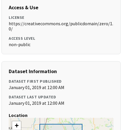
Access & Use
LICENSE
https://creativecommons.org/publicdomain/zero/1.
0/
ACCESS LEVEL
non-public
Dataset Information
DATASET FIRST PUBLISHED
January 01, 2019 at 12:00 AM
DATASET LAST UPDATED
January 01, 2019 at 12:00 AM
Location
+