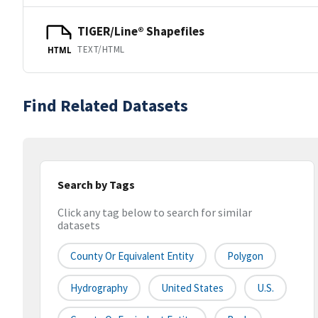
TIGER/Line® Shapefiles
TEXT/HTML
HTML
Find Related Datasets
Search by Tags
Click any tag below to search for similar
datasets
County Or Equivalent Entity
Polygon
Hydrography
United States
U.S.