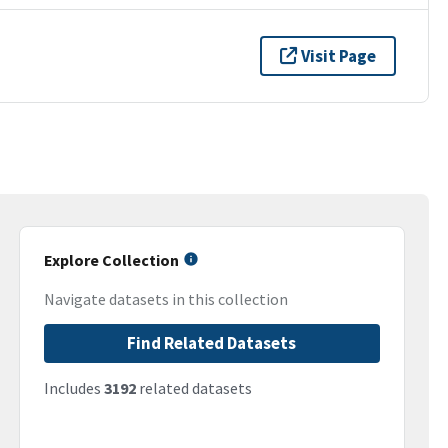
Visit Page
Explore Collection
Navigate datasets in this collection
Find Related Datasets
Includes
3192
related datasets