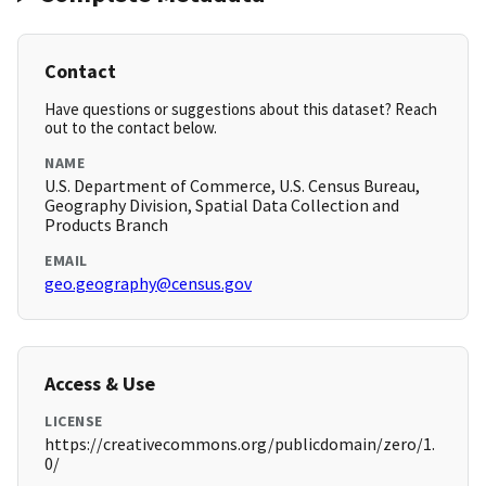
Contact
Have questions or suggestions about this dataset? Reach
out to the contact below.
NAME
U.S. Department of Commerce, U.S. Census Bureau,
Geography Division, Spatial Data Collection and
Products Branch
EMAIL
geo.geography@census.gov
Access & Use
LICENSE
https://creativecommons.org/publicdomain/zero/1.
0/