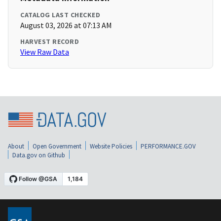
CATALOG LAST CHECKED
August 03, 2026 at 07:13 AM
HARVEST RECORD
View Raw Data
About
Open Government
Website Policies
PERFORMANCE.GOV
Data.gov on Github