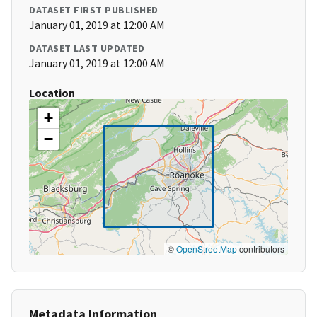
DATASET FIRST PUBLISHED
January 01, 2019 at 12:00 AM
DATASET LAST UPDATED
January 01, 2019 at 12:00 AM
Location
+
−
©
OpenStreetMap
contributors
Metadata Information