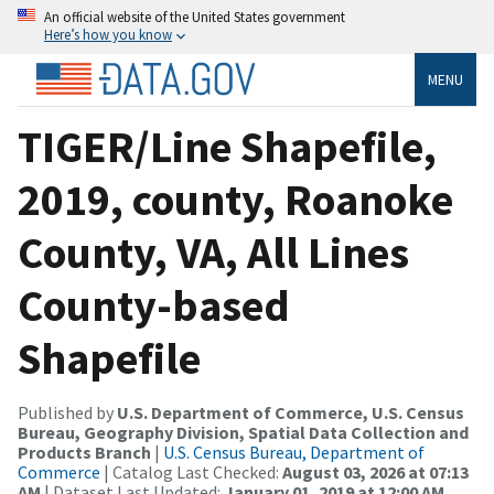
An official website of the United States government
Here’s how you know
MENU
TIGER/Line Shapefile,
2019, county, Roanoke
County, VA, All Lines
County-based
Shapefile
Published by
U.S. Department of Commerce, U.S. Census
Bureau, Geography Division, Spatial Data Collection and
Products Branch
|
U.S. Census Bureau, Department of
Commerce
| Catalog Last Checked:
August 03, 2026 at 07:13
AM
| Dataset Last Updated:
January 01, 2019 at 12:00 AM