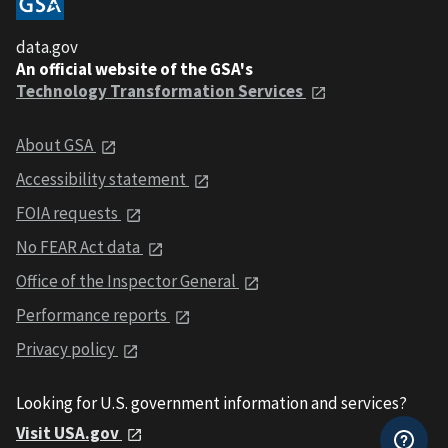
data.gov
An official website of the GSA's
Technology Transformation Services
About GSA
Accessibility statement
FOIA requests
No FEAR Act data
Office of the Inspector General
Performance reports
Privacy policy
Looking for U.S. government information and services?
Visit USA.gov