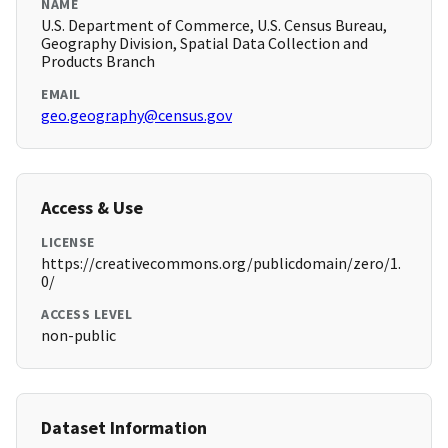
NAME
U.S. Department of Commerce, U.S. Census Bureau,
Geography Division, Spatial Data Collection and
Products Branch
EMAIL
geo.geography@census.gov
Access & Use
LICENSE
https://creativecommons.org/publicdomain/zero/1.
0/
ACCESS LEVEL
non-public
Dataset Information