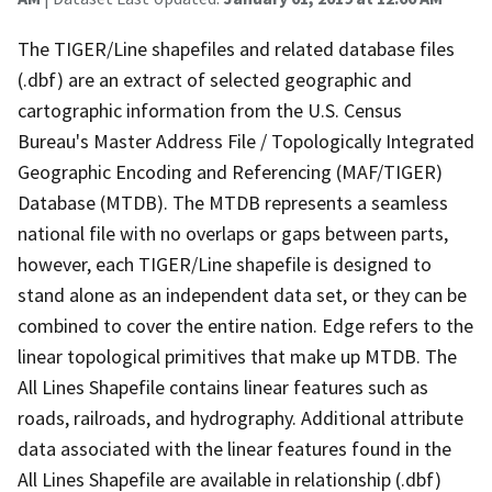
The TIGER/Line shapefiles and related database files
(.dbf) are an extract of selected geographic and
cartographic information from the U.S. Census
Bureau's Master Address File / Topologically Integrated
Geographic Encoding and Referencing (MAF/TIGER)
Database (MTDB). The MTDB represents a seamless
national file with no overlaps or gaps between parts,
however, each TIGER/Line shapefile is designed to
stand alone as an independent data set, or they can be
combined to cover the entire nation. Edge refers to the
linear topological primitives that make up MTDB. The
All Lines Shapefile contains linear features such as
roads, railroads, and hydrography. Additional attribute
data associated with the linear features found in the
All Lines Shapefile are available in relationship (.dbf)