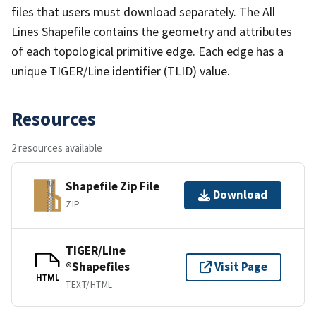
files that users must download separately. The All
Lines Shapefile contains the geometry and attributes
of each topological primitive edge. Each edge has a
unique TIGER/Line identifier (TLID) value.
Resources
2 resources available
Shapefile Zip File
Download
ZIP
TIGER/Line
®Shapefiles
Visit Page
HTML
TEXT/HTML