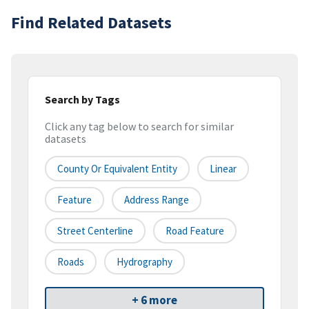
Find Related Datasets
Search by Tags
Click any tag below to search for similar
datasets
County Or Equivalent Entity
Linear
Feature
Address Range
Street Centerline
Road Feature
Roads
Hydrography
+ 6 more