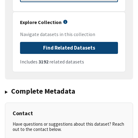
Explore Collection
Navigate datasets in this collection
Find Related Datasets
Includes
3192
related datasets
Complete Metadata
Contact
Have questions or suggestions about this dataset? Reach
out to the contact below.