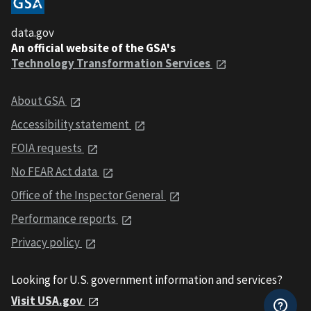
data.gov
An official website of the GSA's
Technology Transformation Services
About GSA
Accessibility statement
FOIA requests
No FEAR Act data
Office of the Inspector General
Performance reports
Privacy policy
Looking for U.S. government information and services?
Visit USA.gov