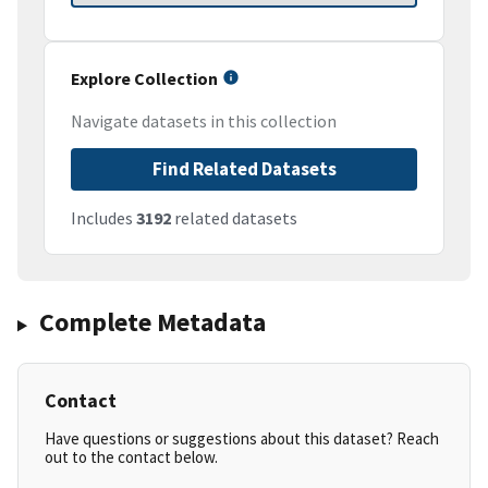
Explore Collection
Navigate datasets in this collection
Find Related Datasets
Includes
3192
related datasets
Complete Metadata
Contact
Have questions or suggestions about this dataset? Reach
out to the contact below.