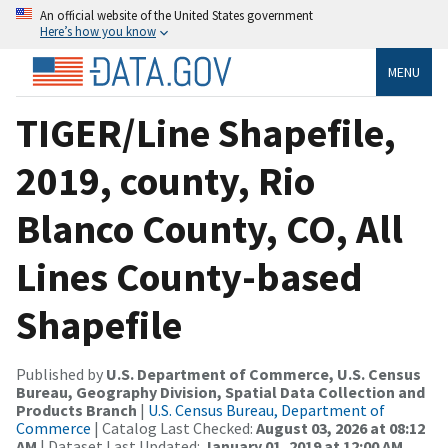
An official website of the United States government
Here’s how you know
MENU
TIGER/Line Shapefile,
2019, county, Rio
Blanco County, CO, All
Lines County-based
Shapefile
Published by
U.S. Department of Commerce, U.S. Census
Bureau, Geography Division, Spatial Data Collection and
Products Branch
|
U.S. Census Bureau, Department of
Commerce
| Catalog Last Checked:
August 03, 2026 at 08:12
AM
| Dataset Last Updated:
January 01, 2019 at 12:00 AM