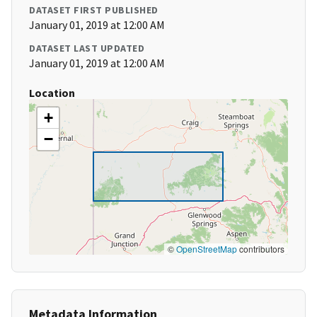
DATASET FIRST PUBLISHED
January 01, 2019 at 12:00 AM
DATASET LAST UPDATED
January 01, 2019 at 12:00 AM
Location
+
−
©
OpenStreetMap
contributors
Metadata Information