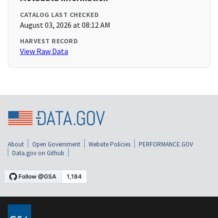
CATALOG LAST CHECKED
August 03, 2026 at 08:12 AM
HARVEST RECORD
View Raw Data
About
Open Government
Website Policies
PERFORMANCE.GOV
Data.gov on Github