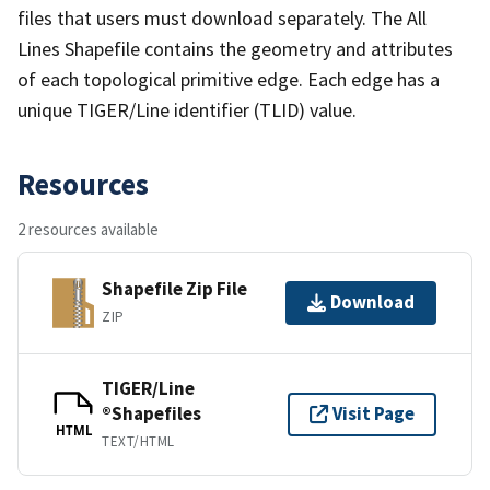
files that users must download separately. The All
Lines Shapefile contains the geometry and attributes
of each topological primitive edge. Each edge has a
unique TIGER/Line identifier (TLID) value.
Resources
2 resources available
Shapefile Zip File
Download
ZIP
TIGER/Line
®Shapefiles
Visit Page
HTML
TEXT/HTML