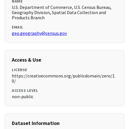
NAME
U.S. Department of Commerce, U.S. Census Bureau,
Geography Division, Spatial Data Collection and
Products Branch
EMAIL
geo.geography@census.gov
Access & Use
LICENSE
https://creativecommons.org/publicdomain/zero/1.
0/
ACCESS LEVEL
non-public
Dataset Information