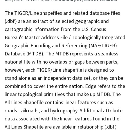
The TIGER/Line shapefiles and related database files
(.dbf) are an extract of selected geographic and
cartographic information from the U.S. Census
Bureau's Master Address File / Topologically Integrated
Geographic Encoding and Referencing (MAF/TIGER)
Database (MTDB). The MTDB represents a seamless
national file with no overlaps or gaps between parts,
however, each TIGER/Line shapefile is designed to
stand alone as an independent data set, or they can be
combined to cover the entire nation. Edge refers to the
linear topological primitives that make up MTDB. The
All Lines Shapefile contains linear features such as
roads, railroads, and hydrography. Additional attribute
data associated with the linear features found in the
All Lines Shapefile are available in relationship (.dbf)