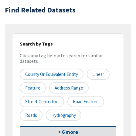
Find Related Datasets
Search by Tags
Click any tag below to search for similar
datasets
County Or Equivalent Entity
Linear
Feature
Address Range
Street Centerline
Road Feature
Roads
Hydrography
+ 6 more