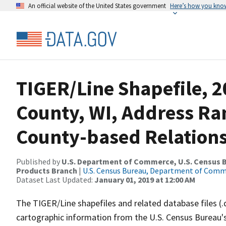
An official website of the United States government
Here’s how you kno
TIGER/Line Shapefile, 2
County, WI, Address R
County-based Relations
Published by
U.S. Department of Commerce, U.S. Census Bu
Products Branch
|
U.S. Census Bureau, Department of Com
Dataset Last Updated:
January 01, 2019 at 12:00 AM
The TIGER/Line shapefiles and related database files (.
cartographic information from the U.S. Census Bureau's