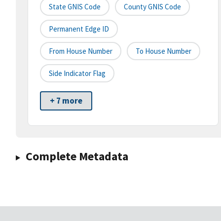
State GNIS Code
County GNIS Code
Permanent Edge ID
From House Number
To House Number
Side Indicator Flag
+ 7 more
Complete Metadata