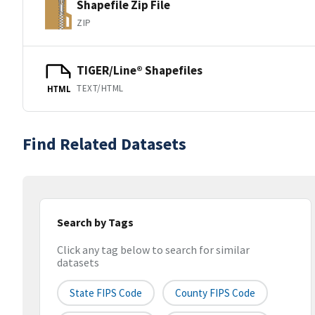
Shapefile Zip File
ZIP
TIGER/Line® Shapefiles
TEXT/HTML
HTML
Find Related Datasets
Search by Tags
Click any tag below to search for similar
datasets
State FIPS Code
County FIPS Code