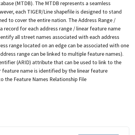
tabase (MTDB). The MTDB represents a seamless
owever, each TIGER/Line shapefile is designed to stand
ned to cover the entire nation. The Address Range /
 record for each address range / linear feature name
 identify all street names associated with each address
ress range located on an edge can be associated with one
address range can be linked to multiple feature names).
ntifier (ARID) attribute that can be used to link to the
 feature name is identified by the linear feature
 to the Feature Names Relationship File