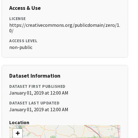
Access & Use
LICENSE
https://creativecommons.org/publicdomain/zero/1.
0/
ACCESS LEVEL
non-public
Dataset Information
DATASET FIRST PUBLISHED
January 01, 2019 at 12:00 AM
DATASET LAST UPDATED
January 01, 2019 at 12:00 AM
Location
+