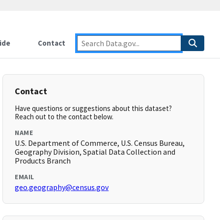
ide
Contact
Contact
Have questions or suggestions about this dataset?
Reach out to the contact below.
NAME
U.S. Department of Commerce, U.S. Census Bureau,
Geography Division, Spatial Data Collection and
Products Branch
EMAIL
geo.geography@census.gov