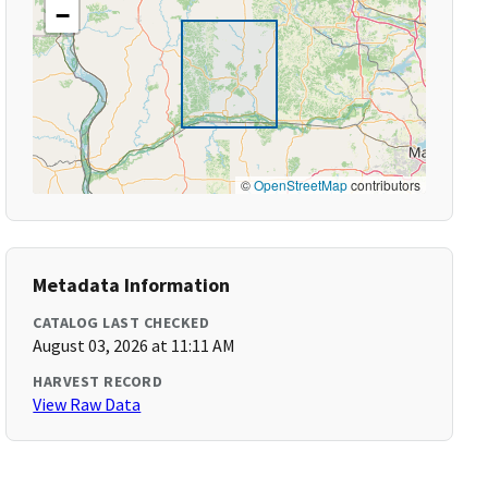
−
©
OpenStreetMap
contributors
Metadata Information
CATALOG LAST CHECKED
August 03, 2026 at 11:11 AM
HARVEST RECORD
View Raw Data