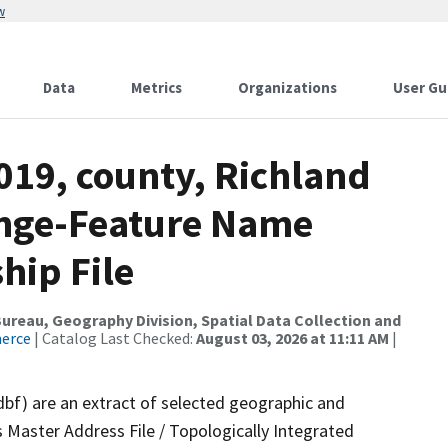
w
Data
Metrics
Organizations
User Gu
019, county, Richland
ange-Feature Name
hip File
reau, Geography Division, Spatial Data Collection and
merce
| Catalog Last Checked:
August 03, 2026 at 11:11 AM
|
dbf) are an extract of selected geographic and
 Master Address File / Topologically Integrated