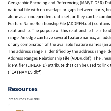
Geographic Encoding and Referencing (MAF/TIGER) Da
national file with no overlaps or gaps between parts, h
alone as an independent data set, or they can be combi
Feature Name Relationship File (ADDRFN.dbf) contains a
relationship. The purpose of this relationship file is to
range. An edge can have several feature names; an add
or any combination of the available feature names (an 
The address range is identified by the address range ide
Address Ranges Relationship File (ADDR.dbf). The linear
identifier (LINEARID) attribute that can be used to link
(FEATNAMES.dbf).
Resources
2 resources available