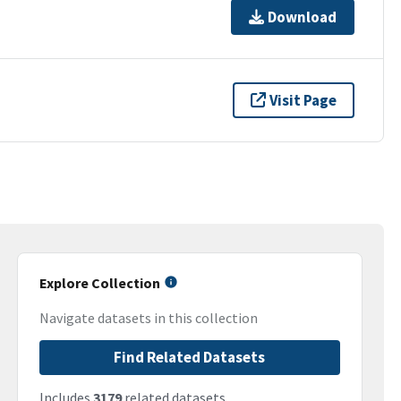
Download
Visit Page
Explore Collection
Navigate datasets in this collection
Find Related Datasets
Includes
3179
related datasets