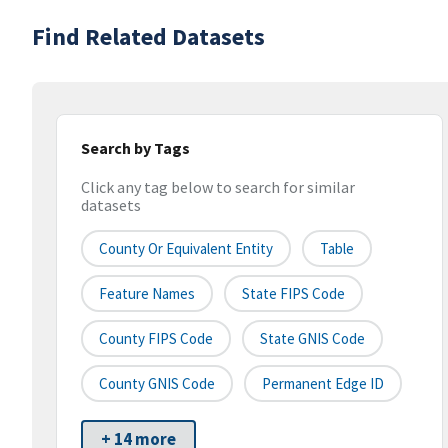
Find Related Datasets
Search by Tags
Click any tag below to search for similar
datasets
County Or Equivalent Entity
Table
Feature Names
State FIPS Code
County FIPS Code
State GNIS Code
County GNIS Code
Permanent Edge ID
+ 14 more