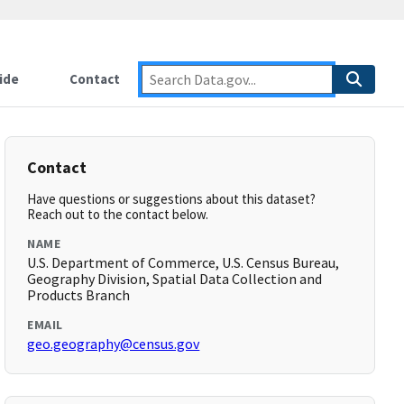
ide
Contact
Contact
Have questions or suggestions about this dataset?
Reach out to the contact below.
NAME
U.S. Department of Commerce, U.S. Census Bureau,
Geography Division, Spatial Data Collection and
Products Branch
EMAIL
geo.geography@census.gov