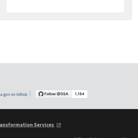
a.gov on Github
ansformation Services