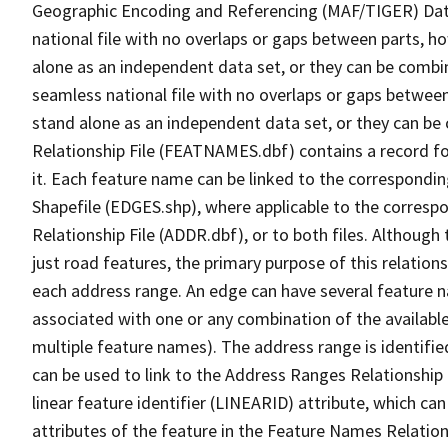
Geographic Encoding and Referencing (MAF/TIGER) Da
national file with no overlaps or gaps between parts, h
alone as an independent data set, or they can be combi
seamless national file with no overlaps or gaps between
stand alone as an independent data set, or they can be
Relationship File (FEATNAMES.dbf) contains a record f
it. Each feature name can be linked to the correspondin
Shapefile (EDGES.shp), where applicable to the corresp
Relationship File (ADDR.dbf), or to both files. Although t
just road features, the primary purpose of this relations
each address range. An edge can have several feature 
associated with one or any combination of the availabl
multiple feature names). The address range is identified
can be used to link to the Address Ranges Relationship F
linear feature identifier (LINEARID) attribute, which c
attributes of the feature in the Feature Names Relation