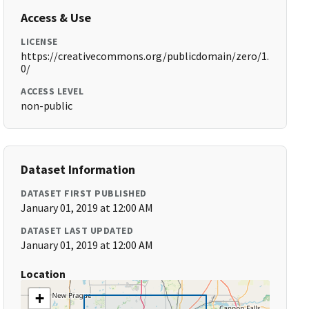
Access & Use
LICENSE
https://creativecommons.org/publicdomain/zero/1.
0/
ACCESS LEVEL
non-public
Dataset Information
DATASET FIRST PUBLISHED
January 01, 2019 at 12:00 AM
DATASET LAST UPDATED
January 01, 2019 at 12:00 AM
Location
+