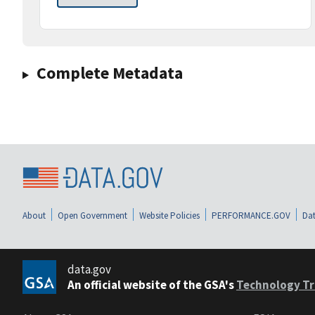
Complete Metadata
About
Open Government
Website Policies
PERFORMANCE.GOV
Dat
data.gov
An official website of the GSA's
Technology Tr