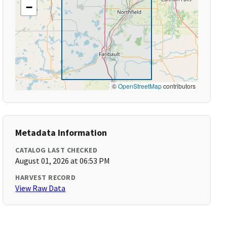
−
©
OpenStreetMap
contributors
Metadata Information
CATALOG LAST CHECKED
August 01, 2026 at 06:53 PM
HARVEST RECORD
View Raw Data