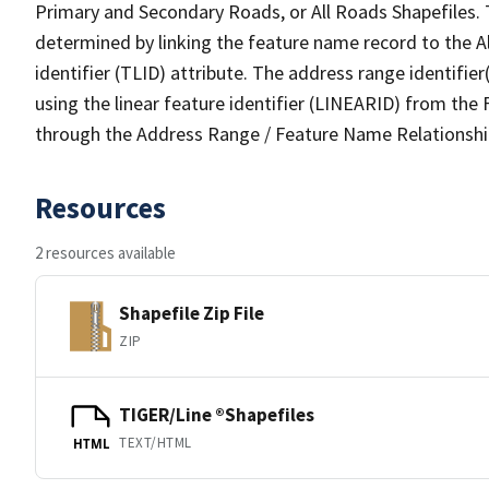
Primary and Secondary Roads, or All Roads Shapefiles. 
determined by linking the feature name record to the A
identifier (TLID) attribute. The address range identifier
using the linear feature identifier (LINEARID) from th
through the Address Range / Feature Name Relationshi
Resources
2 resources available
Shapefile Zip File
ZIP
TIGER/Line ®Shapefiles
TEXT/HTML
HTML