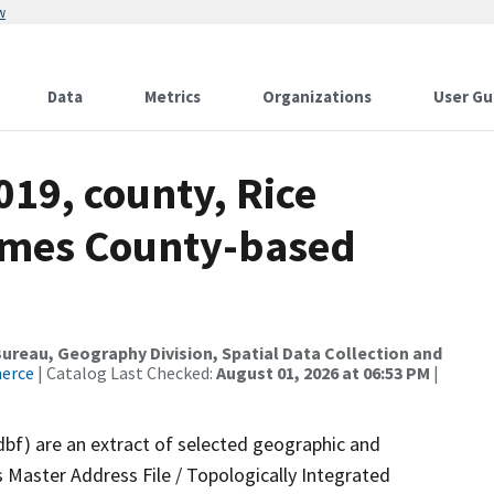
w
Data
Metrics
Organizations
User Gu
019, county, Rice
ames County-based
reau, Geography Division, Spatial Data Collection and
merce
| Catalog Last Checked:
August 01, 2026 at 06:53 PM
|
dbf) are an extract of selected geographic and
 Master Address File / Topologically Integrated