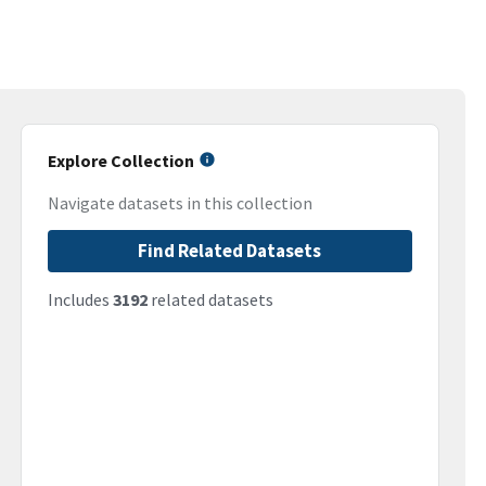
Explore Collection
Navigate datasets in this collection
Find Related Datasets
Includes
3192
related datasets