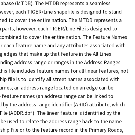
tabase (MTDB). The MTDB represents a seamless
owever, each TIGER/Line shapefile is designed to stand
ned to cover the entire nation. The MTDB represents a
 parts, however, each TIGER/Line File is designed to
 combined to cover the entire nation. The Feature Names
or each feature name and any attributes associated with
g edges that make up that feature in the All Lines
onding address range or ranges in the Address Ranges
his file includes feature names for all linear features, not
hip file is to identify all street names associated with
names; an address range located on an edge can be
e feature names (an address range can be linked to
 by the address range identifier (ARID) attribute, which
ile (ADDR.dbf). The linear feature is identified by the
an be used to relate the address range back to the name
ship File or to the feature record in the Primary Roads,