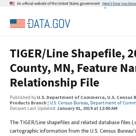
An official website of the United States government
Here’s how you kno
TIGER/Line Shapefile, 2
County, MN, Feature N
Relationship File
Published by
U.S. Department of Commerce, U.S. Census Bu
Products Branch
|
U.S. Census Bureau, Department of Com
Dataset Last Updated:
January 01, 2019 at 12:00 AM
The TIGER/Line shapefiles and related database files (.
cartographic information from the U.S. Census Bureau's