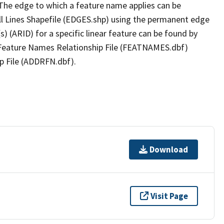
The edge to which a feature name applies can be
ll Lines Shapefile (EDGES.shp) using the permanent edge
(s) (ARID) for a specific linear feature can be found by
e Feature Names Relationship File (FEATNAMES.dbf)
p File (ADDRFN.dbf).
Download
Visit Page