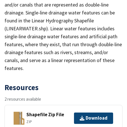
and/or canals that are represented as double-line
drainage. Single-line drainage water features can be
found in the Linear Hydrography Shapefile
(LINEARWATER.shp). Linear water features includes
single-line drainage water features and artificial path
features, where they exist, that run through double-line
drainage features such as rivers, streams, and/or
canals, and serve as a linear representation of these
features.
Resources
2 resources available
Shapefile Zip File
Download
ZIP