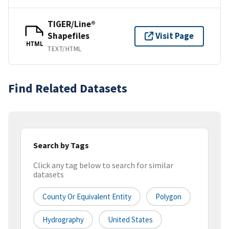
TIGER/Line®
Shapefiles
Visit Page
HTML
TEXT/HTML
Find Related Datasets
Search by Tags
Click any tag below to search for similar
datasets
County Or Equivalent Entity
Polygon
Hydrography
United States