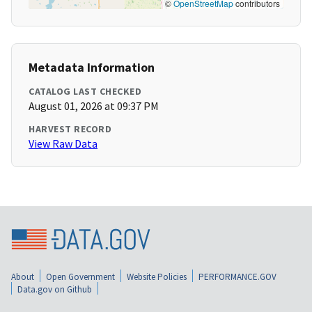
©
OpenStreetMap
contributors
Metadata Information
CATALOG LAST CHECKED
August 01, 2026 at 09:37 PM
HARVEST RECORD
View Raw Data
About
Open Government
Website Policies
PERFORMANCE.GOV
Data.gov on Github