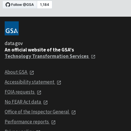
data.gov
An official website of the GSA's
Technology Transformation Services
About GSA
Accessibility statement
FOIA requests
No FEAR Act data
Office of the Inspector General
Performance reports