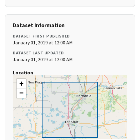
Dataset Information
DATASET FIRST PUBLISHED
January 01, 2019 at 12:00 AM
DATASET LAST UPDATED
January 01, 2019 at 12:00 AM
Location
+
−