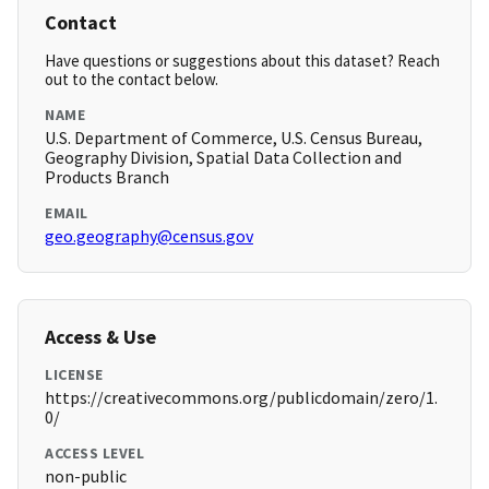
Contact
Have questions or suggestions about this dataset? Reach
out to the contact below.
NAME
U.S. Department of Commerce, U.S. Census Bureau,
Geography Division, Spatial Data Collection and
Products Branch
EMAIL
geo.geography@census.gov
Access & Use
LICENSE
https://creativecommons.org/publicdomain/zero/1.
0/
ACCESS LEVEL
non-public