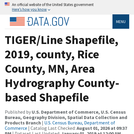
An official website of the United States government
Here’s how you know
MENU
TIGER/Line Shapefile,
2019, county, Rice
County, MN, Area
Hydrography County-
based Shapefile
Published by
U.S. Department of Commerce, U.S. Census
Bureau, Geography Division, Spatial Data Collection and
Products Branch
|
U.S. Census Bureau, Department of
Commerce
| Catalog Last Checked:
August 01, 2026 at 09:37
PM
| Dataset Last Updated:
January 01, 2019 at 12:00 AM