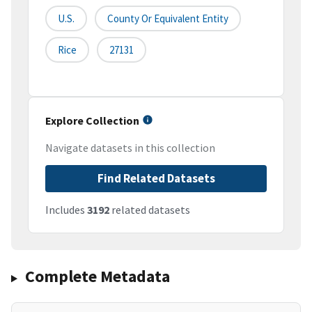
U.S.
County Or Equivalent Entity
Rice
27131
Explore Collection
Navigate datasets in this collection
Find Related Datasets
Includes
3192
related datasets
Complete Metadata