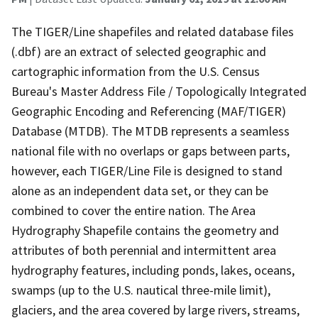
The TIGER/Line shapefiles and related database files
(.dbf) are an extract of selected geographic and
cartographic information from the U.S. Census
Bureau's Master Address File / Topologically Integrated
Geographic Encoding and Referencing (MAF/TIGER)
Database (MTDB). The MTDB represents a seamless
national file with no overlaps or gaps between parts,
however, each TIGER/Line File is designed to stand
alone as an independent data set, or they can be
combined to cover the entire nation. The Area
Hydrography Shapefile contains the geometry and
attributes of both perennial and intermittent area
hydrography features, including ponds, lakes, oceans,
swamps (up to the U.S. nautical three-mile limit),
glaciers, and the area covered by large rivers, streams,