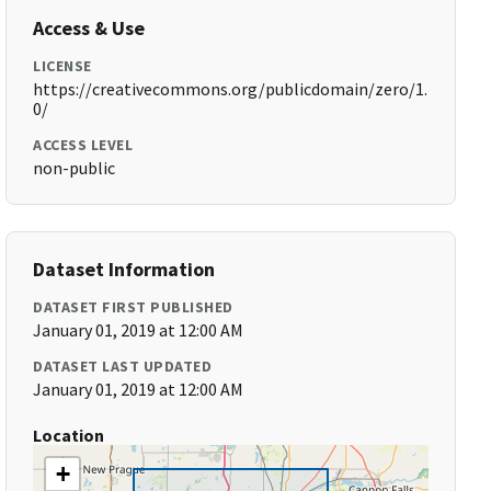
Access & Use
LICENSE
https://creativecommons.org/publicdomain/zero/1.
0/
ACCESS LEVEL
non-public
Dataset Information
DATASET FIRST PUBLISHED
January 01, 2019 at 12:00 AM
DATASET LAST UPDATED
January 01, 2019 at 12:00 AM
Location
+