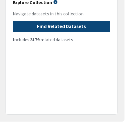
Explore Collection
Navigate datasets in this collection
Find Related Datasets
Includes
3179
related datasets