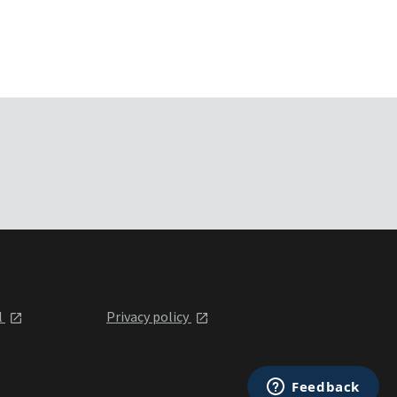
l
Privacy policy