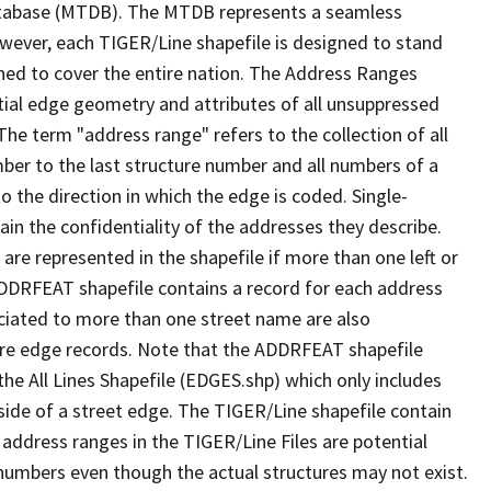
tabase (MTDB). The MTDB represents a seamless
owever, each TIGER/Line shapefile is designed to stand
ned to cover the entire nation. The Address Ranges
ial edge geometry and attributes of all unsuppressed
The term "address range" refers to the collection of all
ber to the last structure number and all numbers of a
o the direction in which the edge is coded. Single-
n the confidentiality of the addresses they describe.
are represented in the shapefile if more than one left or
ADDRFEAT shapefile contains a record for each address
ciated to more than one street name are also
ure edge records. Note that the ADDRFEAT shapefile
he All Lines Shapefile (EDGES.shp) which only includes
side of a street edge. The TIGER/Line shapefile contain
 address ranges in the TIGER/Line Files are potential
e numbers even though the actual structures may not exist.