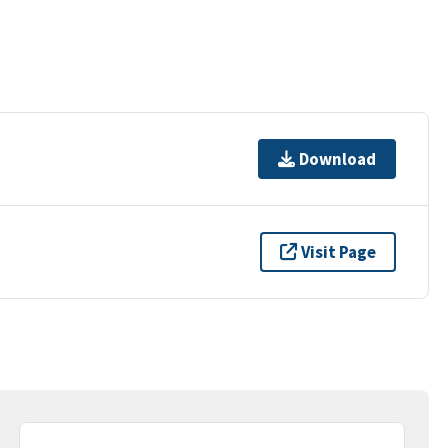
Download
Visit Page