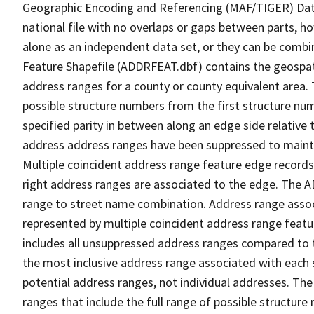
Geographic Encoding and Referencing (MAF/TIGER) Da
national file with no overlaps or gaps between parts, h
alone as an independent data set, or they can be combi
Feature Shapefile (ADDRFEAT.dbf) contains the geospat
address ranges for a county or county equivalent area. 
possible structure numbers from the first structure num
specified parity in between along an edge side relative t
address address ranges have been suppressed to maintai
Multiple coincident address range feature edge records 
right address ranges are associated to the edge. The 
range to street name combination. Address range asso
represented by multiple coincident address range feat
includes all unsuppressed address ranges compared to t
the most inclusive address range associated with each 
potential address ranges, not individual addresses. The
ranges that include the full range of possible structur