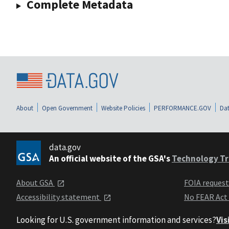
Complete Metadata
About
Open Government
Website Policies
PERFORMANCE.GOV
Dat
data.gov
An official website of the GSA's
Technology Tr
About GSA
FOIA reques
Accessibility statement
No FEAR Act
Looking for U.S. government information and services?
Vis