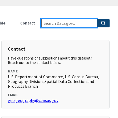
ide
Contact
Contact
Have questions or suggestions about this dataset?
Reach out to the contact below.
NAME
U.S. Department of Commerce, U.S. Census Bureau,
Geography Division, Spatial Data Collection and
Products Branch
EMAIL
geo.geography@census.gov