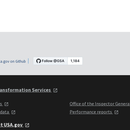
a.gov on Github
ansformation Services
ts
Office of the Inspector Genera
 data
Performance reports
it USA.gov