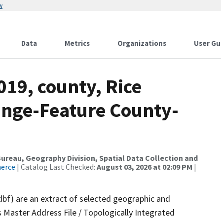
w
Data
Metrics
Organizations
User Gu
019, county, Rice
ange-Feature County-
reau, Geography Division, Spatial Data Collection and
merce
| Catalog Last Checked:
August 03, 2026 at 02:09 PM
|
dbf) are an extract of selected geographic and
 Master Address File / Topologically Integrated