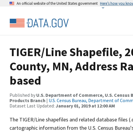
An official website of the United States government
Here’s how you kno
TIGER/Line Shapefile, 2
County, MN, Address R
based
Published by
U.S. Department of Commerce, U.S. Census Bu
Products Branch
|
U.S. Census Bureau, Department of Com
Dataset Last Updated:
January 01, 2019 at 12:00 AM
The TIGER/Line shapefiles and related database files (.
cartographic information from the U.S. Census Bureau's