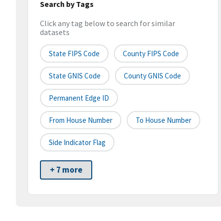
Search by Tags
Click any tag below to search for similar
datasets
State FIPS Code
County FIPS Code
State GNIS Code
County GNIS Code
Permanent Edge ID
From House Number
To House Number
Side Indicator Flag
+ 7 more