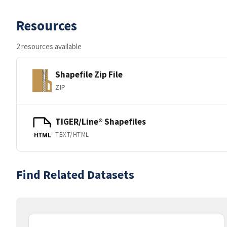
Resources
2 resources available
Shapefile Zip File
ZIP
TIGER/Line® Shapefiles
TEXT/HTML
HTML
Find Related Datasets