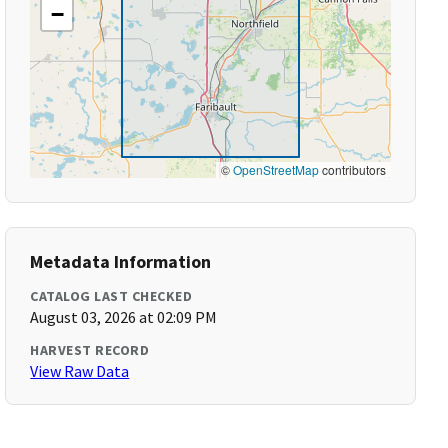
−
©
OpenStreetMap
contributors
Metadata Information
CATALOG LAST CHECKED
August 03, 2026 at 02:09 PM
HARVEST RECORD
View Raw Data