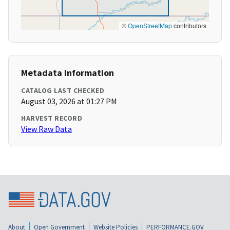
©
OpenStreetMap
contributors
Metadata Information
CATALOG LAST CHECKED
August 03, 2026 at 01:27 PM
HARVEST RECORD
View Raw Data
About
Open Government
Website Policies
PERFORMANCE.GOV