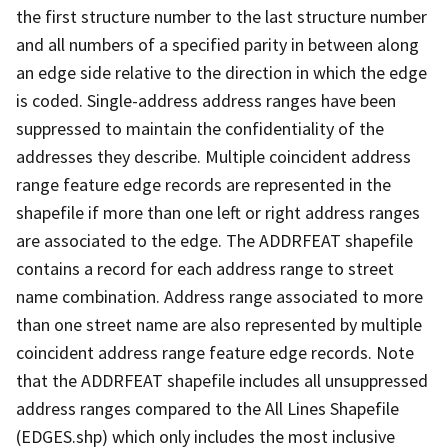
the first structure number to the last structure number
and all numbers of a specified parity in between along
an edge side relative to the direction in which the edge
is coded. Single-address address ranges have been
suppressed to maintain the confidentiality of the
addresses they describe. Multiple coincident address
range feature edge records are represented in the
shapefile if more than one left or right address ranges
are associated to the edge. The ADDRFEAT shapefile
contains a record for each address range to street
name combination. Address range associated to more
than one street name are also represented by multiple
coincident address range feature edge records. Note
that the ADDRFEAT shapefile includes all unsuppressed
address ranges compared to the All Lines Shapefile
(EDGES.shp) which only includes the most inclusive