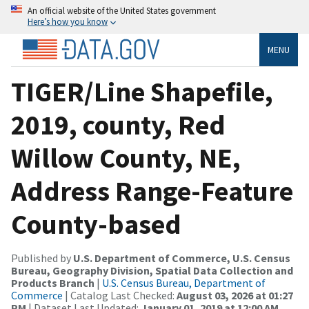
An official website of the United States government
Here’s how you know
MENU
TIGER/Line Shapefile,
2019, county, Red
Willow County, NE,
Address Range-Feature
County-based
Published by
U.S. Department of Commerce, U.S. Census
Bureau, Geography Division, Spatial Data Collection and
Products Branch
|
U.S. Census Bureau, Department of
Commerce
| Catalog Last Checked:
August 03, 2026 at 01:27
PM
| Dataset Last Updated:
January 01, 2019 at 12:00 AM