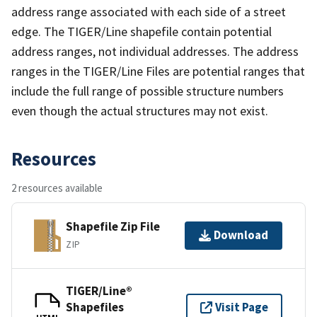
address range associated with each side of a street
edge. The TIGER/Line shapefile contain potential
address ranges, not individual addresses. The address
ranges in the TIGER/Line Files are potential ranges that
include the full range of possible structure numbers
even though the actual structures may not exist.
Resources
2 resources available
Shapefile Zip File
Download
ZIP
TIGER/Line®
Shapefiles
Visit Page