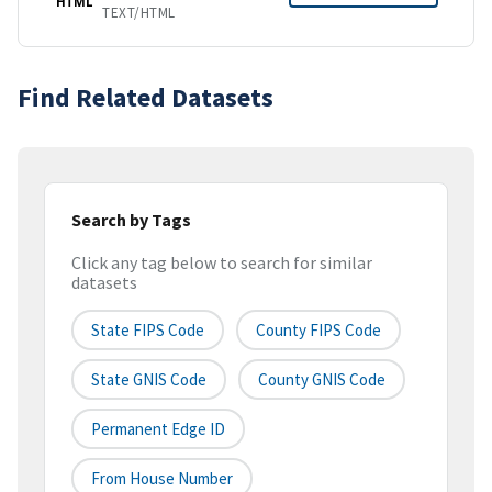
HTML
TEXT/HTML
Find Related Datasets
Search by Tags
Click any tag below to search for similar
datasets
State FIPS Code
County FIPS Code
State GNIS Code
County GNIS Code
Permanent Edge ID
From House Number