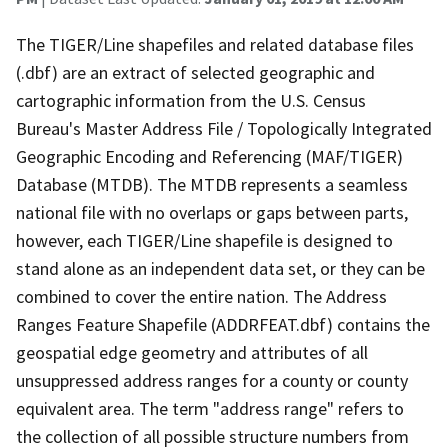
The TIGER/Line shapefiles and related database files
(.dbf) are an extract of selected geographic and
cartographic information from the U.S. Census
Bureau's Master Address File / Topologically Integrated
Geographic Encoding and Referencing (MAF/TIGER)
Database (MTDB). The MTDB represents a seamless
national file with no overlaps or gaps between parts,
however, each TIGER/Line shapefile is designed to
stand alone as an independent data set, or they can be
combined to cover the entire nation. The Address
Ranges Feature Shapefile (ADDRFEAT.dbf) contains the
geospatial edge geometry and attributes of all
unsuppressed address ranges for a county or county
equivalent area. The term "address range" refers to
the collection of all possible structure numbers from