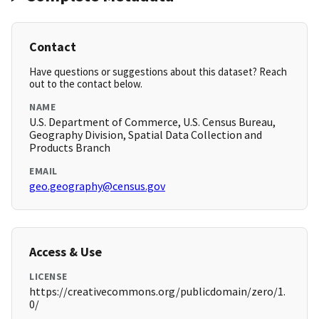
Contact
Have questions or suggestions about this dataset? Reach
out to the contact below.
NAME
U.S. Department of Commerce, U.S. Census Bureau,
Geography Division, Spatial Data Collection and
Products Branch
EMAIL
geo.geography@census.gov
Access & Use
LICENSE
https://creativecommons.org/publicdomain/zero/1.
0/