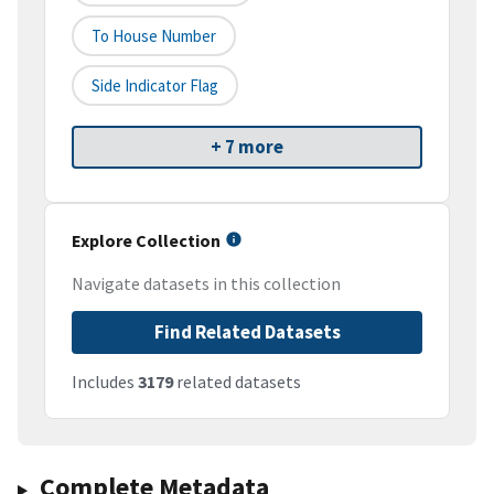
To House Number
Side Indicator Flag
+ 7 more
Explore Collection
Navigate datasets in this collection
Find Related Datasets
Includes
3179
related datasets
Complete Metadata