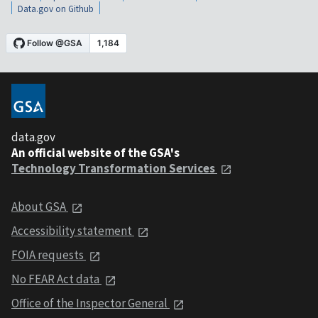
Data.gov on Github
data.gov
An official website of the GSA's
Technology Transformation Services
About GSA
Accessibility statement
FOIA requests
No FEAR Act data
Office of the Inspector General