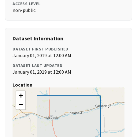
ACCESS LEVEL
non-public
Dataset Information
DATASET FIRST PUBLISHED
January 01, 2019 at 12:00 AM
DATASET LAST UPDATED
January 01, 2019 at 12:00 AM
Location
+
−