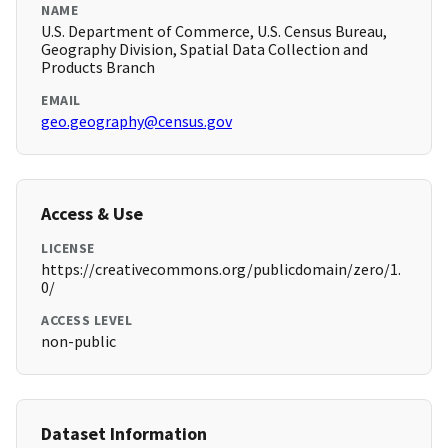
NAME
U.S. Department of Commerce, U.S. Census Bureau,
Geography Division, Spatial Data Collection and
Products Branch
EMAIL
geo.geography@census.gov
Access & Use
LICENSE
https://creativecommons.org/publicdomain/zero/1.
0/
ACCESS LEVEL
non-public
Dataset Information