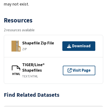
may not exist.
Resources
2 resources available
Shapefile Zip File
Download
ZIP
TIGER/Line®
Shapefiles
Visit Page
HTML
TEXT/HTML
Find Related Datasets