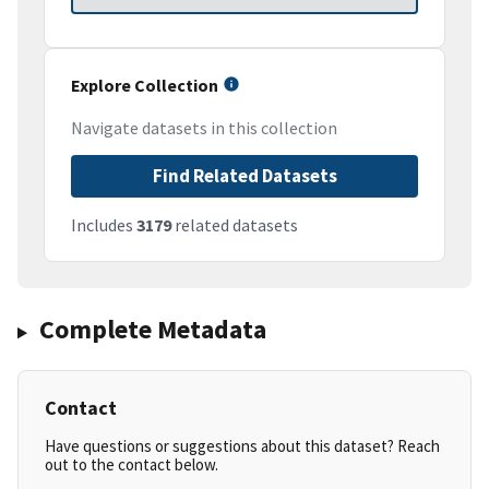
Explore Collection
Navigate datasets in this collection
Find Related Datasets
Includes
3179
related datasets
Complete Metadata
Contact
Have questions or suggestions about this dataset? Reach
out to the contact below.