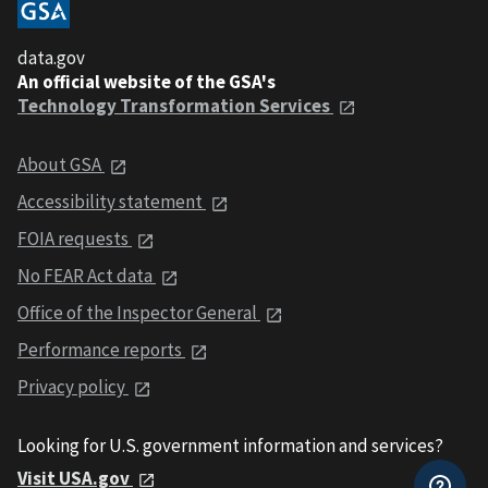
data.gov
An official website of the GSA's
Technology Transformation Services
About GSA
Accessibility statement
FOIA requests
No FEAR Act data
Office of the Inspector General
Performance reports
Privacy policy
Looking for U.S. government information and services?
Visit USA.gov