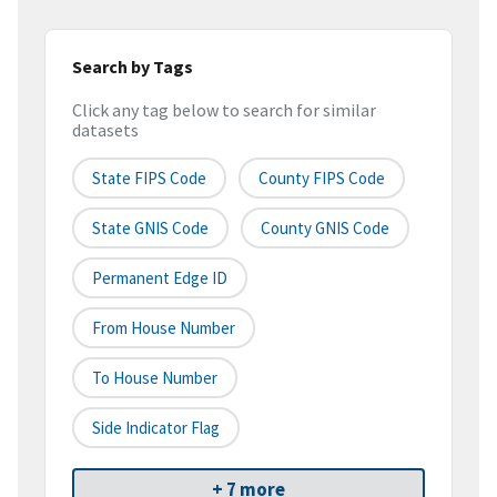
Search by Tags
Click any tag below to search for similar
datasets
State FIPS Code
County FIPS Code
State GNIS Code
County GNIS Code
Permanent Edge ID
From House Number
To House Number
Side Indicator Flag
+ 7 more