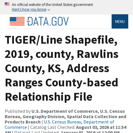
An official website of the United States government
Here’s how you know
MENU
TIGER/Line Shapefile,
2019, county, Rawlins
County, KS, Address
Ranges County-based
Relationship File
Published by
U.S. Department of Commerce, U.S. Census
Bureau, Geography Division, Spatial Data Collection and
Products Branch
|
U.S. Census Bureau, Department of
Commerce
| Catalog Last Checked:
August 03, 2026 at 11:54
AM
| Dataset Last Updated:
January 01, 2019 at 12:00 AM