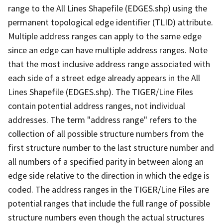
range to the All Lines Shapefile (EDGES.shp) using the
permanent topological edge identifier (TLID) attribute.
Multiple address ranges can apply to the same edge
since an edge can have multiple address ranges. Note
that the most inclusive address range associated with
each side of a street edge already appears in the All
Lines Shapefile (EDGES.shp). The TIGER/Line Files
contain potential address ranges, not individual
addresses. The term "address range" refers to the
collection of all possible structure numbers from the
first structure number to the last structure number and
all numbers of a specified parity in between along an
edge side relative to the direction in which the edge is
coded. The address ranges in the TIGER/Line Files are
potential ranges that include the full range of possible
structure numbers even though the actual structures