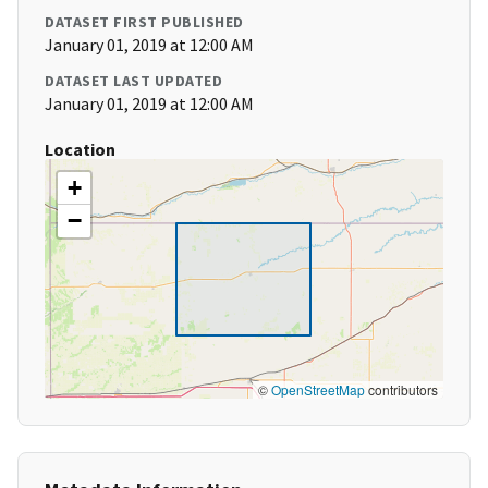
DATASET FIRST PUBLISHED
January 01, 2019 at 12:00 AM
DATASET LAST UPDATED
January 01, 2019 at 12:00 AM
Location
+
−
©
OpenStreetMap
contributors