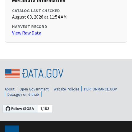
Metadata Information
CATALOG LAST CHECKED
August 03, 2026 at 11:54 AM
HARVEST RECORD
View Raw Data
About
Open Government
Website Policies
PERFORMANCE.GOV
Data.gov on Github