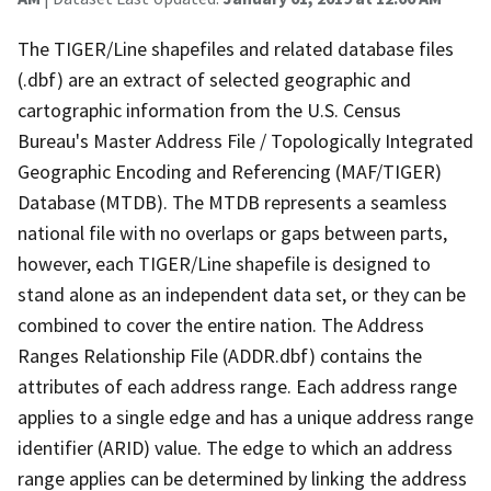
The TIGER/Line shapefiles and related database files
(.dbf) are an extract of selected geographic and
cartographic information from the U.S. Census
Bureau's Master Address File / Topologically Integrated
Geographic Encoding and Referencing (MAF/TIGER)
Database (MTDB). The MTDB represents a seamless
national file with no overlaps or gaps between parts,
however, each TIGER/Line shapefile is designed to
stand alone as an independent data set, or they can be
combined to cover the entire nation. The Address
Ranges Relationship File (ADDR.dbf) contains the
attributes of each address range. Each address range
applies to a single edge and has a unique address range
identifier (ARID) value. The edge to which an address
range applies can be determined by linking the address