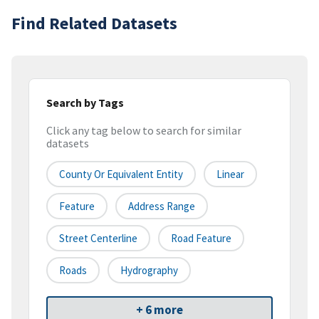
Find Related Datasets
Search by Tags
Click any tag below to search for similar
datasets
County Or Equivalent Entity
Linear
Feature
Address Range
Street Centerline
Road Feature
Roads
Hydrography
+ 6 more