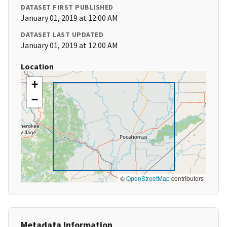
DATASET FIRST PUBLISHED
January 01, 2019 at 12:00 AM
DATASET LAST UPDATED
January 01, 2019 at 12:00 AM
Location
+
−
©
OpenStreetMap
contributors
Metadata Information