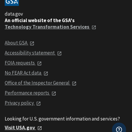
data.gov
An official website of the GSA's
Technology Transformation Services
About GSA
Accessibility statement
FOIA requests
No FEAR Act data
Office of the Inspector General
Performance reports
Privacy policy
Looking for U.S. government information and services?
Visit USA.gov