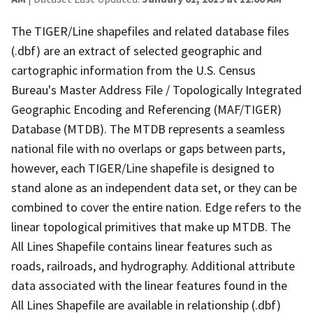
The TIGER/Line shapefiles and related database files
(.dbf) are an extract of selected geographic and
cartographic information from the U.S. Census
Bureau's Master Address File / Topologically Integrated
Geographic Encoding and Referencing (MAF/TIGER)
Database (MTDB). The MTDB represents a seamless
national file with no overlaps or gaps between parts,
however, each TIGER/Line shapefile is designed to
stand alone as an independent data set, or they can be
combined to cover the entire nation. Edge refers to the
linear topological primitives that make up MTDB. The
All Lines Shapefile contains linear features such as
roads, railroads, and hydrography. Additional attribute
data associated with the linear features found in the
All Lines Shapefile are available in relationship (.dbf)