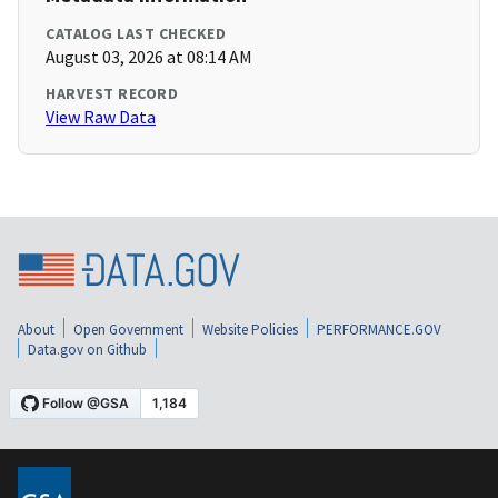
CATALOG LAST CHECKED
August 03, 2026 at 08:14 AM
HARVEST RECORD
View Raw Data
About
Open Government
Website Policies
PERFORMANCE.GOV
Data.gov on Github