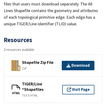
files that users must download separately. The All
Lines Shapefile contains the geometry and attributes
of each topological primitive edge. Each edge has a
unique TIGER/Line identifier (TLID) value.
Resources
2 resources available
Shapefile Zip File
Download
ZIP
TIGER/Line
®Shapefiles
Visit Page
HTML
TEXT/HTML