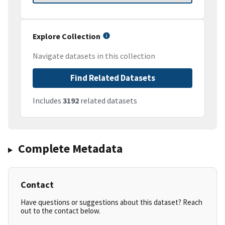
Explore Collection
Navigate datasets in this collection
Find Related Datasets
Includes
3192
related datasets
Complete Metadata
Contact
Have questions or suggestions about this dataset? Reach
out to the contact below.