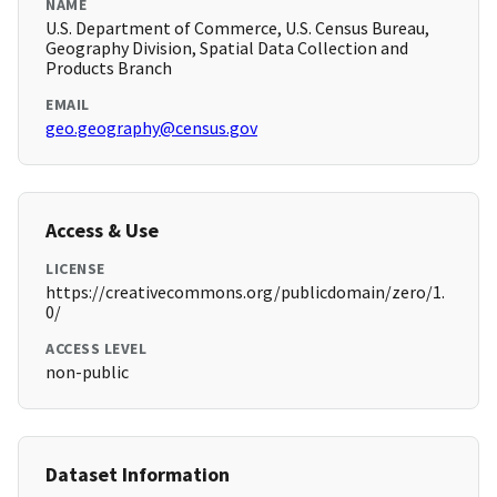
NAME
U.S. Department of Commerce, U.S. Census Bureau,
Geography Division, Spatial Data Collection and
Products Branch
EMAIL
geo.geography@census.gov
Access & Use
LICENSE
https://creativecommons.org/publicdomain/zero/1.
0/
ACCESS LEVEL
non-public
Dataset Information