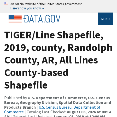
An official website of the United States government
Here’s how you know
MENU
TIGER/Line Shapefile,
2019, county, Randolph
County, AR, All Lines
County-based
Shapefile
Published by
U.S. Department of Commerce, U.S. Census
Bureau, Geography Division, Spatial Data Collection and
Products Branch
|
U.S. Census Bureau, Department of
Commerce
| Catalog Last Checked:
August 03, 2026 at 08:14
AM
| Dataset Last Updated:
January 01, 2019 at 12:00 AM