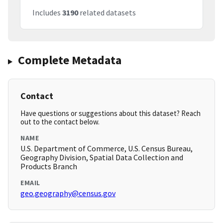
Includes
3190
related datasets
Complete Metadata
Contact
Have questions or suggestions about this dataset? Reach
out to the contact below.
NAME
U.S. Department of Commerce, U.S. Census Bureau,
Geography Division, Spatial Data Collection and
Products Branch
EMAIL
geo.geography@census.gov