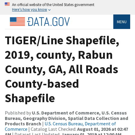
An official website of the United States government
Here’s how you know
MENU
TIGER/Line Shapefile,
2019, county, Rabun
County, GA, All Roads
County-based
Shapefile
Published by
U.S. Department of Commerce, U.S. Census
Bureau, Geography Division, Spatial Data Collection and
Products Branch
|
U.S. Census Bureau, Department of
Commerce
| Catalog Last Checked:
August 01, 2026 at 02:47
AM
| Dataset Last Updated:
January 01, 2019 at 12:00 AM