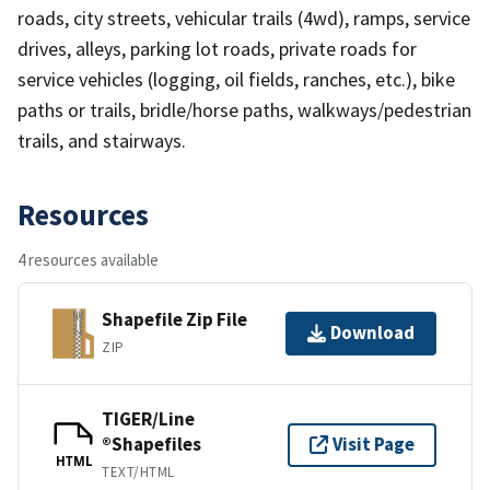
roads, city streets, vehicular trails (4wd), ramps, service
drives, alleys, parking lot roads, private roads for
service vehicles (logging, oil fields, ranches, etc.), bike
paths or trails, bridle/horse paths, walkways/pedestrian
trails, and stairways.
Resources
4 resources available
Shapefile Zip File
Download
ZIP
TIGER/Line
®Shapefiles
Visit Page
HTML
TEXT/HTML