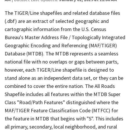
The TIGER/Line shapefiles and related database files
(.dbf) are an extract of selected geographic and
cartographic information from the U.S. Census
Bureau's Master Address File / Topologically Integrated
Geographic Encoding and Referencing (MAF/TIGER)
Database (MTDB). The MTDB represents a seamless
national file with no overlaps or gaps between parts,
however, each TIGER/Line shapefile is designed to
stand alone as an independent data set, or they can be
combined to cover the entire nation. The All Roads
Shapefile includes all features within the MTDB Super
Class "Road/Path Features" distinguished where the
MAF/TIGER Feature Classification Code (MTFCC) for
the feature in MTDB that begins with "S". This includes
all primary, secondary, local neighborhood, and rural