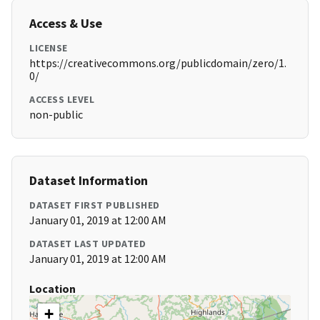
Access & Use
LICENSE
https://creativecommons.org/publicdomain/zero/1.
0/
ACCESS LEVEL
non-public
Dataset Information
DATASET FIRST PUBLISHED
January 01, 2019 at 12:00 AM
DATASET LAST UPDATED
January 01, 2019 at 12:00 AM
Location
+