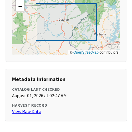
−
©
OpenStreetMap
contributors
Metadata Information
CATALOG LAST CHECKED
August 01, 2026 at 02:47 AM
HARVEST RECORD
View Raw Data