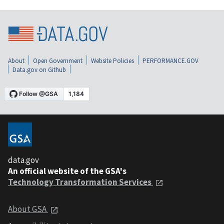
About
Open Government
Website Policies
PERFORMANCE.GOV
Data.gov on Github
data.gov
An official website of the GSA's
Technology Transformation Services
About GSA