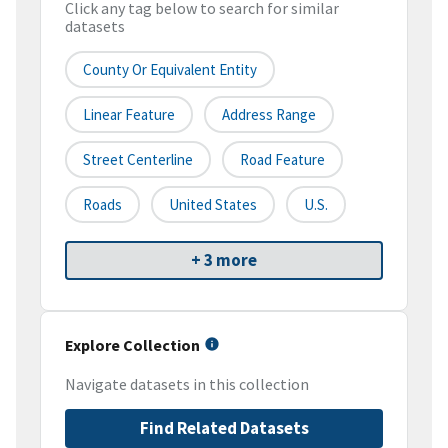
Click any tag below to search for similar
datasets
County Or Equivalent Entity
Linear Feature
Address Range
Street Centerline
Road Feature
Roads
United States
U.S.
+ 3 more
Explore Collection
Navigate datasets in this collection
Find Related Datasets