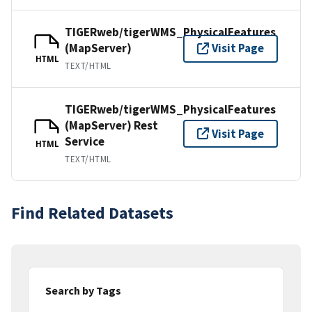
TIGERweb/tigerWMS_PhysicalFeatures
(MapServer)
Visit Page
HTML
TEXT/HTML
TIGERweb/tigerWMS_PhysicalFeatures
(MapServer) Rest
Visit Page
Service
HTML
TEXT/HTML
Find Related Datasets
Search by Tags