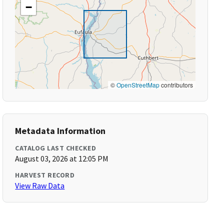
−
©
OpenStreetMap
contributors
Metadata Information
CATALOG LAST CHECKED
August 03, 2026 at 12:05 PM
HARVEST RECORD
View Raw Data