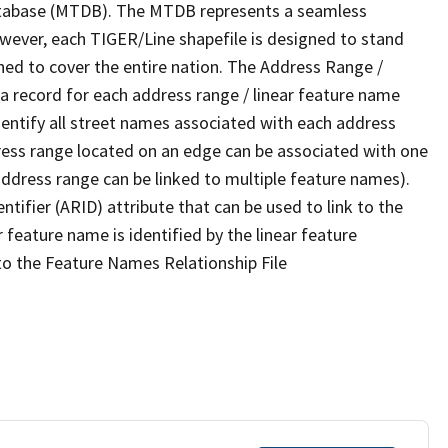
tabase (MTDB). The MTDB represents a seamless
owever, each TIGER/Line shapefile is designed to stand
ned to cover the entire nation. The Address Range /
 record for each address range / linear feature name
 identify all street names associated with each address
ress range located on an edge can be associated with one
address range can be linked to multiple feature names).
ntifier (ARID) attribute that can be used to link to the
 feature name is identified by the linear feature
 to the Feature Names Relationship File