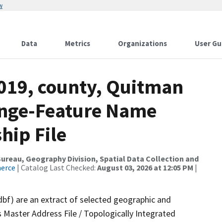
w
Data
Metrics
Organizations
User Gu
2019, county, Quitman
ange-Feature Name
hip File
reau, Geography Division, Spatial Data Collection and
merce
| Catalog Last Checked:
August 03, 2026 at 12:05 PM
|
dbf) are an extract of selected geographic and
 Master Address File / Topologically Integrated