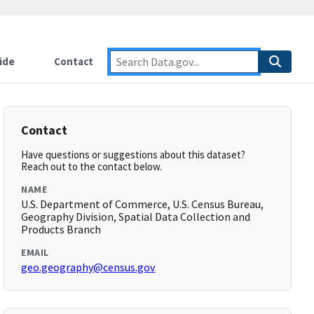
ide
Contact
Contact
Have questions or suggestions about this dataset?
Reach out to the contact below.
NAME
U.S. Department of Commerce, U.S. Census Bureau,
Geography Division, Spatial Data Collection and
Products Branch
EMAIL
geo.geography@census.gov