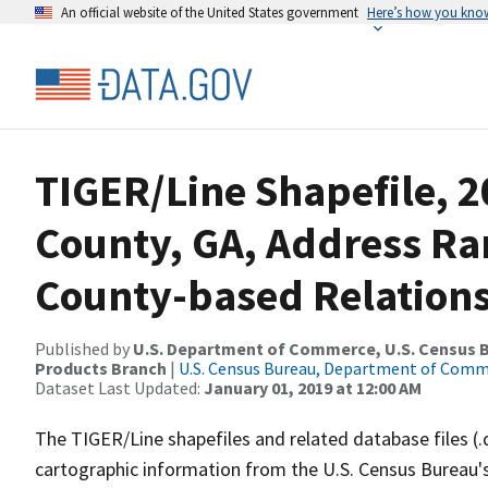
An official website of the United States government
Here’s how you kno
TIGER/Line Shapefile, 
County, GA, Address R
County-based Relations
Published by
U.S. Department of Commerce, U.S. Census Bu
Products Branch
|
U.S. Census Bureau, Department of Com
Dataset Last Updated:
January 01, 2019 at 12:00 AM
The TIGER/Line shapefiles and related database files (.
cartographic information from the U.S. Census Bureau's