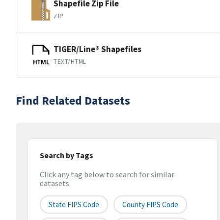
Shapefile Zip File
ZIP
TIGER/Line® Shapefiles
TEXT/HTML
HTML
Find Related Datasets
Search by Tags
Click any tag below to search for similar
datasets
State FIPS Code
County FIPS Code