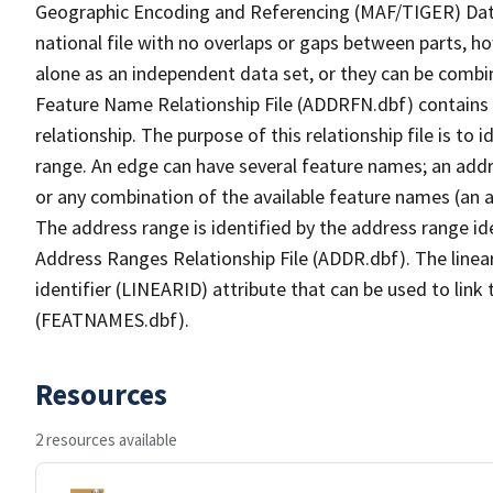
Geographic Encoding and Referencing (MAF/TIGER) Da
national file with no overlaps or gaps between parts, h
alone as an independent data set, or they can be combi
Feature Name Relationship File (ADDRFN.dbf) contains a
relationship. The purpose of this relationship file is to
range. An edge can have several feature names; an add
or any combination of the available feature names (an 
The address range is identified by the address range ide
Address Ranges Relationship File (ADDR.dbf). The linear
identifier (LINEARID) attribute that can be used to link
(FEATNAMES.dbf).
Resources
2 resources available