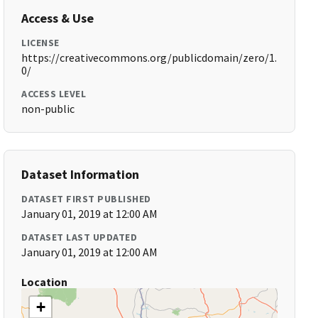
Access & Use
LICENSE
https://creativecommons.org/publicdomain/zero/1.
0/
ACCESS LEVEL
non-public
Dataset Information
DATASET FIRST PUBLISHED
January 01, 2019 at 12:00 AM
DATASET LAST UPDATED
January 01, 2019 at 12:00 AM
Location
+