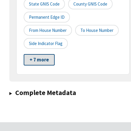
State GNIS Code
County GNIS Code
Permanent Edge ID
From House Number
To House Number
Side Indicator Flag
+ 7 more
Complete Metadata