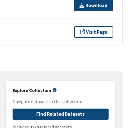
Download
Visit Page
Explore Collection
Navigate datasets in this collection
Find Related Datasets
Includes
3179
related datasets