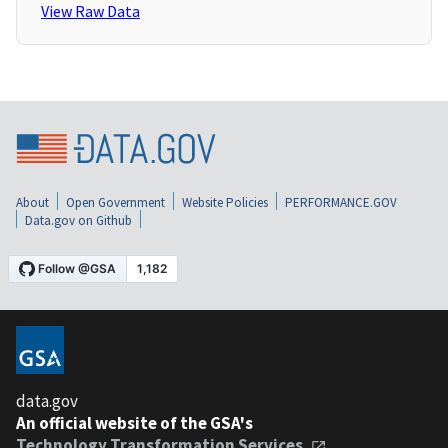
View Raw Data
About
Open Government
Website Policies
PERFORMANCE.GOV
Data.gov on Github
data.gov
An official website of the GSA's
Technology Transformation Services