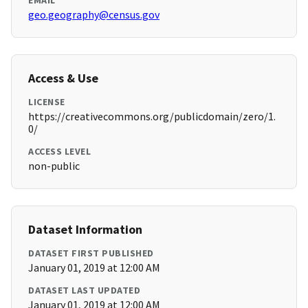
EMAIL
geo.geography@census.gov
Access & Use
LICENSE
https://creativecommons.org/publicdomain/zero/1.
0/
ACCESS LEVEL
non-public
Dataset Information
DATASET FIRST PUBLISHED
January 01, 2019 at 12:00 AM
DATASET LAST UPDATED
January 01, 2019 at 12:00 AM