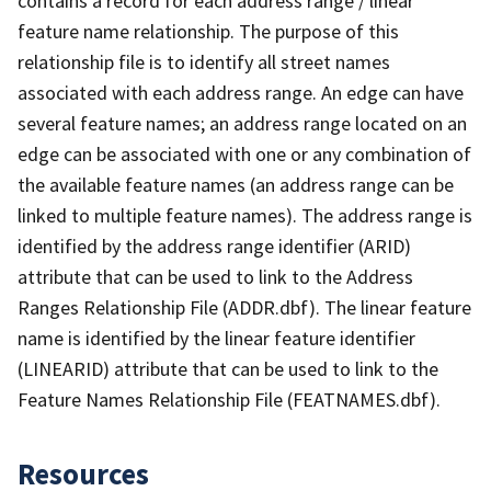
contains a record for each address range / linear
feature name relationship. The purpose of this
relationship file is to identify all street names
associated with each address range. An edge can have
several feature names; an address range located on an
edge can be associated with one or any combination of
the available feature names (an address range can be
linked to multiple feature names). The address range is
identified by the address range identifier (ARID)
attribute that can be used to link to the Address
Ranges Relationship File (ADDR.dbf). The linear feature
name is identified by the linear feature identifier
(LINEARID) attribute that can be used to link to the
Feature Names Relationship File (FEATNAMES.dbf).
Resources