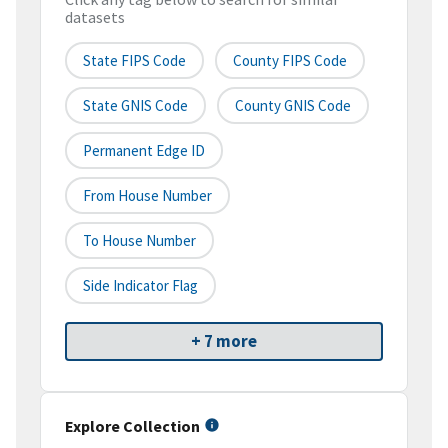
datasets
State FIPS Code
County FIPS Code
State GNIS Code
County GNIS Code
Permanent Edge ID
From House Number
To House Number
Side Indicator Flag
+ 7 more
Explore Collection