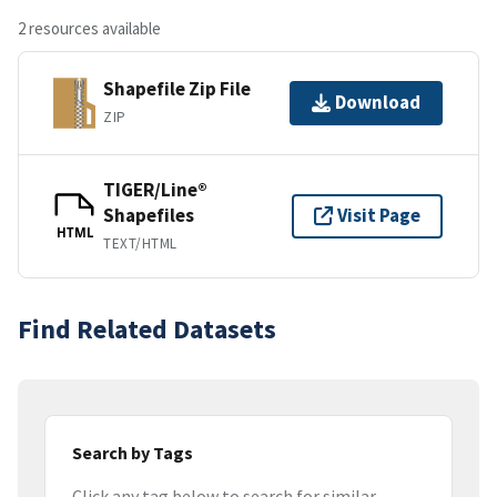
2 resources available
Shapefile Zip File
Download
ZIP
TIGER/Line®
Shapefiles
Visit Page
HTML
TEXT/HTML
Find Related Datasets
Search by Tags
Click any tag below to search for similar