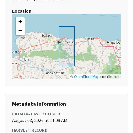
Location
+
−
©
OpenStreetMap
contributors
Metadata Information
CATALOG LAST CHECKED
August 03, 2026 at 11:09 AM
HARVEST RECORD