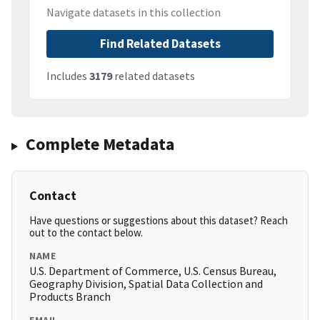
Navigate datasets in this collection
Find Related Datasets
Includes
3179
related datasets
Complete Metadata
Contact
Have questions or suggestions about this dataset? Reach
out to the contact below.
NAME
U.S. Department of Commerce, U.S. Census Bureau,
Geography Division, Spatial Data Collection and
Products Branch