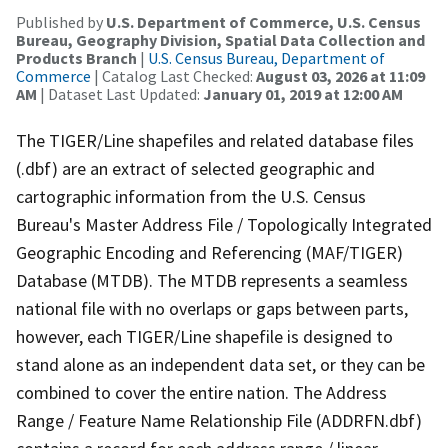
Published by
U.S. Department of Commerce, U.S. Census
Bureau, Geography Division, Spatial Data Collection and
Products Branch
|
U.S. Census Bureau, Department of
Commerce
| Catalog Last Checked:
August 03, 2026 at 11:09
AM
| Dataset Last Updated:
January 01, 2019 at 12:00 AM
The TIGER/Line shapefiles and related database files
(.dbf) are an extract of selected geographic and
cartographic information from the U.S. Census
Bureau's Master Address File / Topologically Integrated
Geographic Encoding and Referencing (MAF/TIGER)
Database (MTDB). The MTDB represents a seamless
national file with no overlaps or gaps between parts,
however, each TIGER/Line shapefile is designed to
stand alone as an independent data set, or they can be
combined to cover the entire nation. The Address
Range / Feature Name Relationship File (ADDRFN.dbf)