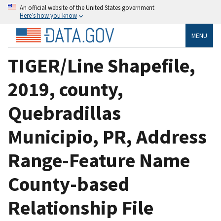
An official website of the United States government
Here’s how you know
MENU
TIGER/Line Shapefile,
2019, county,
Quebradillas
Municipio, PR, Address
Range-Feature Name
County-based
Relationship File