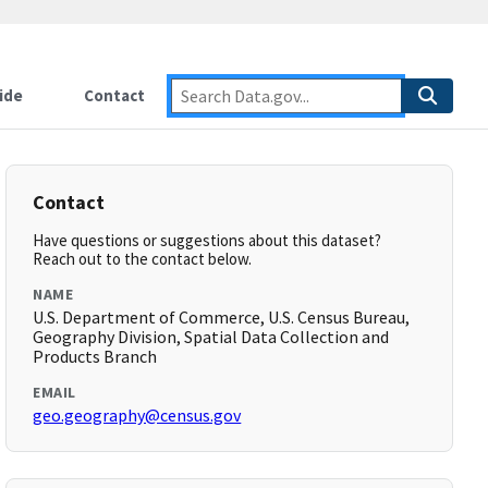
ide
Contact
Contact
Have questions or suggestions about this dataset?
Reach out to the contact below.
NAME
U.S. Department of Commerce, U.S. Census Bureau,
Geography Division, Spatial Data Collection and
Products Branch
EMAIL
geo.geography@census.gov