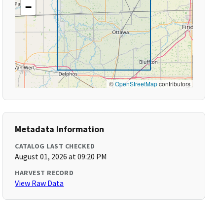
−
©
OpenStreetMap
contributors
Metadata Information
CATALOG LAST CHECKED
August 01, 2026 at 09:20 PM
HARVEST RECORD
View Raw Data