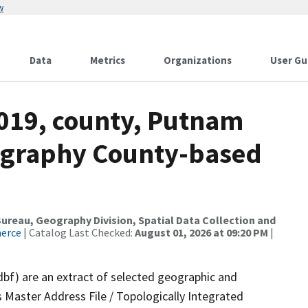
w
Data
Metrics
Organizations
User Gu
2019, county, Putnam
ography County-based
reau, Geography Division, Spatial Data Collection and
merce
| Catalog Last Checked:
August 01, 2026 at 09:20 PM
|
dbf) are an extract of selected geographic and
 Master Address File / Topologically Integrated