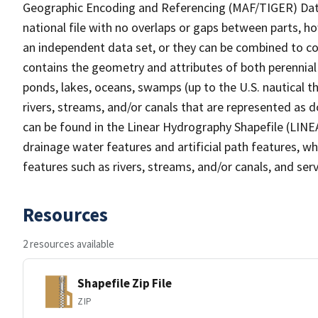
Geographic Encoding and Referencing (MAF/TIGER) Da
national file with no overlaps or gaps between parts, h
an independent data set, or they can be combined to co
contains the geometry and attributes of both perennial
ponds, lakes, oceans, swamps (up to the U.S. nautical th
rivers, streams, and/or canals that are represented as d
can be found in the Linear Hydrography Shapefile (LINE
drainage water features and artificial path features, wh
features such as rivers, streams, and/or canals, and serv
Resources
2 resources available
Shapefile Zip File
ZIP