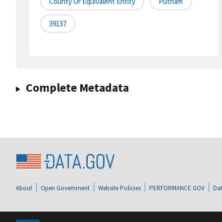
County Or Equivalent Entity
Putnam
39137
Complete Metadata
About
Open Government
Website Policies
PERFORMANCE.GOV
Dat