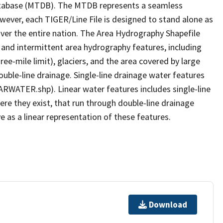
tabase (MTDB). The MTDB represents a seamless
owever, each TIGER/Line File is designed to stand alone as
ver the entire nation. The Area Hydrography Shapefile
 and intermittent area hydrography features, including
ree-mile limit), glaciers, and the area covered by large
ouble-line drainage. Single-line drainage water features
ARWATER.shp). Linear water features includes single-line
ere they exist, that run through double-line drainage
e as a linear representation of these features.
Download