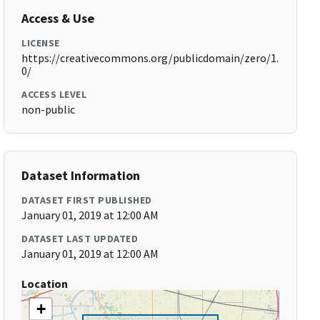
Access & Use
LICENSE
https://creativecommons.org/publicdomain/zero/1.
0/
ACCESS LEVEL
non-public
Dataset Information
DATASET FIRST PUBLISHED
January 01, 2019 at 12:00 AM
DATASET LAST UPDATED
January 01, 2019 at 12:00 AM
Location
+