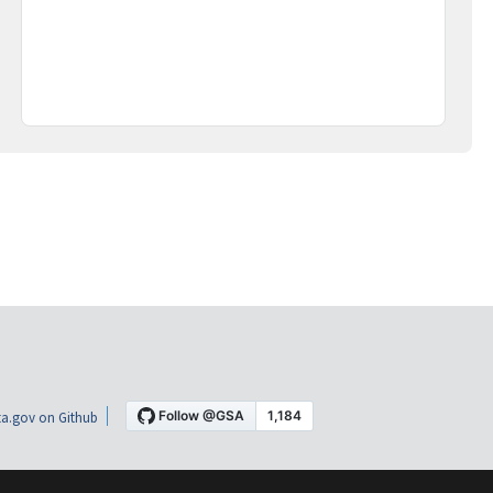
a.gov on Github