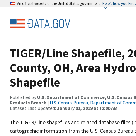
An official website of the United States government
Here’s how you kno
TIGER/Line Shapefile, 
County, OH, Area Hydr
Shapefile
Published by
U.S. Department of Commerce, U.S. Census Bu
Products Branch
|
U.S. Census Bureau, Department of Com
Dataset Last Updated:
January 01, 2019 at 12:00 AM
The TIGER/Line shapefiles and related database files (.
cartographic information from the U.S. Census Bureau's