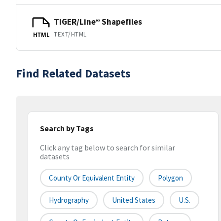
TIGER/Line® Shapefiles
TEXT/HTML
HTML
Find Related Datasets
Search by Tags
Click any tag below to search for similar
datasets
County Or Equivalent Entity
Polygon
Hydrography
United States
U.S.