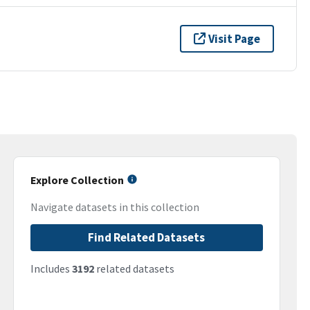
Visit Page
Explore Collection
Navigate datasets in this collection
Find Related Datasets
Includes
3192
related datasets