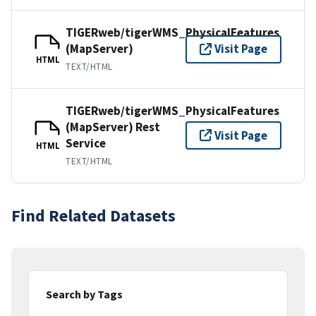
TIGERweb/tigerWMS_PhysicalFeatures
(MapServer)
Visit Page
HTML
TEXT/HTML
TIGERweb/tigerWMS_PhysicalFeatures
(MapServer) Rest
Visit Page
Service
HTML
TEXT/HTML
Find Related Datasets
Search by Tags