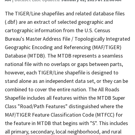
The TIGER/Line shapefiles and related database files
(.dbf) are an extract of selected geographic and
cartographic information from the U.S. Census
Bureau's Master Address File / Topologically Integrated
Geographic Encoding and Referencing (MAF/TIGER)
Database (MTDB). The MTDB represents a seamless
national file with no overlaps or gaps between parts,
however, each TIGER/Line shapefile is designed to
stand alone as an independent data set, or they can be
combined to cover the entire nation. The All Roads
Shapefile includes all features within the MTDB Super
Class "Road/Path Features" distinguished where the
MAF/TIGER Feature Classification Code (MTFCC) for
the feature in MTDB that begins with "S". This includes
all primary, secondary, local neighborhood, and rural