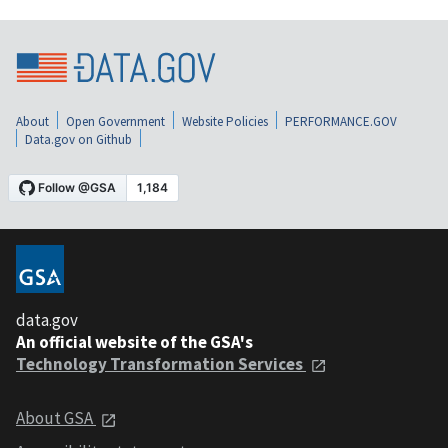
About
Open Government
Website Policies
PERFORMANCE.GOV
Data.gov on Github
data.gov
An official website of the GSA's
Technology Transformation Services
About GSA