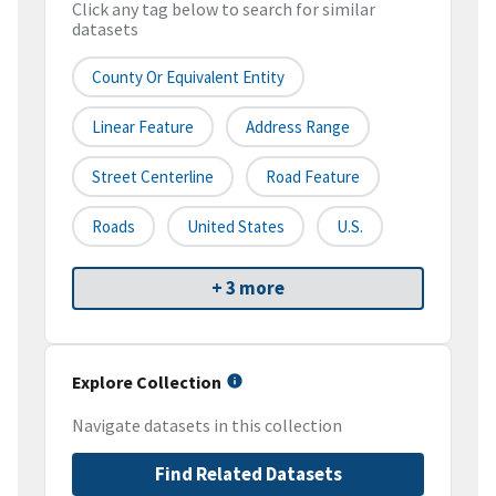
Click any tag below to search for similar
datasets
County Or Equivalent Entity
Linear Feature
Address Range
Street Centerline
Road Feature
Roads
United States
U.S.
+ 3 more
Explore Collection
Navigate datasets in this collection
Find Related Datasets