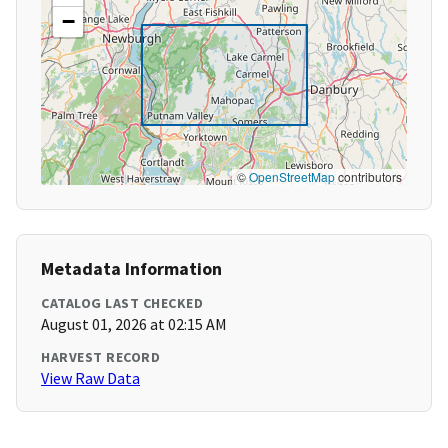
−
©
OpenStreetMap
contributors
Metadata Information
CATALOG LAST CHECKED
August 01, 2026 at 02:15 AM
HARVEST RECORD
View Raw Data