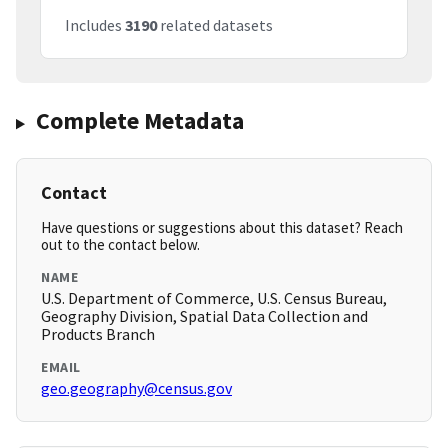
Includes
3190
related datasets
Complete Metadata
Contact
Have questions or suggestions about this dataset? Reach
out to the contact below.
NAME
U.S. Department of Commerce, U.S. Census Bureau,
Geography Division, Spatial Data Collection and
Products Branch
EMAIL
geo.geography@census.gov