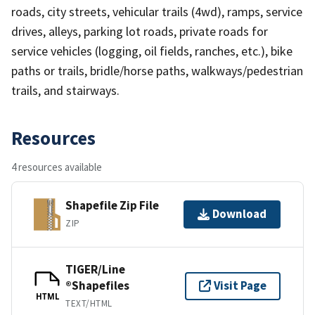
roads, city streets, vehicular trails (4wd), ramps, service
drives, alleys, parking lot roads, private roads for
service vehicles (logging, oil fields, ranches, etc.), bike
paths or trails, bridle/horse paths, walkways/pedestrian
trails, and stairways.
Resources
4 resources available
Shapefile Zip File
Download
ZIP
TIGER/Line
®Shapefiles
Visit Page
HTML
TEXT/HTML