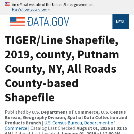
An official website of the United States government
Here’s how you know
MENU
TIGER/Line Shapefile,
2019, county, Putnam
County, NY, All Roads
County-based
Shapefile
Published by
U.S. Department of Commerce, U.S. Census
Bureau, Geography Division, Spatial Data Collection and
Products Branch
|
U.S. Census Bureau, Department of
Commerce
| Catalog Last Checked:
August 01, 2026 at 02:15
AM
| Dataset Last Updated:
January 01, 2019 at 12:00 AM