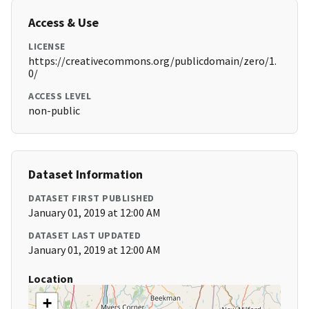
Access & Use
LICENSE
https://creativecommons.org/publicdomain/zero/1.
0/
ACCESS LEVEL
non-public
Dataset Information
DATASET FIRST PUBLISHED
January 01, 2019 at 12:00 AM
DATASET LAST UPDATED
January 01, 2019 at 12:00 AM
Location
+