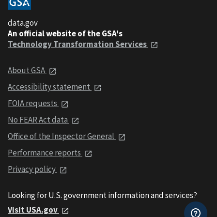
data.gov
An official website of the GSA's
Technology Transformation Services
About GSA
Accessibility statement
FOIA requests
No FEAR Act data
Office of the Inspector General
Performance reports
Privacy policy
Looking for U.S. government information and services?
Visit USA.gov