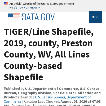
An official website of the United States government
Here’s how you know
MENU
TIGER/Line Shapefile,
2019, county, Preston
County, WV, All Lines
County-based
Shapefile
Published by
U.S. Department of Commerce, U.S. Census
Bureau, Geography Division, Spatial Data Collection and
Products Branch
|
U.S. Census Bureau, Department of
Commerce
| Catalog Last Checked:
August 03, 2026 at 07:08
AM
| Dataset Last Updated:
January 01, 2019 at 12:00 AM