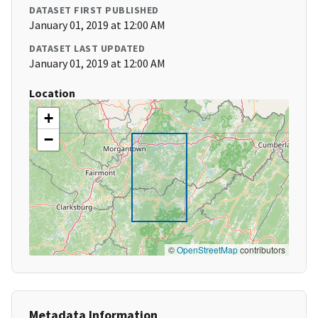
DATASET FIRST PUBLISHED
January 01, 2019 at 12:00 AM
DATASET LAST UPDATED
January 01, 2019 at 12:00 AM
Location
+
−
©
OpenStreetMap
contributors
Metadata Information