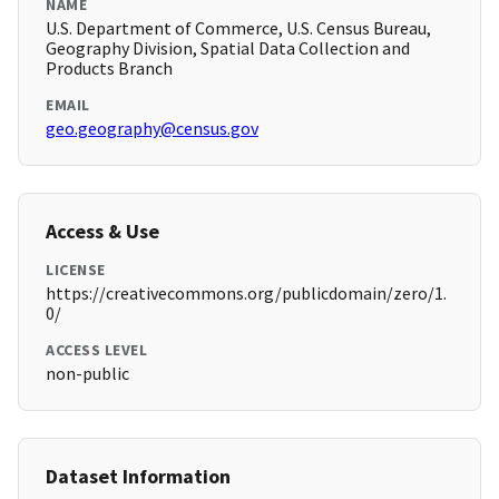
NAME
U.S. Department of Commerce, U.S. Census Bureau,
Geography Division, Spatial Data Collection and
Products Branch
EMAIL
geo.geography@census.gov
Access & Use
LICENSE
https://creativecommons.org/publicdomain/zero/1.
0/
ACCESS LEVEL
non-public
Dataset Information