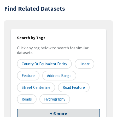
Find Related Datasets
Search by Tags
Click any tag below to search for similar
datasets
County Or Equivalent Entity
Linear
Feature
Address Range
Street Centerline
Road Feature
Roads
Hydrography
+ 6 more