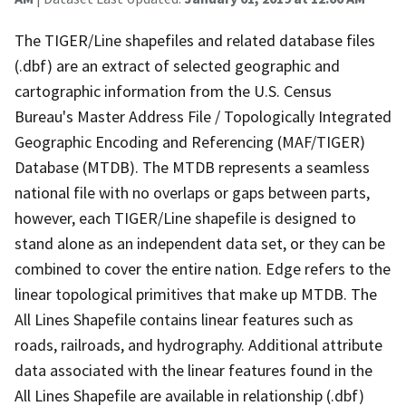
The TIGER/Line shapefiles and related database files
(.dbf) are an extract of selected geographic and
cartographic information from the U.S. Census
Bureau's Master Address File / Topologically Integrated
Geographic Encoding and Referencing (MAF/TIGER)
Database (MTDB). The MTDB represents a seamless
national file with no overlaps or gaps between parts,
however, each TIGER/Line shapefile is designed to
stand alone as an independent data set, or they can be
combined to cover the entire nation. Edge refers to the
linear topological primitives that make up MTDB. The
All Lines Shapefile contains linear features such as
roads, railroads, and hydrography. Additional attribute
data associated with the linear features found in the
All Lines Shapefile are available in relationship (.dbf)