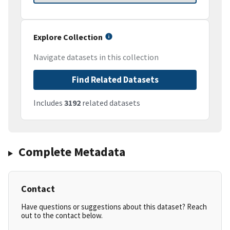
Explore Collection
Navigate datasets in this collection
Find Related Datasets
Includes
3192
related datasets
Complete Metadata
Contact
Have questions or suggestions about this dataset? Reach
out to the contact below.