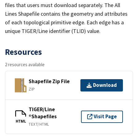
files that users must download separately. The All
Lines Shapefile contains the geometry and attributes
of each topological primitive edge. Each edge has a
unique TIGER/Line identifier (TLID) value.
Resources
2 resources available
Shapefile Zip File
Download
ZIP
TIGER/Line
®Shapefiles
Visit Page
HTML
TEXT/HTML