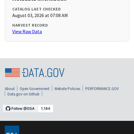
CATALOG LAST CHECKED
August 03, 2026 at 07:08 AM
HARVEST RECORD
View Raw Data
About
Open Government
Website Policies
PERFORMANCE.GOV
Data.gov on Github