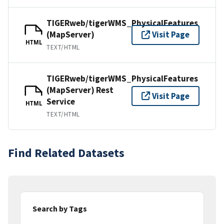
TIGERweb/tigerWMS_PhysicalFeatures
(MapServer)
Visit Page
HTML
TEXT/HTML
TIGERweb/tigerWMS_PhysicalFeatures
(MapServer) Rest
Visit Page
Service
HTML
TEXT/HTML
Find Related Datasets
Search by Tags