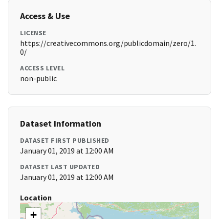
Access & Use
LICENSE
https://creativecommons.org/publicdomain/zero/1.
0/
ACCESS LEVEL
non-public
Dataset Information
DATASET FIRST PUBLISHED
January 01, 2019 at 12:00 AM
DATASET LAST UPDATED
January 01, 2019 at 12:00 AM
Location
+