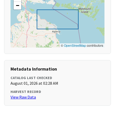
−
©
OpenStreetMap
contributors
Metadata Information
CATALOG LAST CHECKED
August 01, 2026 at 02:28 AM
HARVEST RECORD
View Raw Data