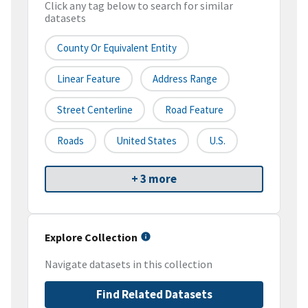
Click any tag below to search for similar
datasets
County Or Equivalent Entity
Linear Feature
Address Range
Street Centerline
Road Feature
Roads
United States
U.S.
+ 3 more
Explore Collection
Navigate datasets in this collection
Find Related Datasets