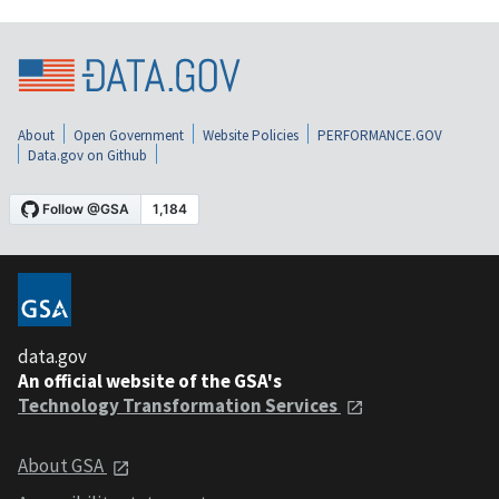
About
Open Government
Website Policies
PERFORMANCE.GOV
Data.gov on Github
data.gov
An official website of the GSA's
Technology Transformation Services
About GSA