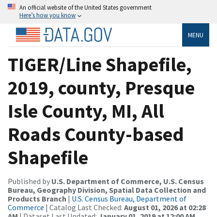
An official website of the United States government
Here’s how you know
MENU
TIGER/Line Shapefile,
2019, county, Presque
Isle County, MI, All
Roads County-based
Shapefile
Published by
U.S. Department of Commerce, U.S. Census
Bureau, Geography Division, Spatial Data Collection and
Products Branch
|
U.S. Census Bureau, Department of
Commerce
| Catalog Last Checked:
August 01, 2026 at 02:28
AM
| Dataset Last Updated:
January 01, 2019 at 12:00 AM