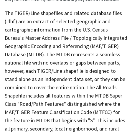
The TIGER/Line shapefiles and related database files
(.dbf) are an extract of selected geographic and
cartographic information from the U.S. Census
Bureau's Master Address File / Topologically Integrated
Geographic Encoding and Referencing (MAF/TIGER)
Database (MTDB). The MTDB represents a seamless
national file with no overlaps or gaps between parts,
however, each TIGER/Line shapefile is designed to
stand alone as an independent data set, or they can be
combined to cover the entire nation. The All Roads
Shapefile includes all features within the MTDB Super
Class "Road/Path Features" distinguished where the
MAF/TIGER Feature Classification Code (MTFCC) for
the feature in MTDB that begins with "S". This includes
all primary, secondary, local neighborhood, and rural