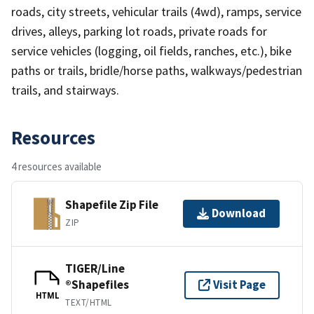
roads, city streets, vehicular trails (4wd), ramps, service
drives, alleys, parking lot roads, private roads for
service vehicles (logging, oil fields, ranches, etc.), bike
paths or trails, bridle/horse paths, walkways/pedestrian
trails, and stairways.
Resources
4 resources available
Shapefile Zip File
Download
ZIP
TIGER/Line
®Shapefiles
Visit Page
HTML
TEXT/HTML