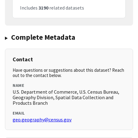
Includes
3190
related datasets
Complete Metadata
Contact
Have questions or suggestions about this dataset? Reach
out to the contact below.
NAME
U.S. Department of Commerce, U.S. Census Bureau,
Geography Division, Spatial Data Collection and
Products Branch
EMAIL
geo.geography@census.gov