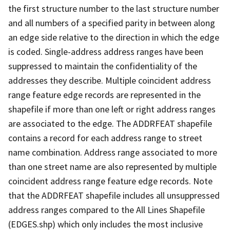
the first structure number to the last structure number
and all numbers of a specified parity in between along
an edge side relative to the direction in which the edge
is coded. Single-address address ranges have been
suppressed to maintain the confidentiality of the
addresses they describe. Multiple coincident address
range feature edge records are represented in the
shapefile if more than one left or right address ranges
are associated to the edge. The ADDRFEAT shapefile
contains a record for each address range to street
name combination. Address range associated to more
than one street name are also represented by multiple
coincident address range feature edge records. Note
that the ADDRFEAT shapefile includes all unsuppressed
address ranges compared to the All Lines Shapefile
(EDGES.shp) which only includes the most inclusive