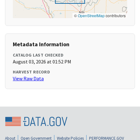
©
OpenStreetMap
contributors
Metadata Information
CATALOG LAST CHECKED
August 03, 2026 at 01:52 PM
HARVEST RECORD
View Raw Data
About
Open Government
Website Policies
PERFORMANCE.GOV