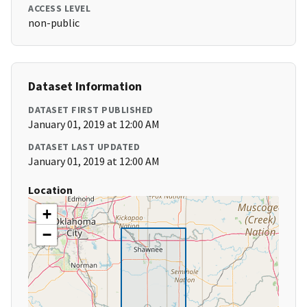
ACCESS LEVEL
non-public
Dataset Information
DATASET FIRST PUBLISHED
January 01, 2019 at 12:00 AM
DATASET LAST UPDATED
January 01, 2019 at 12:00 AM
Location
+
−