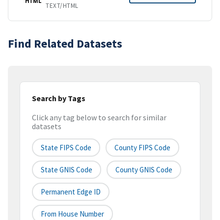
HTML
TEXT/HTML
Find Related Datasets
Search by Tags
Click any tag below to search for similar
datasets
State FIPS Code
County FIPS Code
State GNIS Code
County GNIS Code
Permanent Edge ID
From House Number