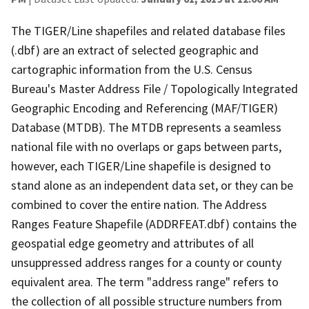
The TIGER/Line shapefiles and related database files
(.dbf) are an extract of selected geographic and
cartographic information from the U.S. Census
Bureau's Master Address File / Topologically Integrated
Geographic Encoding and Referencing (MAF/TIGER)
Database (MTDB). The MTDB represents a seamless
national file with no overlaps or gaps between parts,
however, each TIGER/Line shapefile is designed to
stand alone as an independent data set, or they can be
combined to cover the entire nation. The Address
Ranges Feature Shapefile (ADDRFEAT.dbf) contains the
geospatial edge geometry and attributes of all
unsuppressed address ranges for a county or county
equivalent area. The term "address range" refers to
the collection of all possible structure numbers from