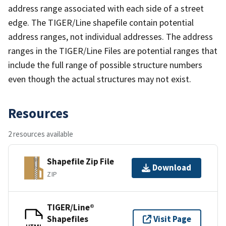
address range associated with each side of a street
edge. The TIGER/Line shapefile contain potential
address ranges, not individual addresses. The address
ranges in the TIGER/Line Files are potential ranges that
include the full range of possible structure numbers
even though the actual structures may not exist.
Resources
2 resources available
Shapefile Zip File
Download
ZIP
TIGER/Line®
Shapefiles
Visit Page