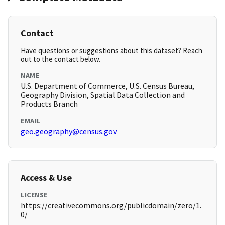
Contact
Have questions or suggestions about this dataset? Reach
out to the contact below.
NAME
U.S. Department of Commerce, U.S. Census Bureau,
Geography Division, Spatial Data Collection and
Products Branch
EMAIL
geo.geography@census.gov
Access & Use
LICENSE
https://creativecommons.org/publicdomain/zero/1.
0/