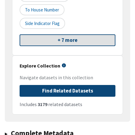
To House Number
Side Indicator Flag
+ 7 more
Explore Collection
Navigate datasets in this collection
Find Related Datasets
Includes
3179
related datasets
Complete Metadata