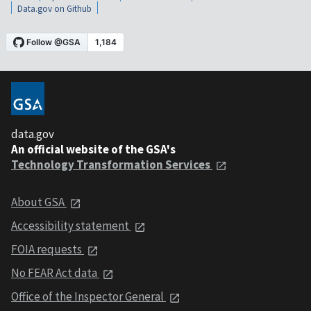
Data.gov on Github
data.gov
An official website of the GSA's
Technology Transformation Services
About GSA
Accessibility statement
FOIA requests
No FEAR Act data
Office of the Inspector General