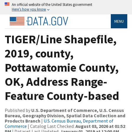
An official website of the United States government
Here’s how you know
MENU
TIGER/Line Shapefile,
2019, county,
Pottawatomie County,
OK, Address Range-
Feature County-based
Published by
U.S. Department of Commerce, U.S. Census
Bureau, Geography Division, Spatial Data Collection and
Products Branch
|
U.S. Census Bureau, Department of
Commerce
| Catalog Last Checked:
August 03, 2026 at 01:52
PM
| Dataset Last Updated:
January 01, 2019 at 12:00 AM