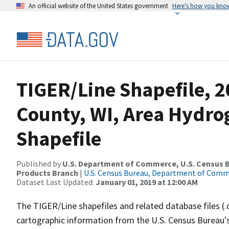
An official website of the United States government
Here’s how you kno
TIGER/Line Shapefile, 2
County, WI, Area Hydr
Shapefile
Published by
U.S. Department of Commerce, U.S. Census Bu
Products Branch
|
U.S. Census Bureau, Department of Com
Dataset Last Updated:
January 01, 2019 at 12:00 AM
The TIGER/Line shapefiles and related database files (.
cartographic information from the U.S. Census Bureau's