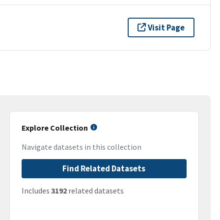
Visit Page
Explore Collection
Navigate datasets in this collection
Find Related Datasets
Includes
3192
related datasets