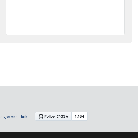
a.gov on Github