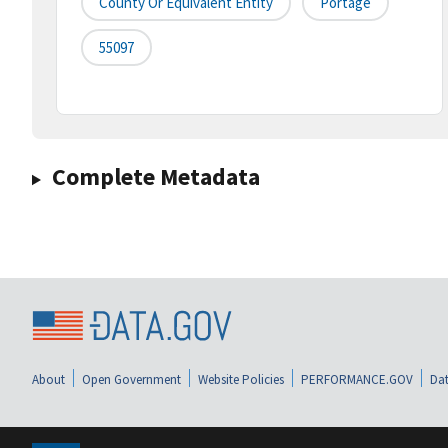
County Or Equivalent Entity
Portage
55097
Complete Metadata
About
Open Government
Website Policies
PERFORMANCE.GOV
Dat