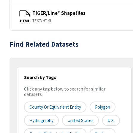
TIGER/Line® Shapefiles
TEXT/HTML
HTML
Find Related Datasets
Search by Tags
Click any tag below to search for similar
datasets
County Or Equivalent Entity
Polygon
Hydrography
United States
U.S.