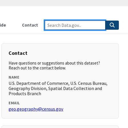
ide
Contact
Contact
Have questions or suggestions about this dataset?
Reach out to the contact below.
NAME
U.S. Department of Commerce, U.S. Census Bureau,
Geography Division, Spatial Data Collection and
Products Branch
EMAIL
geo.geography@census.gov