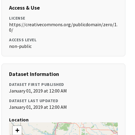
Access & Use
LICENSE
https://creativecommons.org/publicdomain/zero/1.
0/
ACCESS LEVEL
non-public
Dataset Information
DATASET FIRST PUBLISHED
January 01, 2019 at 12:00 AM
DATASET LAST UPDATED
January 01, 2019 at 12:00 AM
Location
+