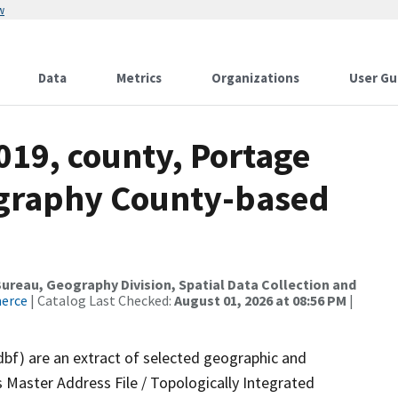
w
Data
Metrics
Organizations
User Gu
019, county, Portage
ography County-based
reau, Geography Division, Spatial Data Collection and
merce
| Catalog Last Checked:
August 01, 2026 at 08:56 PM
|
dbf) are an extract of selected geographic and
 Master Address File / Topologically Integrated