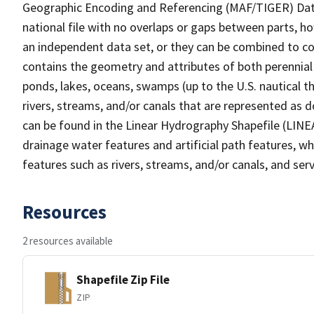
Geographic Encoding and Referencing (MAF/TIGER) Da
national file with no overlaps or gaps between parts, h
an independent data set, or they can be combined to co
contains the geometry and attributes of both perennial
ponds, lakes, oceans, swamps (up to the U.S. nautical th
rivers, streams, and/or canals that are represented as d
can be found in the Linear Hydrography Shapefile (LINE
drainage water features and artificial path features, wh
features such as rivers, streams, and/or canals, and serv
Resources
2 resources available
Shapefile Zip File
ZIP