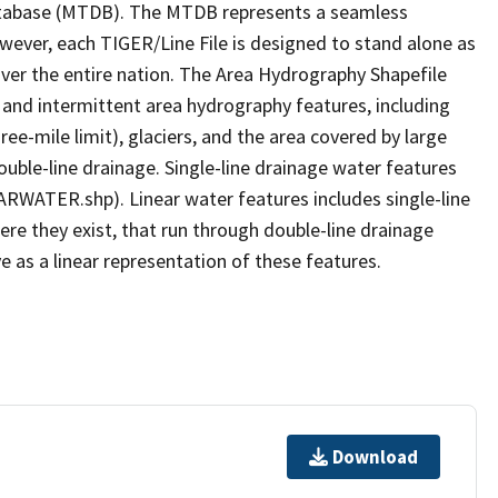
tabase (MTDB). The MTDB represents a seamless
owever, each TIGER/Line File is designed to stand alone as
ver the entire nation. The Area Hydrography Shapefile
 and intermittent area hydrography features, including
ree-mile limit), glaciers, and the area covered by large
ouble-line drainage. Single-line drainage water features
ARWATER.shp). Linear water features includes single-line
ere they exist, that run through double-line drainage
e as a linear representation of these features.
Download