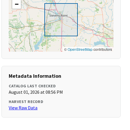
−
©
OpenStreetMap
contributors
Metadata Information
CATALOG LAST CHECKED
August 01, 2026 at 08:56 PM
HARVEST RECORD
View Raw Data