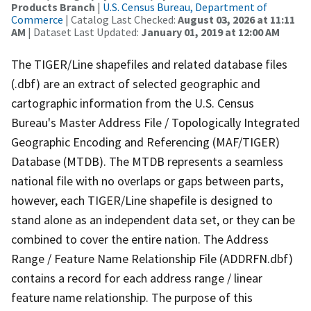
Products Branch
|
U.S. Census Bureau, Department of
Commerce
| Catalog Last Checked:
August 03, 2026 at 11:11
AM
| Dataset Last Updated:
January 01, 2019 at 12:00 AM
The TIGER/Line shapefiles and related database files
(.dbf) are an extract of selected geographic and
cartographic information from the U.S. Census
Bureau's Master Address File / Topologically Integrated
Geographic Encoding and Referencing (MAF/TIGER)
Database (MTDB). The MTDB represents a seamless
national file with no overlaps or gaps between parts,
however, each TIGER/Line shapefile is designed to
stand alone as an independent data set, or they can be
combined to cover the entire nation. The Address
Range / Feature Name Relationship File (ADDRFN.dbf)
contains a record for each address range / linear
feature name relationship. The purpose of this