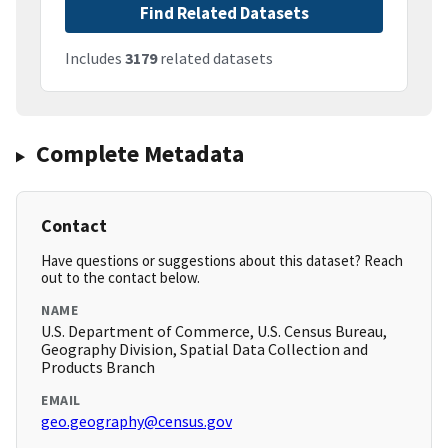
Find Related Datasets
Includes
3179
related datasets
Complete Metadata
Contact
Have questions or suggestions about this dataset? Reach
out to the contact below.
NAME
U.S. Department of Commerce, U.S. Census Bureau,
Geography Division, Spatial Data Collection and
Products Branch
EMAIL
geo.geography@census.gov