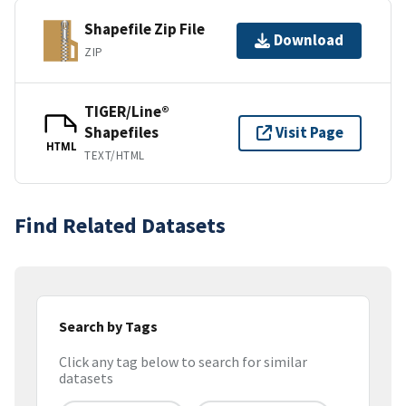
Shapefile Zip File
Download
ZIP
TIGER/Line®
Shapefiles
Visit Page
HTML
TEXT/HTML
Find Related Datasets
Search by Tags
Click any tag below to search for similar
datasets