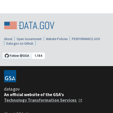
About
Open Government
Website Policies
PERFORMANCE.GOV
Data.gov on Github
data.gov
An official website of the GSA's
Technology Transformation Services