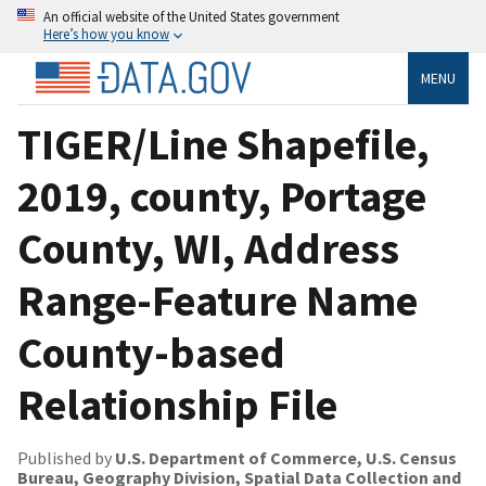
An official website of the United States government
Here’s how you know
MENU
TIGER/Line Shapefile,
2019, county, Portage
County, WI, Address
Range-Feature Name
County-based
Relationship File
Published by
U.S. Department of Commerce, U.S. Census
Bureau, Geography Division, Spatial Data Collection and