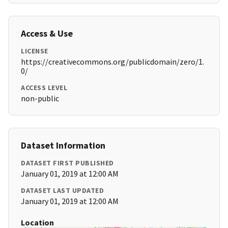
Access & Use
LICENSE
https://creativecommons.org/publicdomain/zero/1.
0/
ACCESS LEVEL
non-public
Dataset Information
DATASET FIRST PUBLISHED
January 01, 2019 at 12:00 AM
DATASET LAST UPDATED
January 01, 2019 at 12:00 AM
Location