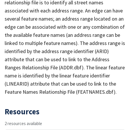
relationship file is to identify all street names
associated with each address range. An edge can have
several feature names; an address range located on an
edge can be associated with one or any combination of
the available feature names (an address range can be
linked to multiple feature names). The address range is
identified by the address range identifier (ARID)
attribute that can be used to link to the Address
Ranges Relationship File (ADDR.dbf). The linear feature
name is identified by the linear feature identifier
(LINEARID) attribute that can be used to link to the
Feature Names Relationship File (FEATNAMES.dbf).
Resources
2 resources available