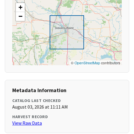
+
−
©
OpenStreetMap
contributors
Metadata Information
CATALOG LAST CHECKED
August 03, 2026 at 11:11 AM
HARVEST RECORD
View Raw Data