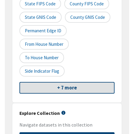
State FIPS Code
County FIPS Code
State GNIS Code
County GNIS Code
Permanent Edge ID
From House Number
To House Number
Side Indicator Flag
+ 7 more
Explore Collection
Navigate datasets in this collection