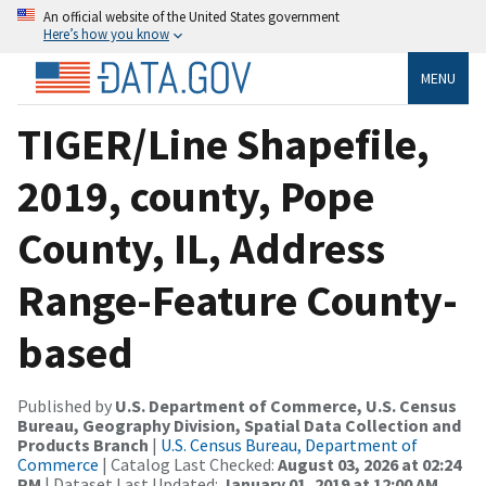
An official website of the United States government
Here’s how you know
MENU
TIGER/Line Shapefile,
2019, county, Pope
County, IL, Address
Range-Feature County-
based
Published by
U.S. Department of Commerce, U.S. Census
Bureau, Geography Division, Spatial Data Collection and
Products Branch
|
U.S. Census Bureau, Department of
Commerce
| Catalog Last Checked:
August 03, 2026 at 02:24
PM
| Dataset Last Updated:
January 01, 2019 at 12:00 AM