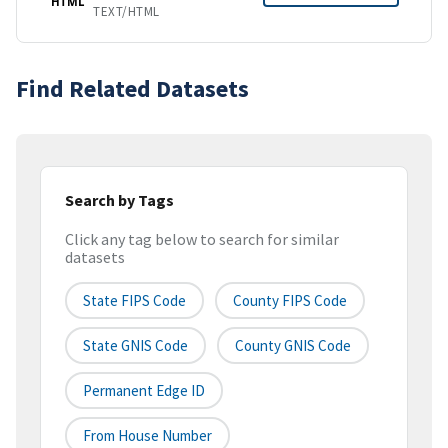
HTML
TEXT/HTML
Find Related Datasets
Search by Tags
Click any tag below to search for similar
datasets
State FIPS Code
County FIPS Code
State GNIS Code
County GNIS Code
Permanent Edge ID
From House Number