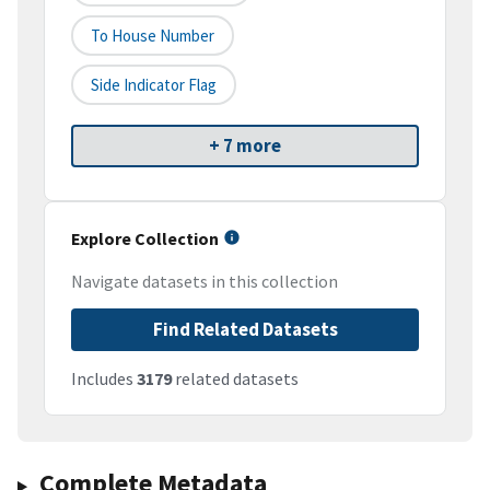
To House Number
Side Indicator Flag
+ 7 more
Explore Collection
Navigate datasets in this collection
Find Related Datasets
Includes
3179
related datasets
Complete Metadata