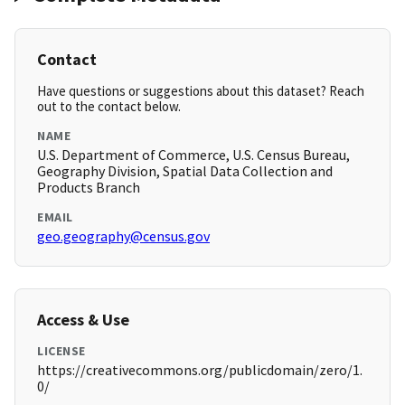
Contact
Have questions or suggestions about this dataset? Reach
out to the contact below.
NAME
U.S. Department of Commerce, U.S. Census Bureau,
Geography Division, Spatial Data Collection and
Products Branch
EMAIL
geo.geography@census.gov
Access & Use
LICENSE
https://creativecommons.org/publicdomain/zero/1.
0/