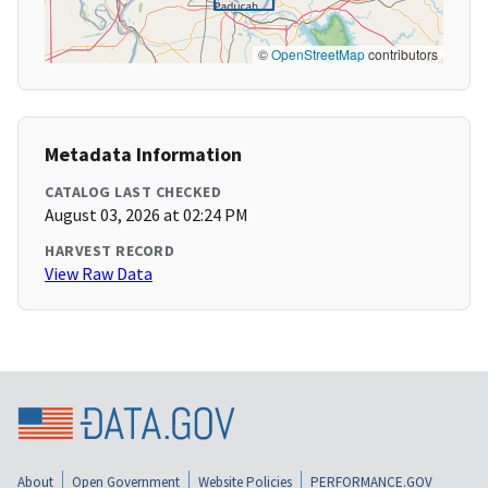
©
OpenStreetMap
contributors
Metadata Information
CATALOG LAST CHECKED
August 03, 2026 at 02:24 PM
HARVEST RECORD
View Raw Data
About
Open Government
Website Policies
PERFORMANCE.GOV