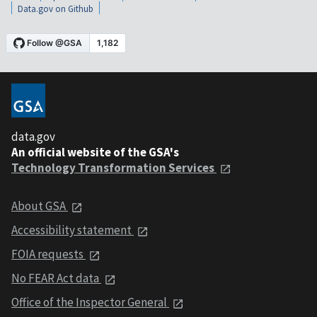
Data.gov on Github
data.gov
An official website of the GSA's
Technology Transformation Services
About GSA
Accessibility statement
FOIA requests
No FEAR Act data
Office of the Inspector General