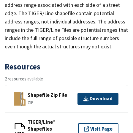
address range associated with each side of a street
edge. The TIGER/Line shapefile contain potential
address ranges, not individual addresses. The address
ranges in the TIGER/Line Files are potential ranges that
include the full range of possible structure numbers
even though the actual structures may not exist.
Resources
2 resources available
Shapefile Zip File
Download
ZIP
TIGER/Line®
Shapefiles
Visit Page