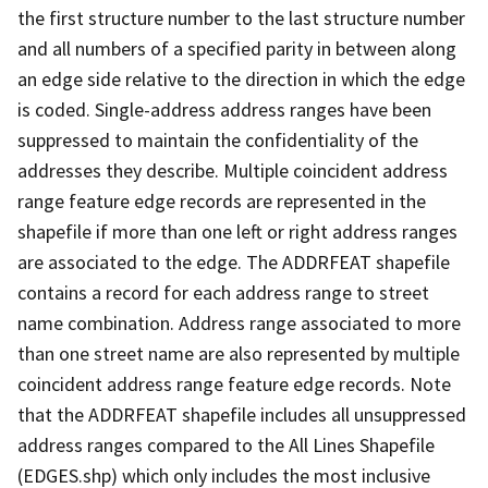
the first structure number to the last structure number
and all numbers of a specified parity in between along
an edge side relative to the direction in which the edge
is coded. Single-address address ranges have been
suppressed to maintain the confidentiality of the
addresses they describe. Multiple coincident address
range feature edge records are represented in the
shapefile if more than one left or right address ranges
are associated to the edge. The ADDRFEAT shapefile
contains a record for each address range to street
name combination. Address range associated to more
than one street name are also represented by multiple
coincident address range feature edge records. Note
that the ADDRFEAT shapefile includes all unsuppressed
address ranges compared to the All Lines Shapefile
(EDGES.shp) which only includes the most inclusive