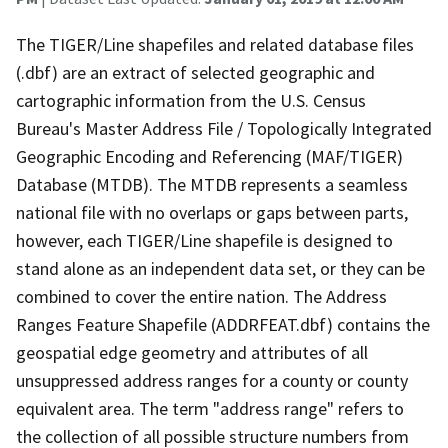
The TIGER/Line shapefiles and related database files
(.dbf) are an extract of selected geographic and
cartographic information from the U.S. Census
Bureau's Master Address File / Topologically Integrated
Geographic Encoding and Referencing (MAF/TIGER)
Database (MTDB). The MTDB represents a seamless
national file with no overlaps or gaps between parts,
however, each TIGER/Line shapefile is designed to
stand alone as an independent data set, or they can be
combined to cover the entire nation. The Address
Ranges Feature Shapefile (ADDRFEAT.dbf) contains the
geospatial edge geometry and attributes of all
unsuppressed address ranges for a county or county
equivalent area. The term "address range" refers to
the collection of all possible structure numbers from