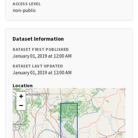
ACCESS LEVEL
non-public
Dataset Information
DATASET FIRST PUBLISHED
January 01, 2019 at 12:00 AM
DATASET LAST UPDATED
January 01, 2019 at 12:00 AM
Location
+
−